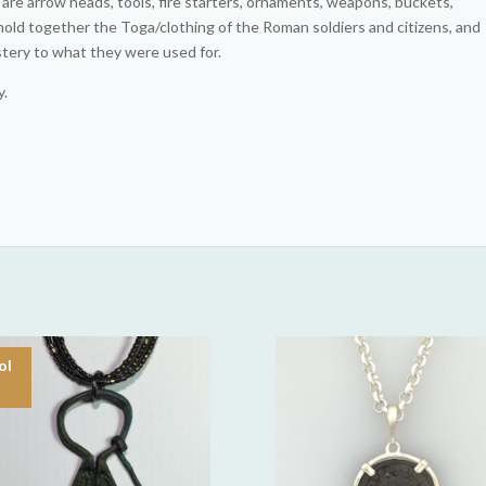
re arrow heads, tools, fire starters, ornaments, weapons, buckets,
hold together the Toga/clothing of the Roman soldiers and citizens, and
stery to what they were used for.
y.
ol