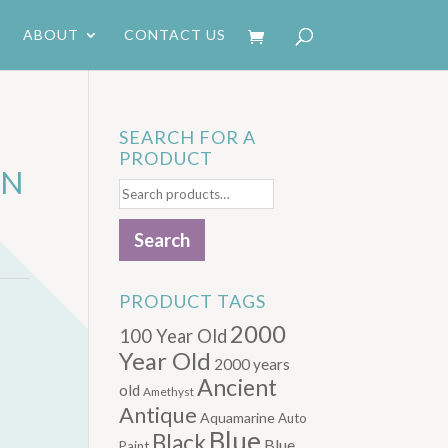
ABOUT
CONTACT US
SEARCH FOR A
PRODUCT
AN
Search
for:
Search
PRODUCT TAGS
2000
100 Year Old
Year Old
2000 years
Ancient
old
Amethyst
Antique
Aquamarine
Auto
Blue
Black
Blue.
Paint