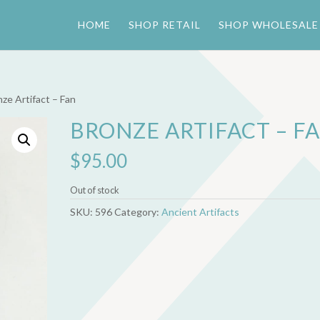
HOME
SHOP RETAIL
SHOP WHOLESALE
nze Artifact – Fan
BRONZE ARTIFACT – F
$
95.00
Out of stock
SKU:
596
Category:
Ancient Artifacts