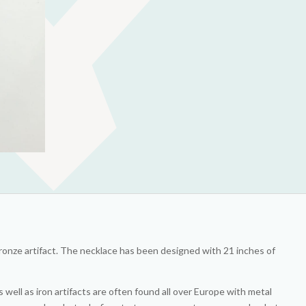
bronze artifact. The necklace has been designed with 21 inches of
ell as iron artifacts are often found all over Europe with metal