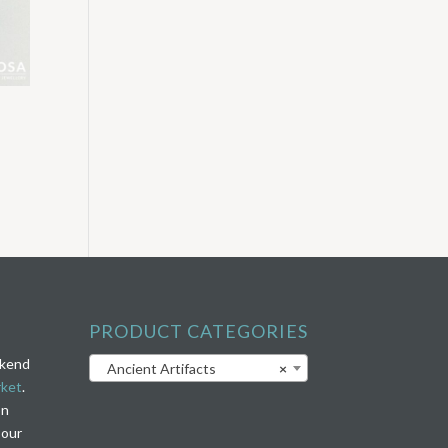
PRODUCT CATEGORIES
ekend
Ancient Artifacts
×
rket
.
on
 our