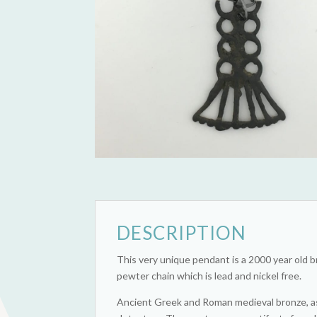
DESCRIPTION
This very unique pendant is a 2000 year old 
pewter chain which is lead and nickel free.
Ancient Greek and Roman medieval bronze, as w