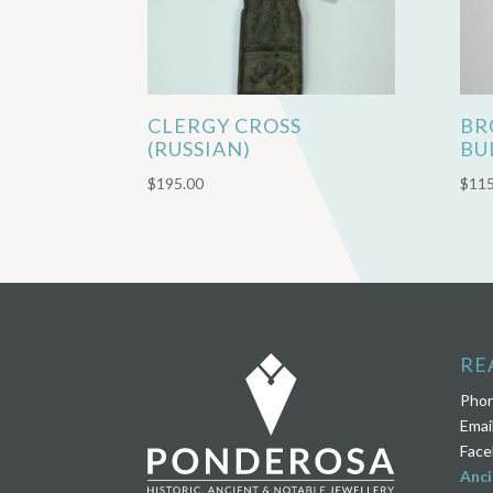
CLERGY CROSS
BR
(RUSSIAN)
BU
$
195.00
$
115
RE
Pho
Emai
Face
Anci