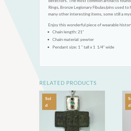
detectors. The most common artifacts found a
Rings, Bronze Legionary Fibulas/pins used to 
many other interesting items, some still a my
Enjoy this wonderful piece of wearable histor
Chain length: 21”
Chain material: pewter
Pendant size: 1 ” tall x 1 1/4” wide
RELATED PRODUCTS
Sol
S
d
d