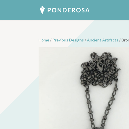
Home
/
Previous Designs
/
Ancient Artifacts
/ Bro