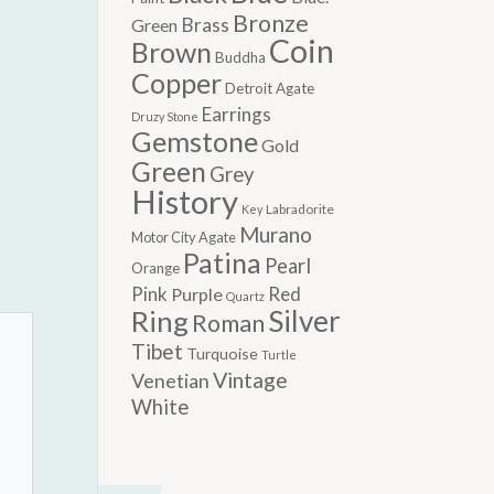
Bronze
Brass
Green
Coin
Brown
Buddha
Copper
Detroit Agate
Earrings
Druzy Stone
Gemstone
Gold
Green
Grey
History
Labradorite
Key
Murano
Motor City Agate
Patina
Pearl
Orange
Pink
Red
Purple
Quartz
Silver
Ring
Roman
Tibet
Turquoise
Turtle
Vintage
Venetian
White