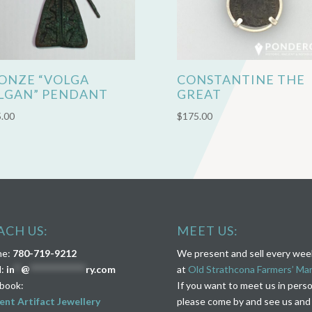
ONZE “VOLGA
CONSTANTINE THE
LGAN” PENDANT
GREAT
.00
$
175.00
ACH US:
MEET US:
ne:
780-719-9212
We present and sell every we
l:
in
**
@
****************
ry.com
at
Old Strathcona Farmers’ Ma
book:
If you want to meet us in pers
ent Artifact Jewellery
please come by and see us and