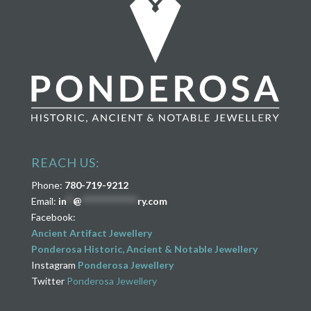
REACH US:
Phone:
780-719-9212
Email:
in
**
@
****************
ry.com
Facebook:
Ancient Artifact Jewellery
Ponderosa Historic, Ancient & Notable Jewellery
Instagram
Ponderosa Jewellery
Twitter
Ponderosa Jewellery