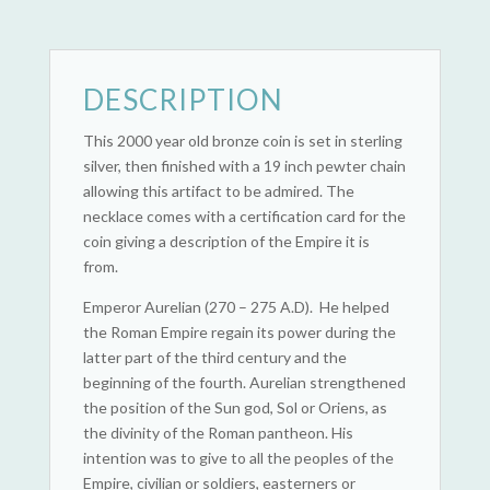
DESCRIPTION
This 2000 year old bronze coin is set in sterling
silver, then finished with a 19 inch pewter chain
allowing this artifact to be admired. The
necklace comes with a certification card for the
coin giving a description of the Empire it is
from.
Emperor Aurelian (270 – 275 A.D). He helped
the Roman Empire regain its power during the
latter part of the third century and the
beginning of the fourth. Aurelian strengthened
the position of the Sun god, Sol or Oriens, as
the divinity of the Roman pantheon. His
intention was to give to all the peoples of the
Empire, civilian or soldiers, easterners or