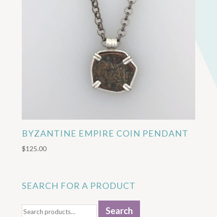
BYZANTINE EMPIRE COIN PENDANT
$
125.00
SEARCH FOR A PRODUCT
Search
Search
for: