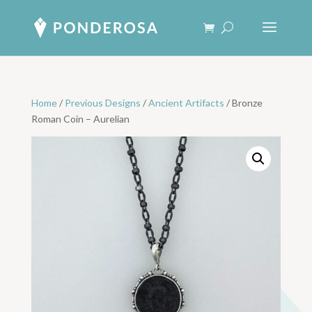
Home
/
Previous Designs
/
Ancient Artifacts
/ Bronze
Roman Coin – Aurelian