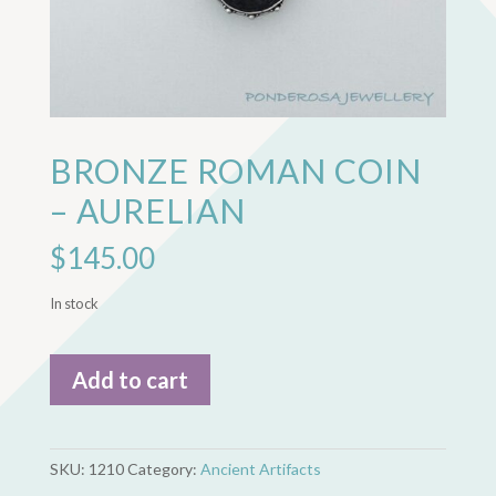
BRONZE ROMAN COIN
– AURELIAN
$
145.00
In stock
Bronze
Add to cart
Roman
Coin
-
Aurelian
SKU:
1210
Category:
Ancient Artifacts
quantity