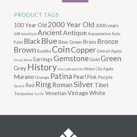
PRODUCT TAGS
2000 Year Old
100 Year Old
2000 years
Ancient
Antique
old
Aquamarine
Auto
Amethyst
Blue
Black
Bronze
Brass
Blue. Green
Paint
Coin
Brown
Copper
Buddha
Detroit Agate
Gemstone
Green
Earrings
Gold
Druzy Stone
History
Grey
Motor City Agate
Labradorite
Key
Patina
Murano
Pearl
Pink
Purple
Orange
Silver
Ring
Roman
Tibet
Red
Quartz
Vintage
Venetian
White
Turquoise
Turtle