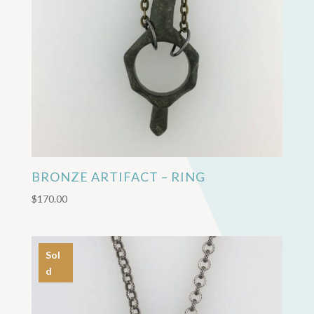
BRONZE ARTIFACT – RING
$
170.00
Sol
d