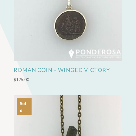
ROMAN COIN – WINGED VICTORY
$
125.00
Sol
d