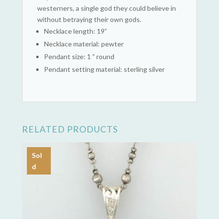
westerners, a single god they could believe in
without betraying their own gods.
Necklace length: 19”
Necklace material: pewter
Pendant size: 1 ” round
Pendant setting material: sterling silver
RELATED PRODUCTS
Sol
d