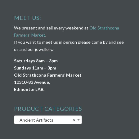
MEET US:
We present and sell every weekend at
Old Strathcona
Farmers’ Market
.
If you want to meet us in person please come by and see
us and our jewellery.
Saturdays 8am – 3pm
Sundays 11am – 3pm
Old Strathcona Farmers’ Market
10310-83 Avenue,
Edmonton, AB.
PRODUCT CATEGORIES
Ancient Artifacts
×