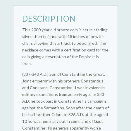
DESCRIPTION
This 2000 year old bronze coin is set in sterling
silver, then finished with 18 inches of pewter
chain, allowing this artifact to be admired. The
necklace comes with a certification card for the
coin giving a description of the Empire it is
from.
(337-340 A.D.) Son of Constantine the Great.
Joint emperor with his brothers Constantius
and Constans. Constantine II was involved in
military expeditions from an early age. In 323
A.D. he took part in Constantine I’s campaigns
against the Sarmatians. Soon after the death of
his half-brother Cripus in 326 A.D. at the age of
10 he was nominally put in command of Gaul.
Constantine II’s generals apparently won a