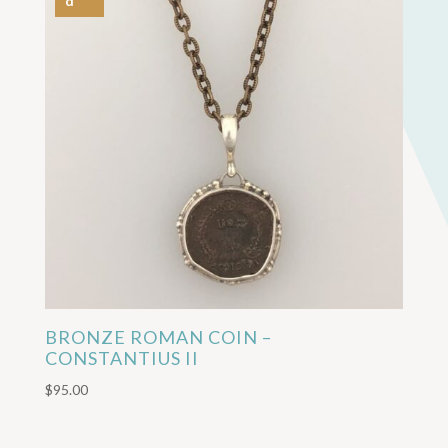
d
BRONZE ROMAN COIN –
CONSTANTIUS II
$
95.00