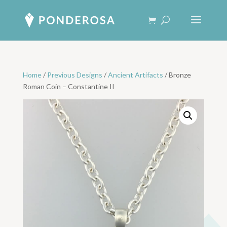
Home
/
Previous Designs
/
Ancient Artifacts
/ Bronze
Roman Coin – Constantine II