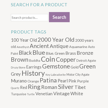
SEARCH FOR A PRODUCT
Search
Search
for:
PRODUCT TAGS
2000 Year Old
100 Year Old
2000 years
Ancient
Antique
old
Aquamarine
Auto
Amethyst
Blue
Black
Bronze
Brass
Blue. Green
Paint
Coin
Brown
Copper
Buddha
Detroit Agate
Gemstone
Green
Earrings
Gold
Druzy Stone
History
Grey
Motor City Agate
Labradorite
Key
Patina
Murano
Pearl
Pink
Purple
Orange
Silver
Ring
Roman
Tibet
Red
Quartz
Vintage
Venetian
White
Turquoise
Turtle