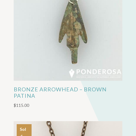
BRONZE ARROWHEAD – BROWN
PATINA
$
115.00
Sol