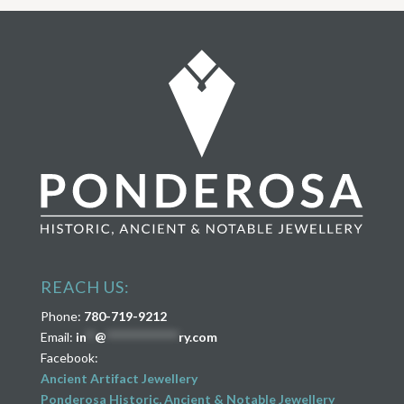
REACH US:
Phone:
780-719-9212
Email:
in
**
@
****************
ry.com
Facebook:
Ancient Artifact Jewellery
Ponderosa Historic, Ancient & Notable Jewellery