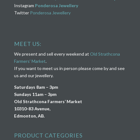
Instagram
Ponderosa Jewellery
Twitter
Ponderosa Jewellery
MEET US:
We present and sell every weekend at
Old Strathcona
Farmers’ Market
.
If you want to meet us in person please come by and see
us and our jewellery.
Saturdays 8am – 3pm
Sundays 11am – 3pm
Old Strathcona Farmers’ Market
10310-83 Avenue,
Edmonton, AB.
PRODUCT CATEGORIES