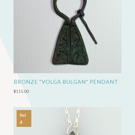
BRONZE “VOLGA BULGAN” PENDANT
$
115.00
Sol
d