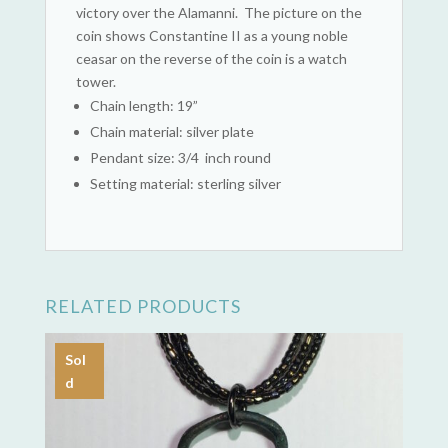
victory over the Alamanni. The picture on the
coin shows Constantine II as a young noble
ceasar on the reverse of the coin is a watch
tower.
Chain length: 19”
Chain material: silver plate
Pendant size: 3/4 inch round
Setting material: sterling silver
RELATED PRODUCTS
Sol
d