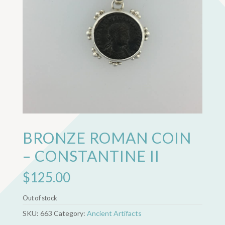
BRONZE ROMAN COIN
– CONSTANTINE II
$
125.00
Out of stock
SKU:
663
Category:
Ancient Artifacts