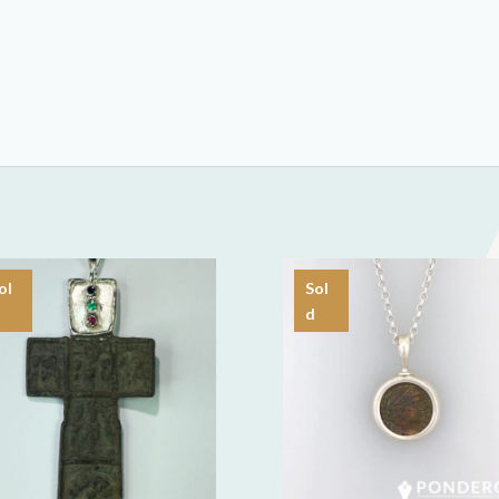
ol
Sol
d