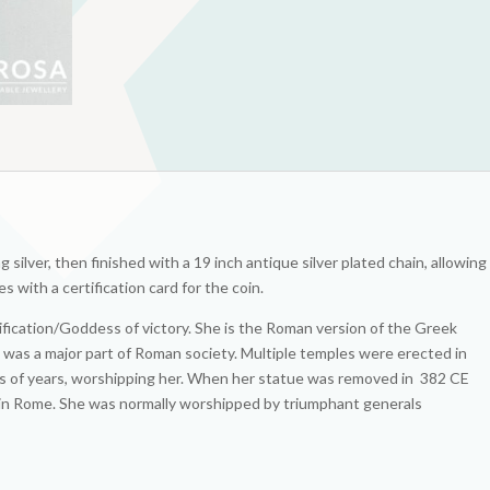
g silver, then finished with a 19 inch antique silver plated chain, allowing
s with a certification card for the coin.
fication/Goddess of victory. She is the Roman version of the Greek
a was a major part of Roman society. Multiple temples were erected in
eds of years, worshipping her. When her statue was removed in 382 CE
in Rome. She was normally worshipped by triumphant generals