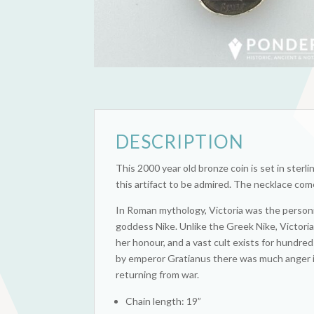
DESCRIPTION
This 2000 year old bronze coin is set in sterlin
this artifact to be admired. The necklace come
In Roman mythology, Victoria was the personi
goddess Nike. Unlike the Greek Nike, Victori
her honour, and a vast cult exists for hundr
by emperor Gratianus there was much anger 
returning from war.
Chain length: 19”