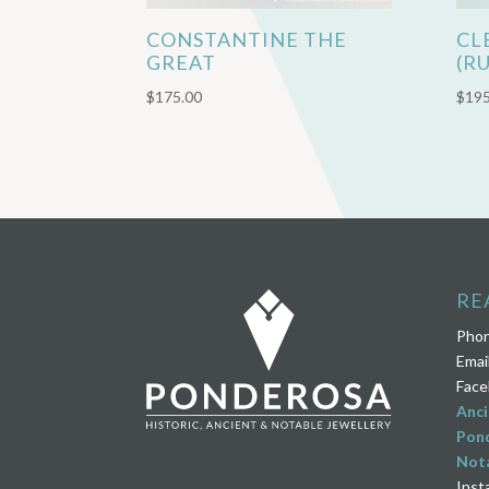
CONSTANTINE THE
CL
GREAT
(R
$
175.00
$
195
RE
Pho
Emai
Face
Anci
Pond
Nota
Inst