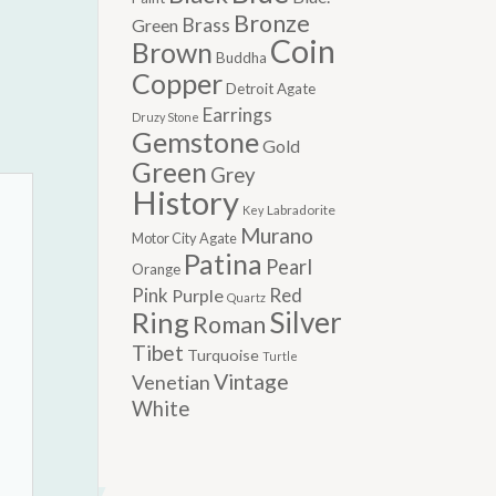
Bronze
Brass
Green
Coin
Brown
Buddha
Copper
Detroit Agate
Earrings
Druzy Stone
Gemstone
Gold
Green
Grey
History
Labradorite
Key
Murano
Motor City Agate
Patina
Pearl
Orange
Pink
Red
Purple
Quartz
Silver
Ring
Roman
Tibet
Turquoise
Turtle
Vintage
Venetian
White