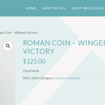
HOME
SHOP RETAIL
SHOP WHOLESALE
an Coin – Winged Victory
ROMAN COIN – WINGE
VICTORY
$
125.00
Out of stock
SKU:
1610
Category:
Ancient Artifacts