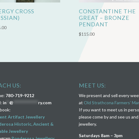
ERGY CROSS
CONSTANTINE THE
USSIAN)
GREAT – BRONZE
PENDANT
.00
$
115.00
ACH US:
MEET US:
ne:
780-719-9212
We present and sell every we
l:
in
**
@
****************
ry.com
at
Old Strathcona Farmers’ Ma
book:
If you want to meet us in pers
ent Artifact Jewellery
please come by and see us and
erosa Historic, Ancient &
jewellery.
ble Jewellery
Saturdays 8am – 3pm
agram
Ponderosa Jewellery