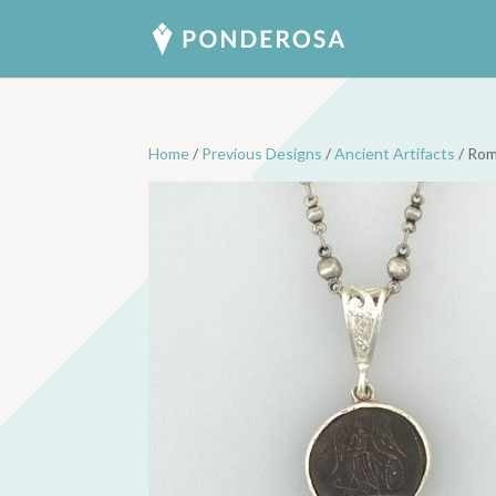
Home
/
Previous Designs
/
Ancient Artifacts
/ Rom