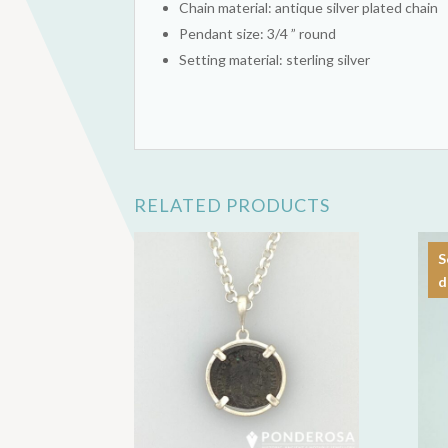
Chain material: antique silver plated chain
Pendant size: 3/4 ” round
Setting material: sterling silver
RELATED PRODUCTS
S
d