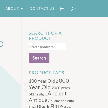
ABOUT
CONTACT US
SEARCH FOR A
PRODUCT
D
Search
for:
Search
PRODUCT TAGS
2000
100 Year Old
Year Old
2000 years
Ancient
old
Amethyst
Antique
Aquamarine
Auto
Blue
Black
Blue.
Paint