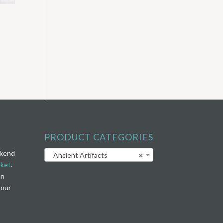
PRODUCT CATEGORIES
ekend
Ancient Artifacts
×
rket
.
on
 our