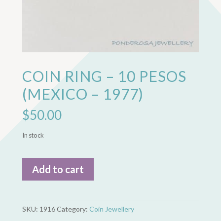
COIN RING – 10 PESOS
(MEXICO – 1977)
$
50.00
In stock
Coin
Add to cart
Ring
-
10
Pesos
SKU:
1916
Category:
Coin Jewellery
(Mexico