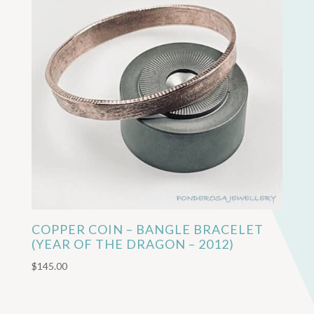
COPPER COIN – BANGLE BRACELET
(YEAR OF THE DRAGON – 2012)
$
145.00