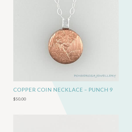
COPPER COIN NECKLACE – PUNCH 9
$
50.00