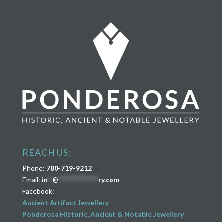
REACH US:
Phone:
780-719-9212
Email:
in
**
@
****************
ry.com
Facebook:
Ancient Artifact Jewellery
Ponderosa Historic, Ancient & Notable Jewellery