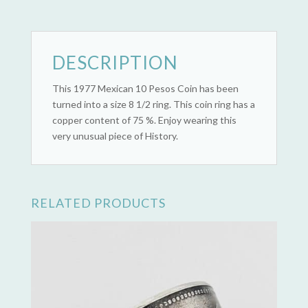
-
1977)
quantity
DESCRIPTION
This 1977 Mexican 10 Pesos Coin has been
turned into a size 8 1/2 ring. This coin ring has a
copper content of 75 %. Enjoy wearing this
very unusual piece of History.
RELATED PRODUCTS