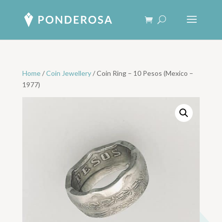
Home
/
Coin Jewellery
/ Coin Ring – 10 Pesos (Mexico –
1977)