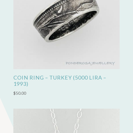
COIN RING – TURKEY (5000 LIRA –
1993)
$
50.00