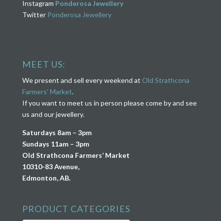
Instagram
Ponderosa Jewellery
Twitter
Ponderosa Jewellery
MEET US:
We present and sell every weekend at
Old Strathcona
Farmers’ Market
.
If you want to meet us in person please come by and see
us and our jewellery.
Saturdays 8am – 3pm
Sundays 11am – 3pm
Old Strathcona Farmers’ Market
10310-83 Avenue,
Edmonton, AB.
PRODUCT CATEGORIES