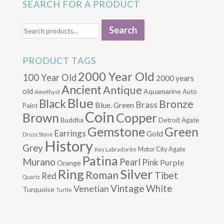
SEARCH FOR A PRODUCT
Search
Search
for:
PRODUCT TAGS
2000 Year Old
100 Year Old
2000 years
Ancient
Antique
old
Aquamarine
Auto
Amethyst
Blue
Black
Bronze
Brass
Blue. Green
Paint
Coin
Brown
Copper
Buddha
Detroit Agate
Gemstone
Green
Earrings
Gold
Druzy Stone
History
Grey
Motor City Agate
Labradorite
Key
Patina
Murano
Pearl
Pink
Purple
Orange
Silver
Ring
Roman
Tibet
Red
Quartz
Vintage
Venetian
White
Turquoise
Turtle