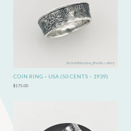
COIN RING – USA (50 CENTS – 1939)
$
175.00