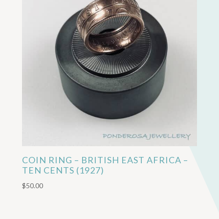
COIN RING – BRITISH EAST AFRICA –
TEN CENTS (1927)
$
50.00