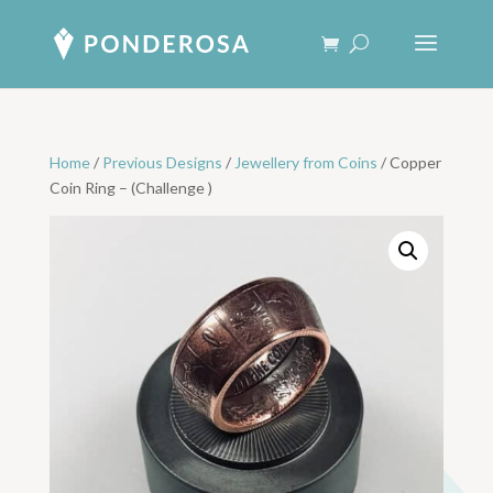
Home
/
Previous Designs
/
Jewellery from Coins
/ Copper
Coin Ring – (Challenge )