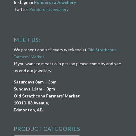
Instagram
Ponderosa Jewellery
Twitter
Ponderosa Jewellery
MEET US:
We present and sell every weekend at
Old Strathcona
Farmers’ Market
.
If you want to meet us in person please come by and see
us and our jewellery.
Saturdays 8am – 3pm
Sundays 11am – 3pm
Old Strathcona Farmers’ Market
10310-83 Avenue,
Edmonton, AB.
PRODUCT CATEGORIES