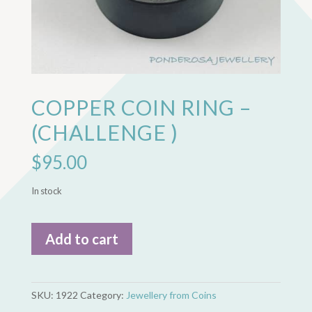
COPPER COIN RING –
(CHALLENGE )
$
95.00
In stock
Copper
Add to cart
Coin
Ring
-
(Challenge
SKU:
1922
Category:
Jewellery from Coins
)