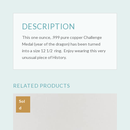
quantity
DESCRIPTION
This one ounce, .999 pure copper Challenge
Medal (year of the dragon) has been turned
into a size 12 1/2 ring. Enjoy wearing this very
unusual piece of History.
RELATED PRODUCTS
Sol
d