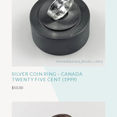
SILVER COIN RING – CANADA
TWENTY FIVE CENT (1999)
$
50.00