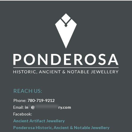
REACH US:
Phone:
780-719-9212
Email:
in
**
@
****************
ry.com
Facebook:
Ancient Artifact Jewellery
Ponderosa Historic, Ancient & Notable Jewellery