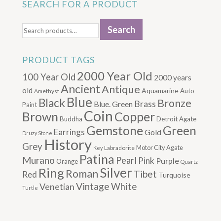
SEARCH FOR A PRODUCT
Search
Search
for:
PRODUCT TAGS
2000 Year Old
100 Year Old
2000 years
Ancient
Antique
old
Aquamarine
Auto
Amethyst
Blue
Black
Bronze
Brass
Blue. Green
Paint
Coin
Brown
Copper
Buddha
Detroit Agate
Gemstone
Green
Earrings
Gold
Druzy Stone
History
Grey
Motor City Agate
Labradorite
Key
Patina
Murano
Pearl
Pink
Purple
Orange
Quartz
Silver
Ring
Roman
Tibet
Red
Turquoise
Vintage
Venetian
White
Turtle