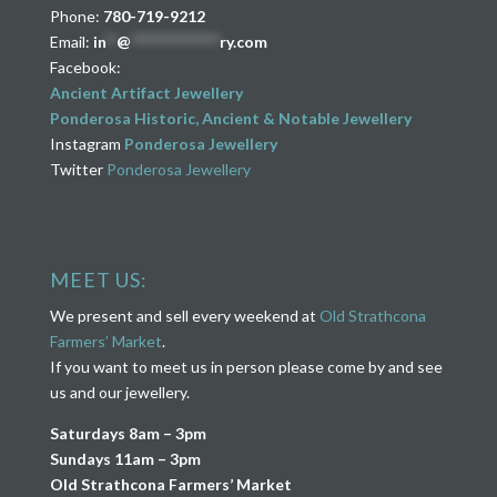
Phone:
780-719-9212
Email:
in
**
@
****************
ry.com
Facebook:
Ancient Artifact Jewellery
Ponderosa Historic, Ancient & Notable Jewellery
Instagram
Ponderosa Jewellery
Twitter
Ponderosa Jewellery
MEET US:
We present and sell every weekend at
Old Strathcona
Farmers’ Market
.
If you want to meet us in person please come by and see
us and our jewellery.
Saturdays 8am – 3pm
Sundays 11am – 3pm
Old Strathcona Farmers’ Market