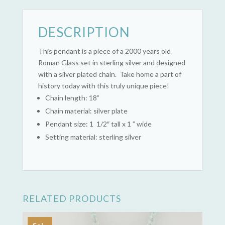
DESCRIPTION
This pendant is a piece of a 2000 years old
Roman Glass set in sterling silver and designed
with a silver plated chain. Take home a part of
history today with this truly unique piece!
Chain length: 18”
Chain material: silver plate
Pendant size: 1 1/2″ tall x 1 ” wide
Setting material: sterling silver
RELATED PRODUCTS