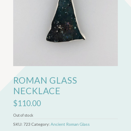
ROMAN GLASS
NECKLACE
$
110.00
Out of stock
SKU:
723
Category:
Ancient Roman Glass