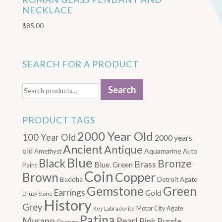
NECKLACE
$
85.00
SEARCH FOR A PRODUCT
Search
Search
for:
PRODUCT TAGS
2000 Year Old
100 Year Old
2000 years
Ancient
Antique
old
Aquamarine
Amethyst
Auto
Blue
Black
Bronze
Brass
Blue. Green
Paint
Coin
Brown
Copper
Buddha
Detroit Agate
Gemstone
Green
Earrings
Gold
Druzy Stone
History
Grey
Motor City Agate
Labradorite
Key
Patina
Murano
Pearl
Pink
Purple
Orange