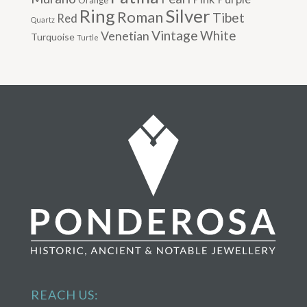
Silver
Ring
Roman
Tibet
Red
Quartz
Vintage
Venetian
White
Turquoise
Turtle
REACH US: