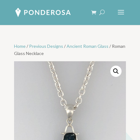
Home
/
Previous Designs
/
Ancient Roman Glass
/ Roman
Glass Necklace