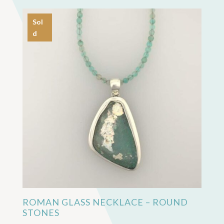
Sol
d
ROMAN GLASS NECKLACE – ROUND
STONES