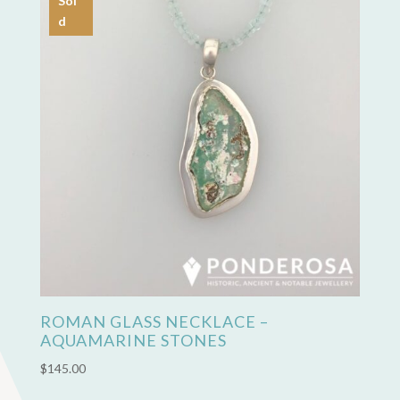
Sol
d
ROMAN GLASS NECKLACE –
AQUAMARINE STONES
$
145.00