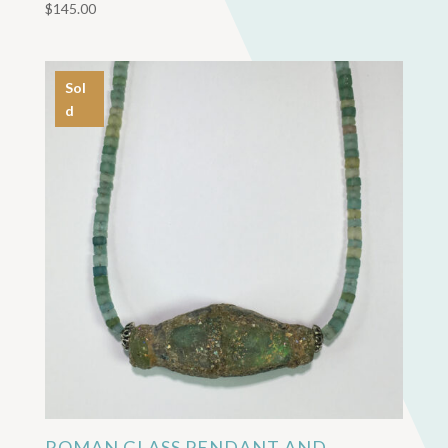
$
145.00
Sol
d
ROMAN GLASS PENDANT AND