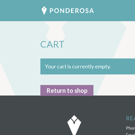
CART
Your cart is currently empty.
Return to shop
RE
Pho
Emai