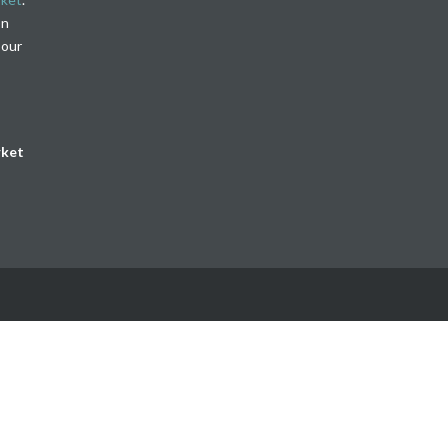
on
 our
rket