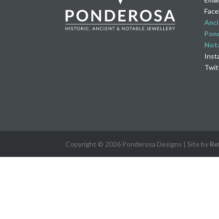
Face
Anci
Pond
Nota
Inst
Twit
Copyright © 2026 Ponderosa Designs | Site by
Re