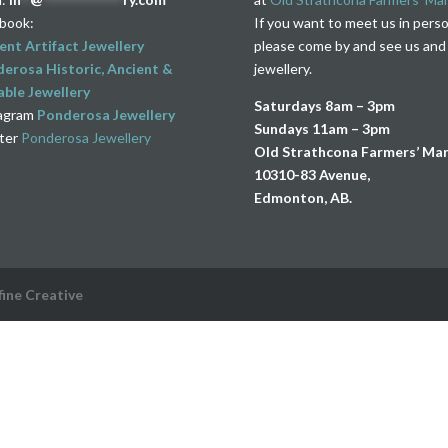
book:
If you want to meet us in pers
ent Artifact Jewellery
please come by and see us and
erosa Historic, Ancient &
jewellery.
ble Jewellery
Saturdays 8am – 3pm
agram
Ponderosa Jewellery
Sundays 11am – 3pm
ter
Ponderosa Jewellery
Old Strathcona Farmers’ Ma
10310-83 Avenue,
Edmonton, AB.
fine Creative