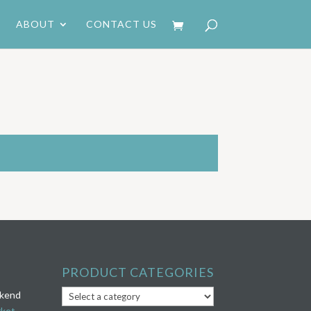
ABOUT
CONTACT US
PRODUCT CATEGORIES
ekend
rket
.