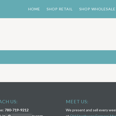
HOME
SHOP RETAIL
SHOP WHOLESALE
ACH US:
MEET US:
ne:
780-719-9212
We present and sell every we
l:
in
**
@
****************
ry.com
at
Old Strathcona Farmers’ Ma