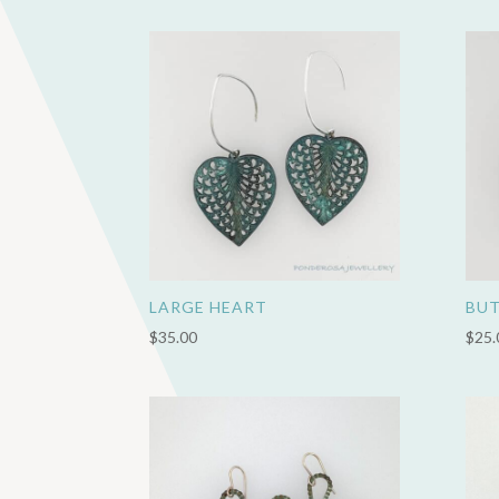
LARGE HEART
BUT
$
35.00
$
25.