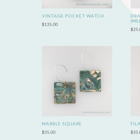
VINTAGE POCKET WATCH
DRA
(ME
$
135.00
$
25.
MARBLE SQUARE
FIL
$
35.00
$
35.