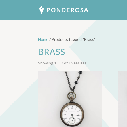
Home
/ Products tagged “Brass”
BRASS
Sorted
Showing 1–12 of 15 results
by
latest