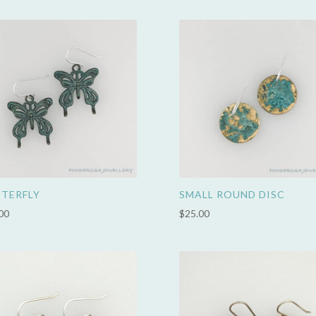
TERFLY
SMALL ROUND DISC
00
$
25.00