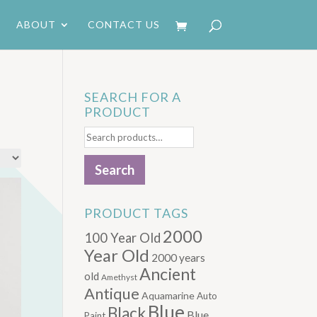
ABOUT
CONTACT US
SEARCH FOR A
PRODUCT
Search
for:
Search
PRODUCT TAGS
2000
100 Year Old
Year Old
2000 years
Ancient
old
Amethyst
Antique
Aquamarine
Auto
Blue
Black
Blue.
Paint