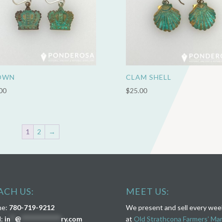
OWN
CLAM SHELL
00
$
25.00
1
2
→
ACH US:
MEET US:
ne:
780-719-9212
We present and sell every we
l:
in
**
@
****************
ry.com
at
Old Strathcona Farmers’ Ma