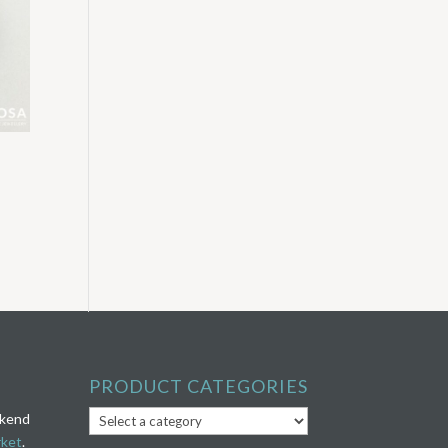
PRODUCT CATEGORIES
ekend
rket
.