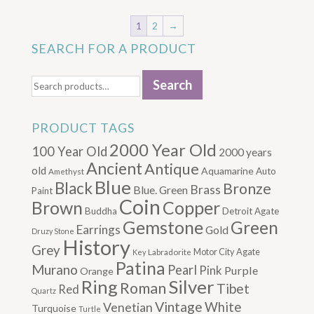
1
2
→
SEARCH FOR A PRODUCT
Search
Search
for:
PRODUCT TAGS
2000 Year Old
100 Year Old
2000 years
Ancient
Antique
old
Aquamarine
Auto
Amethyst
Blue
Black
Bronze
Brass
Blue. Green
Paint
Coin
Brown
Copper
Buddha
Detroit Agate
Gemstone
Green
Earrings
Gold
Druzy Stone
History
Grey
Motor City Agate
Labradorite
Key
Patina
Murano
Pearl
Pink
Purple
Orange
Silver
Ring
Roman
Tibet
Red
Quartz
Vintage
Venetian
White
Turquoise
Turtle