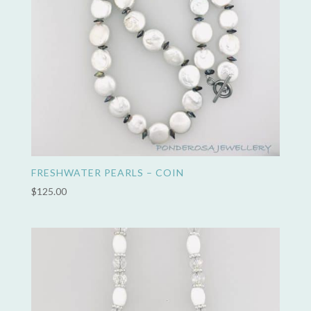
FRESHWATER PEARLS – COIN
$
125.00