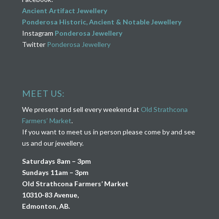
Ancient Artifact Jewellery
Ponderosa Historic, Ancient & Notable Jewellery
Instagram
Ponderosa Jewellery
Twitter
Ponderosa Jewellery
MEET US:
We present and sell every weekend at
Old Strathcona
Farmers’ Market
.
If you want to meet us in person please come by and see
us and our jewellery.
Saturdays 8am – 3pm
Sundays 11am – 3pm
Old Strathcona Farmers’ Market
10310-83 Avenue,
Edmonton, AB.