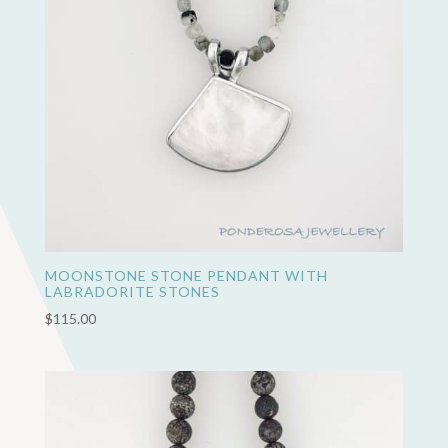
MOONSTONE STONE PENDANT WITH
LABRADORITE STONES
$
115.00