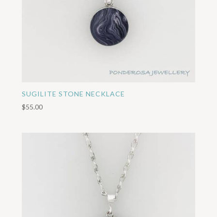
SUGILITE STONE NECKLACE
$
55.00