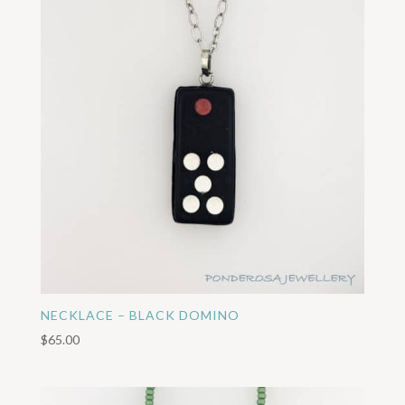
NECKLACE – BLACK DOMINO
$
65.00