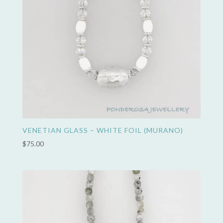
VENETIAN GLASS – WHITE FOIL (MURANO)
$
75.00