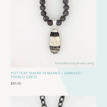
POTTERY SHARD PENDANT – (ANASAZI –
PUEBLO GREY)
$
85.00