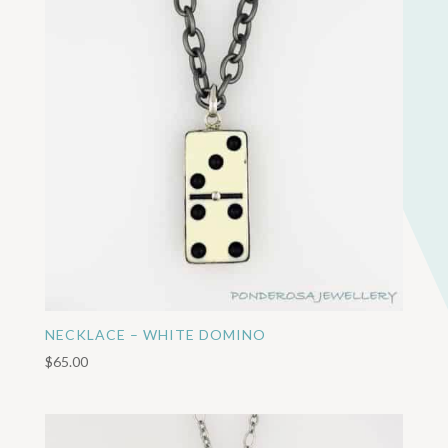
NECKLACE – WHITE DOMINO
$
65.00