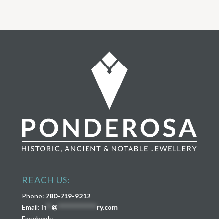
REACH US:
Phone:
780-719-9212
Email:
in
**
@
****************
ry.com
Facebook: