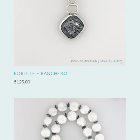
FORDITE – RANCHERO
$
125.00