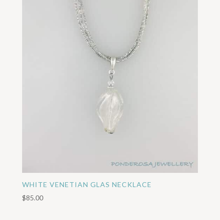
WHITE VENETIAN GLAS NECKLACE
$
85.00