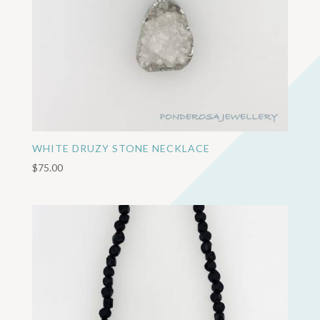
WHITE DRUZY STONE NECKLACE
$
75.00