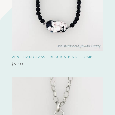
VENETIAN GLASS – BLACK & PINK CRUMB
$
65.00