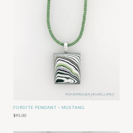
FORDITE PENDANT – MUSTANG
$
95.00