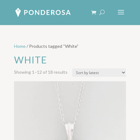
Home
/ Products tagged “White”
WHITE
Sorted
Showing 1–12 of 18 results
by
latest