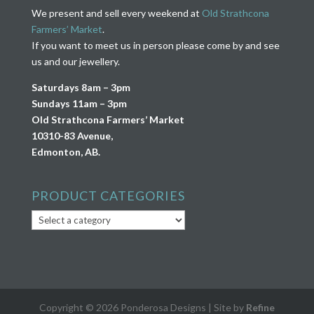
We present and sell every weekend at
Old Strathcona
Farmers’ Market
.
If you want to meet us in person please come by and see
us and our jewellery.
Saturdays 8am – 3pm
Sundays 11am – 3pm
Old Strathcona Farmers’ Market
10310-83 Avenue,
Edmonton, AB.
PRODUCT CATEGORIES
Copyright © 2026 Ponderosa Designs | Site by
Refine