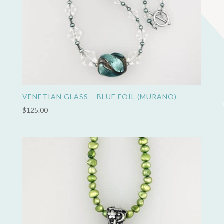
VENETIAN GLASS – BLUE FOIL (MURANO)
$
125.00