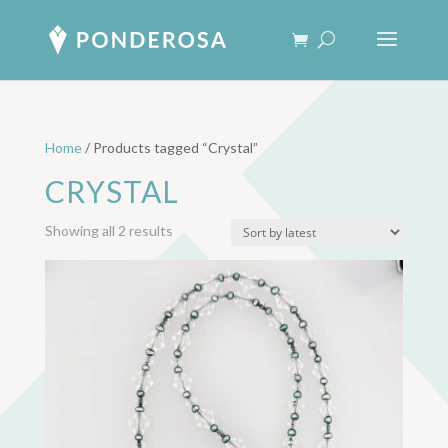
Home
/ Products tagged “Crystal”
CRYSTAL
Sorted
Showing all 2 results
by
latest