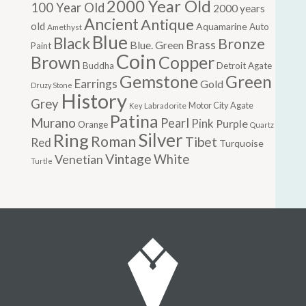
2000 Year Old
100 Year Old
2000 years
Ancient
Antique
old
Aquamarine
Auto
Amethyst
Blue
Black
Bronze
Brass
Blue. Green
Paint
Coin
Brown
Copper
Buddha
Detroit Agate
Gemstone
Green
Earrings
Gold
Druzy Stone
History
Grey
Motor City Agate
Labradorite
Key
Patina
Murano
Pearl
Pink
Purple
Orange
Quartz
Silver
Ring
Roman
Tibet
Red
Turquoise
Vintage
Venetian
White
Turtle