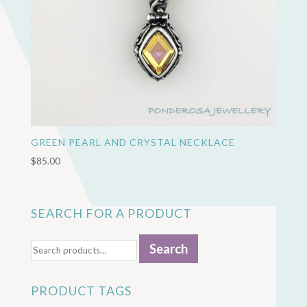
GREEN PEARL AND CRYSTAL NECKLACE
$
85.00
SEARCH FOR A PRODUCT
Search
Search
for:
PRODUCT TAGS