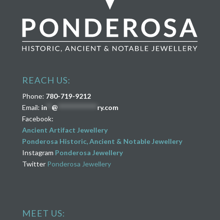
REACH US:
Phone:
780-719-9212
Email:
in
**
@
****************
ry.com
Facebook:
Ancient Artifact Jewellery
Ponderosa Historic, Ancient & Notable Jewellery
Instagram
Ponderosa Jewellery
Twitter
Ponderosa Jewellery
MEET US: