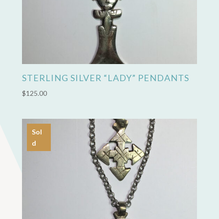
STERLING SILVER “LADY” PENDANTS
$
125.00
Sol
d