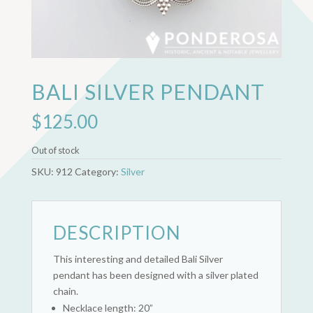
BALI SILVER PENDANT
$
125.00
Out of stock
SKU:
912
Category:
Silver
DESCRIPTION
This interesting and detailed Bali Silver
pendant has been designed with a silver plated
chain.
Necklace length: 20”