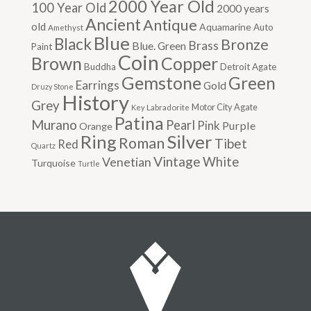
2000 Year Old
100 Year Old
2000 years
Ancient
Antique
old
Aquamarine
Auto
Amethyst
Blue
Black
Bronze
Brass
Blue. Green
Paint
Coin
Brown
Copper
Buddha
Detroit Agate
Gemstone
Green
Earrings
Gold
Druzy Stone
History
Grey
Motor City Agate
Labradorite
Key
Patina
Murano
Pearl
Pink
Purple
Orange
Silver
Ring
Roman
Tibet
Red
Quartz
Vintage
Venetian
White
Turquoise
Turtle