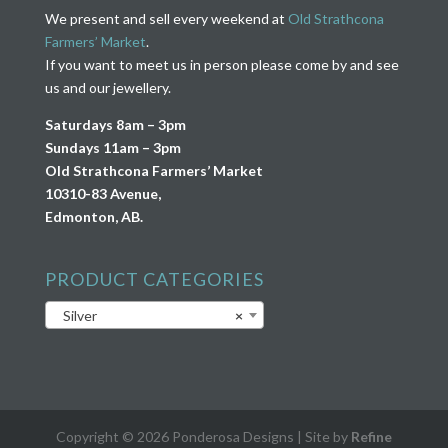
We present and sell every weekend at
Old Strathcona
Farmers’ Market
.
If you want to meet us in person please come by and see
us and our jewellery.
Saturdays 8am – 3pm
Sundays 11am – 3pm
Old Strathcona Farmers’ Market
10310-83 Avenue,
Edmonton, AB.
PRODUCT CATEGORIES
Silver
×
Copyright © 2026 Ponderosa Designs | Site by
Refine