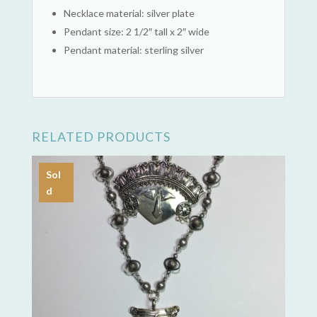
Necklace material: silver plate
Pendant size: 2 1/2″ tall x 2″ wide
Pendant material: sterling silver
RELATED PRODUCTS
Sol
d