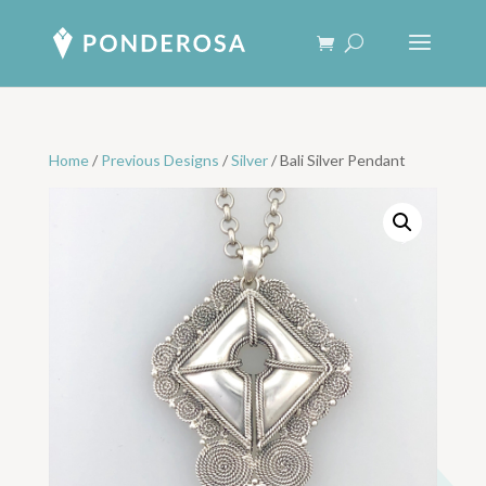
Home
/
Previous Designs
/
Silver
/ Bali Silver Pendant