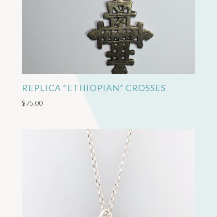
REPLICA “ETHIOPIAN” CROSSES
$
75.00