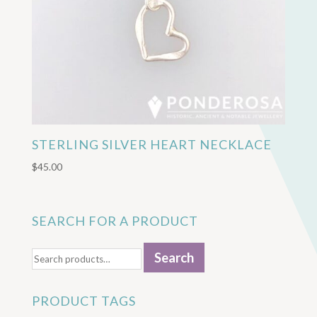
STERLING SILVER HEART NECKLACE
$
45.00
SEARCH FOR A PRODUCT
Search
Search
for:
PRODUCT TAGS