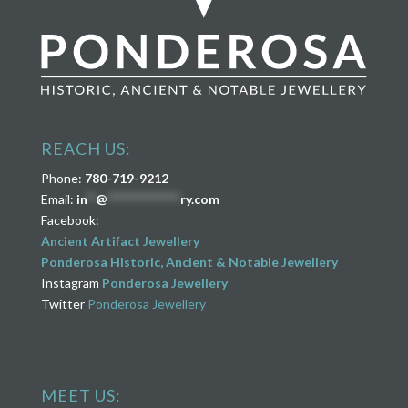
REACH US:
Phone:
780-719-9212
Email:
in
**
@
****************
ry.com
Facebook:
Ancient Artifact Jewellery
Ponderosa Historic, Ancient & Notable Jewellery
Instagram
Ponderosa Jewellery
Twitter
Ponderosa Jewellery
MEET US: