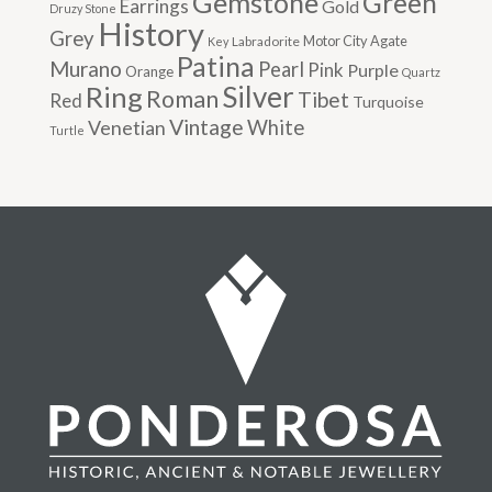
Gemstone
Green
Earrings
Gold
Druzy Stone
History
Grey
Motor City Agate
Labradorite
Key
Patina
Murano
Pearl
Pink
Purple
Orange
Quartz
Silver
Ring
Roman
Tibet
Red
Turquoise
Vintage
Venetian
White
Turtle