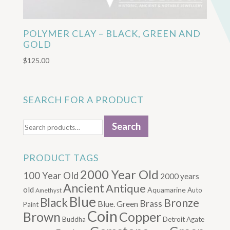
POLYMER CLAY – BLACK, GREEN AND
GOLD
$
125.00
SEARCH FOR A PRODUCT
Search
Search
for:
PRODUCT TAGS
2000 Year Old
100 Year Old
2000 years
Ancient
Antique
old
Aquamarine
Auto
Amethyst
Blue
Black
Bronze
Brass
Blue. Green
Paint
Coin
Brown
Copper
Buddha
Detroit Agate