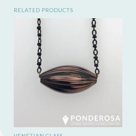
RELATED PRODUCTS
VENETIAN GLASS –