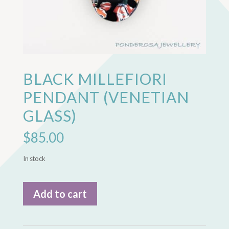
BLACK MILLEFIORI
PENDANT (VENETIAN
GLASS)
$
85.00
In stock
Black
Add to cart
Millefiori
Pendant
(Venetian