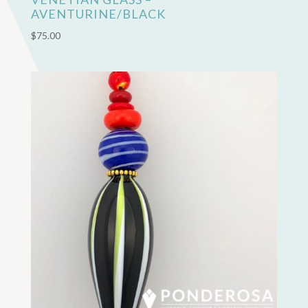
AVENTURINE/BLACK
$
75.00