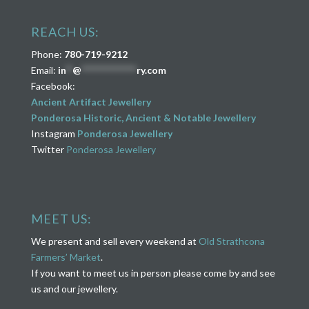
REACH US:
Phone:
780-719-9212
Email:
in
**
@
****************
ry.com
Facebook:
Ancient Artifact Jewellery
Ponderosa Historic, Ancient & Notable Jewellery
Instagram
Ponderosa Jewellery
Twitter
Ponderosa Jewellery
MEET US:
We present and sell every weekend at
Old Strathcona
Farmers’ Market
.
If you want to meet us in person please come by and see
us and our jewellery.