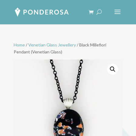
Home
/
Venetian Glass Jewellery
/ Black Millefiori
Pendant (Venetian Glass)