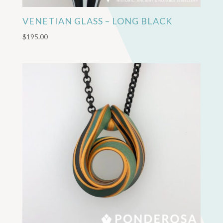
VENETIAN GLASS – LONG BLACK
$
195.00