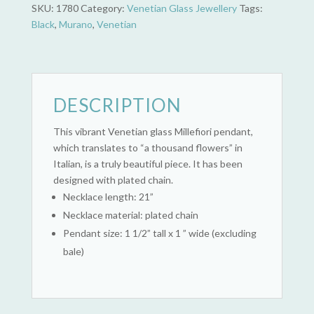
Glass)
SKU:
1780
Category:
Venetian Glass Jewellery
Tags:
quantity
Black
,
Murano
,
Venetian
DESCRIPTION
This vibrant Venetian glass Millefiori pendant,
which translates to “a thousand flowers” in
Italian, is a truly beautiful piece. It has been
designed with plated chain.
Necklace length: 21”
Necklace material: plated chain
Pendant size: 1 1/2” tall x 1 ” wide (excluding
bale)