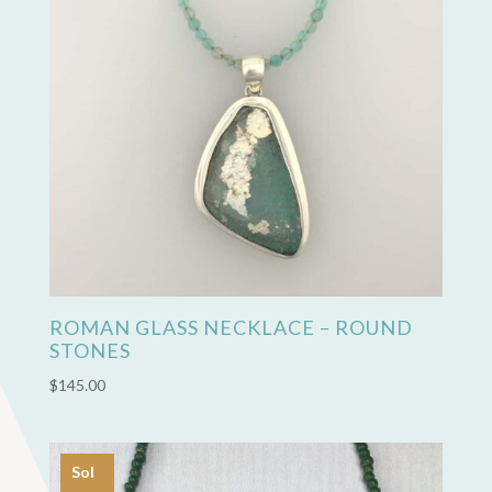
ROMAN GLASS NECKLACE – ROUND
STONES
$
145.00
Sol