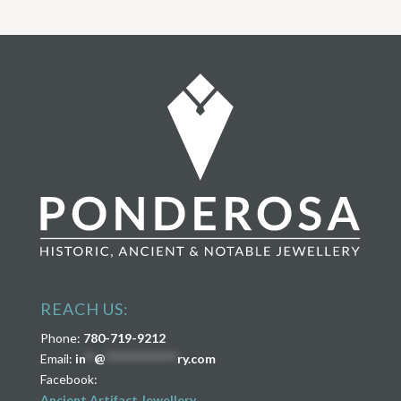
REACH US:
Phone:
780-719-9212
Email:
in
**
@
****************
ry.com
Facebook:
Ancient Artifact Jewellery