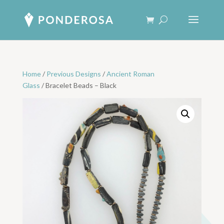
Home
/
Previous Designs
/
Ancient Roman
Glass
/ Bracelet Beads – Black