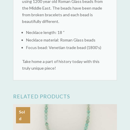
using 1200 year old Roman Glass beads from
the Middle East. The beads have been made
from broken bracelets and each bead is
beautifully different.
Necklace length: 18 “
Necklace material: Roman Glass beads
Focus bead: Venetian trade bead (1800’s)
Take home a part of history today with this
truly unique piece!
RELATED PRODUCTS
Sol
d