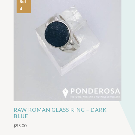
Sol
d
RAW ROMAN GLASS RING – DARK
BLUE
$
95.00