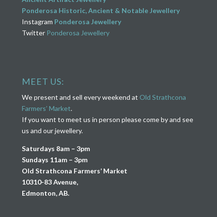
Ponderosa Historic, Ancient & Notable Jewellery
Instagram
Ponderosa Jewellery
Twitter
Ponderosa Jewellery
MEET US:
We present and sell every weekend at
Old Strathcona
Farmers’ Market
.
If you want to meet us in person please come by and see
us and our jewellery.
Saturdays 8am – 3pm
Sundays 11am – 3pm
Old Strathcona Farmers’ Market
10310-83 Avenue,
Edmonton, AB.