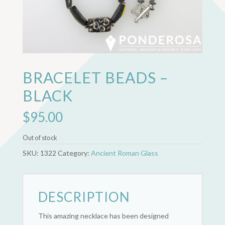
BRACELET BEADS –
BLACK
$
95.00
Out of stock
SKU:
1322
Category:
Ancient Roman Glass
DESCRIPTION
This amazing necklace has been designed