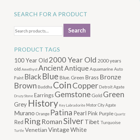
SEARCH FOR A PRODUCT
Search
Search
for:
PRODUCT TAGS
2000 Year Old
100 Year Old
2000 years
Ancient
Antique
old
Aquamarine
Auto
Amethyst
Blue
Black
Bronze
Brass
Blue. Green
Paint
Coin
Brown
Copper
Buddha
Detroit Agate
Gemstone
Green
Earrings
Gold
Druzy Stone
History
Grey
Motor City Agate
Labradorite
Key
Patina
Murano
Pearl
Pink
Purple
Orange
Quartz
Silver
Ring
Roman
Tibet
Red
Turquoise
Vintage
Venetian
White
Turtle