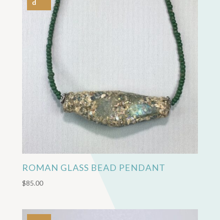
d
ROMAN GLASS BEAD PENDANT
$
85.00