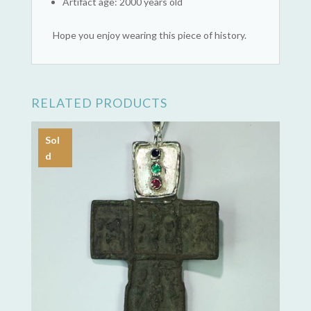
Artifact age: 2000 years old
Hope you enjoy wearing this piece of history.
RELATED PRODUCTS
Sol
d