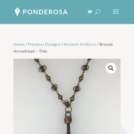
Home
/
Previous Designs
/
Ancient Artifacts
/ Bronze
Arrowhead – Thin