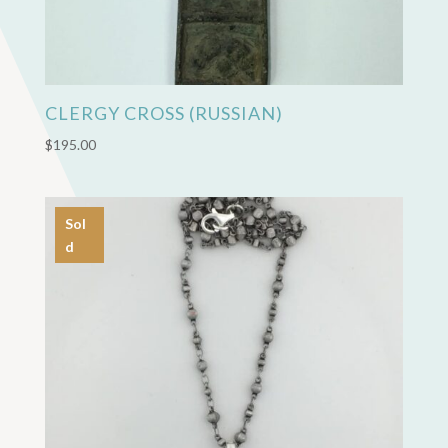
CLERGY CROSS (RUSSIAN)
$
195.00
Sol
d