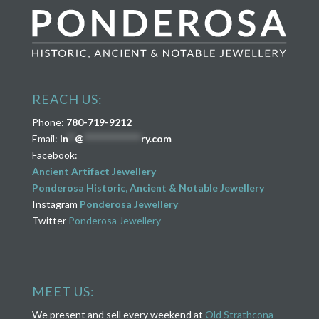
REACH US:
Phone:
780-719-9212
Email:
in
**
@
****************
ry.com
Facebook:
Ancient Artifact Jewellery
Ponderosa Historic, Ancient & Notable Jewellery
Instagram
Ponderosa Jewellery
Twitter
Ponderosa Jewellery
MEET US:
We present and sell every weekend at
Old Strathcona