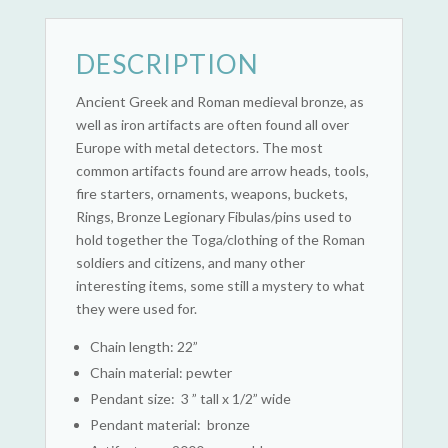
DESCRIPTION
Ancient Greek and Roman medieval bronze, as
well as iron artifacts are often found all over
Europe with metal detectors. The most
common artifacts found are arrow heads, tools,
fire starters, ornaments, weapons, buckets,
Rings, Bronze Legionary Fibulas/pins used to
hold together the Toga/clothing of the Roman
soldiers and citizens, and many other
interesting items, some still a mystery to what
they were used for.
Chain length: 22”
Chain material: pewter
Pendant size: 3 ” tall x 1/2” wide
Pendant material: bronze