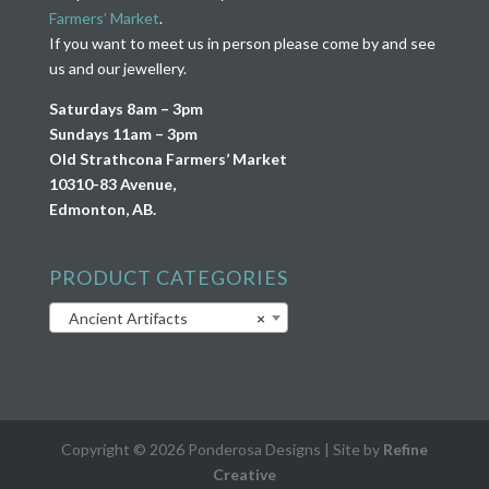
Farmers’ Market
.
If you want to meet us in person please come by and see
us and our jewellery.
Saturdays 8am – 3pm
Sundays 11am – 3pm
Old Strathcona Farmers’ Market
10310-83 Avenue,
Edmonton, AB.
PRODUCT CATEGORIES
Ancient Artifacts
×
Copyright © 2026 Ponderosa Designs | Site by
Refine
Creative