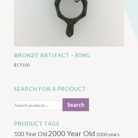
BRONZE ARTIFACT – RING
$
170.00
SEARCH FOR A PRODUCT
Search
Search
for:
PRODUCT TAGS
2000 Year Old
100 Year Old
2000 years