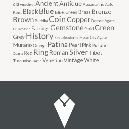
Ancient
Antique
old
Aquamarine
Auto
Amethyst
Blue
Black
Bronze
Brass
Blue. Green
Paint
Coin
Brown
Copper
Buddha
Detroit Agate
Gemstone
Green
Earrings
Gold
Druzy Stone
History
Grey
Motor City Agate
Labradorite
Key
Patina
Murano
Pearl
Pink
Purple
Orange
Silver
Ring
Roman
Tibet
Red
Quartz
Vintage
Venetian
White
Turquoise
Turtle