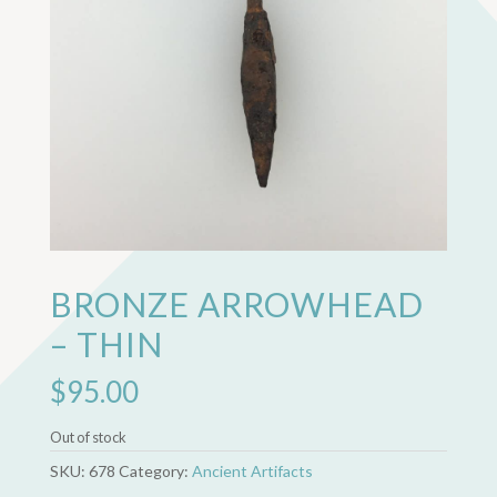
BRONZE ARROWHEAD
– THIN
$
95.00
Out of stock
SKU:
678
Category:
Ancient Artifacts