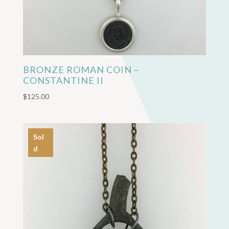
BRONZE ROMAN COIN –
CONSTANTINE II
$
125.00
Sol
d