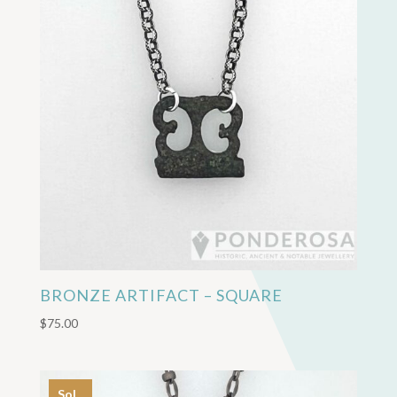
BRONZE ARTIFACT – SQUARE
$
75.00
Sol