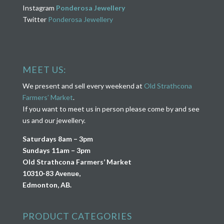
Instagram
Ponderosa Jewellery
Twitter
Ponderosa Jewellery
MEET US:
We present and sell every weekend at
Old Strathcona
Farmers’ Market
.
If you want to meet us in person please come by and see
us and our jewellery.
Saturdays 8am – 3pm
Sundays 11am – 3pm
Old Strathcona Farmers’ Market
10310-83 Avenue,
Edmonton, AB.
PRODUCT CATEGORIES