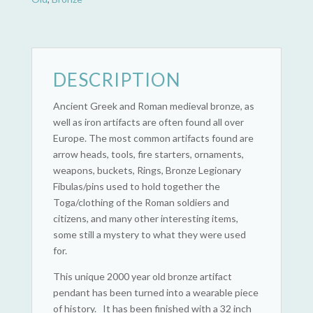
DESCRIPTION
Ancient Greek and Roman medieval bronze, as
well as iron artifacts are often found all over
Europe. The most common artifacts found are
arrow heads, tools, fire starters, ornaments,
weapons, buckets, Rings, Bronze Legionary
Fibulas/pins used to hold together the
Toga/clothing of the Roman soldiers and
citizens, and many other interesting items,
some still a mystery to what they were used
for.
This unique 2000 year old bronze artifact
pendant has been turned into a wearable piece
of history. It has been finished with a 32 inch