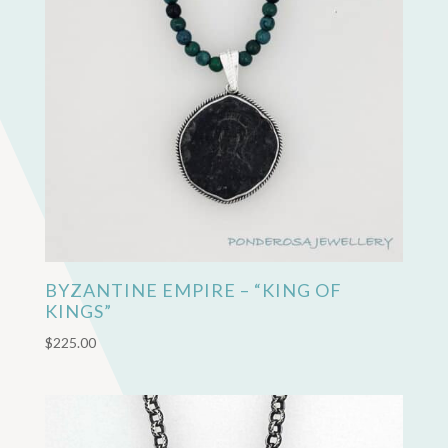
BYZANTINE EMPIRE – “KING OF
KINGS”
$
225.00