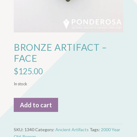
BRONZE ARTIFACT –
FACE
$
125.00
In stock
Bronze
Add to cart
Artifact
-
Face
quantity
SKU:
1340
Category:
Ancient Artifacts
Tags:
2000 Year
Old
,
Bronze