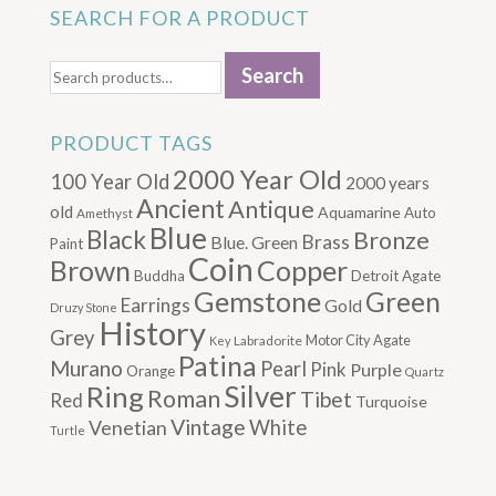
SEARCH FOR A PRODUCT
Search
Search
for:
PRODUCT TAGS
2000 Year Old
100 Year Old
2000 years
Ancient
Antique
old
Aquamarine
Auto
Amethyst
Blue
Black
Bronze
Brass
Blue. Green
Paint
Coin
Brown
Copper
Buddha
Detroit Agate
Gemstone
Green
Earrings
Gold
Druzy Stone
History
Grey
Motor City Agate
Labradorite
Key
Patina
Murano
Pearl
Pink
Purple
Orange
Quartz
Silver
Ring
Roman
Tibet
Red
Turquoise
Vintage
Venetian
White
Turtle