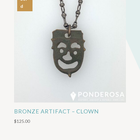
d
BRONZE ARTIFACT – CLOWN
$
125.00