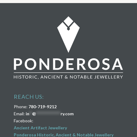
REACH US:
Phone:
780-719-9212
Email:
in
**
@
****************
ry.com
Facebook:
Ancient Artifact Jewellery
Ponderosa Historic, Ancient & Notable Jewellery