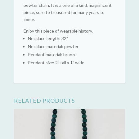
pewter chain. It is a one of a kind, magnificent
piece, sure to treasured for many years to
come.
Enjoy this piece of wearable history.
Necklace length: 32”
Necklace material: pewter
Pendant material: bronze
Pendant size: 2″ tall x 1″ wide
RELATED PRODUCTS