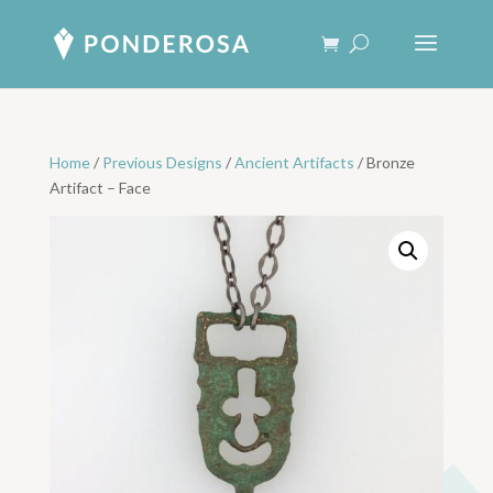
Home
/
Previous Designs
/
Ancient Artifacts
/ Bronze
Artifact – Face