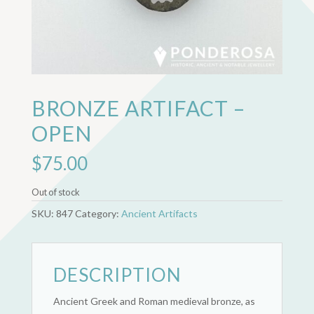
BRONZE ARTIFACT –
OPEN
$
75.00
Out of stock
SKU:
847
Category:
Ancient Artifacts
DESCRIPTION
Ancient Greek and Roman medieval bronze, as