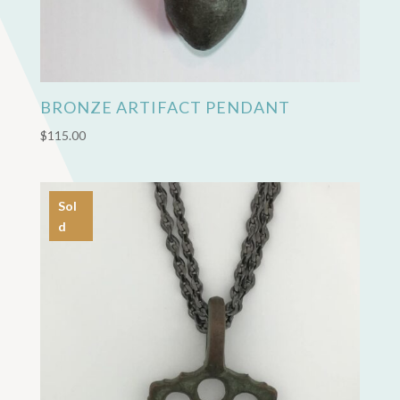
BRONZE ARTIFACT PENDANT
$
115.00
Sol
d