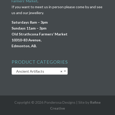
Farmers’ Market
.
If you want to meet us in person please come by and see
us and our jewellery.
Saturdays 8am – 3pm
Sundays 11am – 3pm
Old Strathcona Farmers’ Market
10310-83 Avenue,
Edmonton, AB.
PRODUCT CATEGORIES
Ancient Artifacts
×
Copyright © 2026 Ponderosa Designs | Site by
Refine
Creative