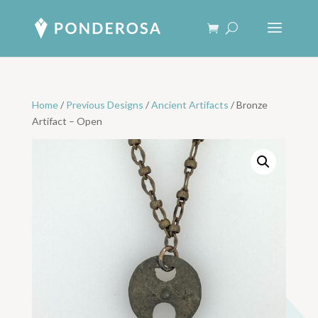
Home
/
Previous Designs
/
Ancient Artifacts
/ Bronze
Artifact – Open