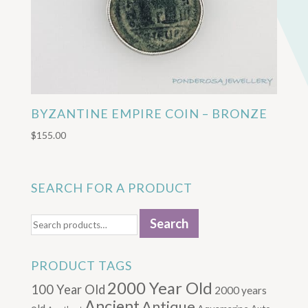
BYZANTINE EMPIRE COIN – BRONZE
$
155.00
SEARCH FOR A PRODUCT
Search
Search
for:
PRODUCT TAGS
2000 Year Old
100 Year Old
2000 years
Ancient
Antique