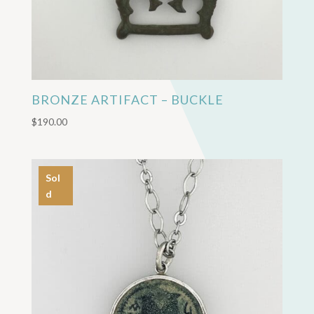
BRONZE ARTIFACT – BUCKLE
$
190.00
Sol
d