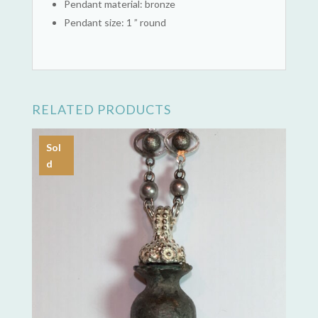
Pendant material: bronze
Pendant size: 1 ” round
RELATED PRODUCTS
Sol
d