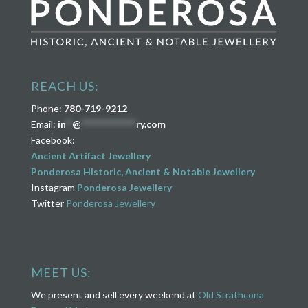
REACH US:
Phone:
780-719-9212
Email:
in
**
@
****************
ry.com
Facebook:
Ancient Artifact Jewellery
Ponderosa Historic, Ancient & Notable Jewellery
Instagram
Ponderosa Jewellery
Twitter
Ponderosa Jewellery
MEET US:
We present and sell every weekend at
Old Strathcona