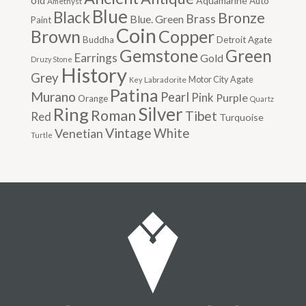
old
Aquamarine
Auto
Amethyst
Blue
Black
Bronze
Brass
Blue. Green
Paint
Coin
Brown
Copper
Buddha
Detroit Agate
Gemstone
Green
Earrings
Gold
Druzy Stone
History
Grey
Motor City Agate
Labradorite
Key
Patina
Murano
Pearl
Pink
Purple
Orange
Quartz
Silver
Ring
Roman
Tibet
Red
Turquoise
Vintage
Venetian
White
Turtle