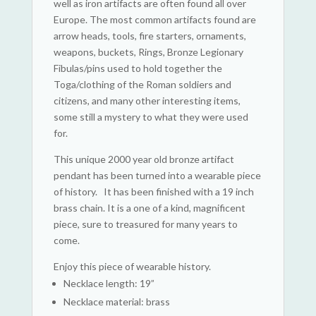
well as iron artifacts are often found all over
Europe. The most common artifacts found are
arrow heads, tools, fire starters, ornaments,
weapons, buckets, Rings, Bronze Legionary
Fibulas/pins used to hold together the
Toga/clothing of the Roman soldiers and
citizens, and many other interesting items,
some still a mystery to what they were used
for.
This unique 2000 year old bronze artifact
pendant has been turned into a wearable piece
of history. It has been finished with a 19 inch
brass chain. It is a one of a kind, magnificent
piece, sure to treasured for many years to
come.
Enjoy this piece of wearable history.
Necklace length: 19”
Necklace material: brass