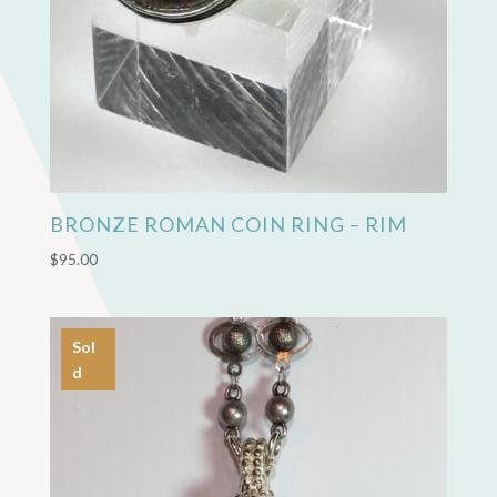
BRONZE ROMAN COIN RING – RIM
$
95.00
Sol
d