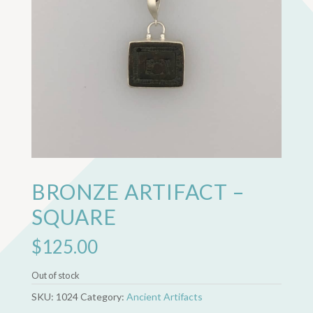
BRONZE ARTIFACT –
SQUARE
$
125.00
Out of stock
SKU:
1024
Category:
Ancient Artifacts