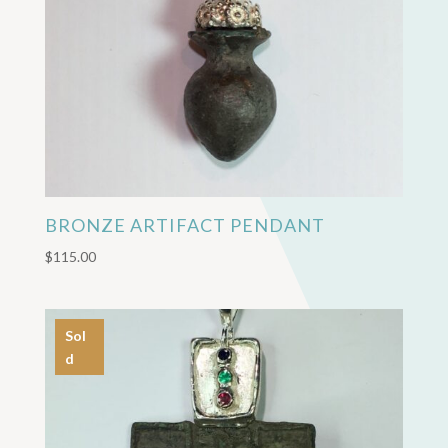
BRONZE ARTIFACT PENDANT
$
115.00
Sol
d