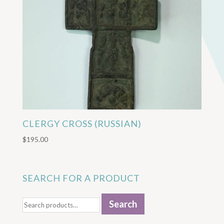
CLERGY CROSS (RUSSIAN)
$
195.00
SEARCH FOR A PRODUCT
Search
Search
for: