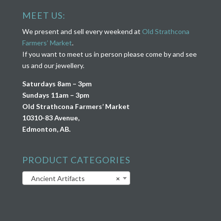
MEET US:
We present and sell every weekend at
Old Strathcona
Farmers’ Market
.
If you want to meet us in person please come by and see
us and our jewellery.
Saturdays 8am – 3pm
Sundays 11am – 3pm
Old Strathcona Farmers’ Market
10310-83 Avenue,
Edmonton, AB.
PRODUCT CATEGORIES
Ancient Artifacts
×