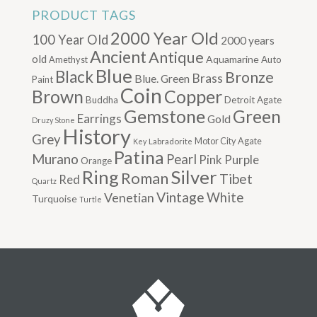
PRODUCT TAGS
2000 Year Old
100 Year Old
2000 years
Ancient
Antique
old
Aquamarine
Amethyst
Auto
Blue
Black
Bronze
Brass
Blue. Green
Paint
Coin
Brown
Copper
Buddha
Detroit Agate
Gemstone
Green
Earrings
Gold
Druzy Stone
History
Grey
Motor City Agate
Labradorite
Key
Patina
Murano
Pearl
Pink
Purple
Orange
Silver
Ring
Roman
Tibet
Red
Quartz
Vintage
Venetian
White
Turquoise
Turtle