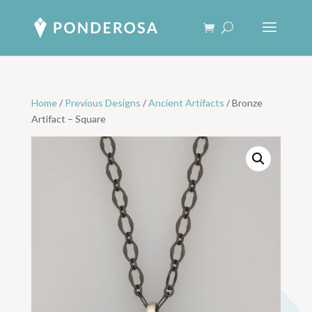
Home
/
Previous Designs
/
Ancient Artifacts
/ Bronze
Artifact – Square