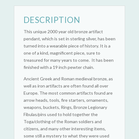
DESCRIPTION
This unique 2000 year old bronze artifact
pendant, which is set in sterling silver, has been
turned into a wearable piece of history. It is a
one of a kind, magnificent piece, sure to
treasured for many years to come. It has been
finished with a 19 inch pewter chain.
Ancient Greek and Roman medieval bronze, as
well as iron artifacts are often found all over
Europe. The most common artifacts found are
arrow heads, tools, fire starters, ornaments,
weapons, buckets, Rings, Bronze Legionary
Fibulas/pins used to hold together the
Toga/clothing of the Roman soldiers and
citizens, and many other interesting items,
some still a mystery to what they were used