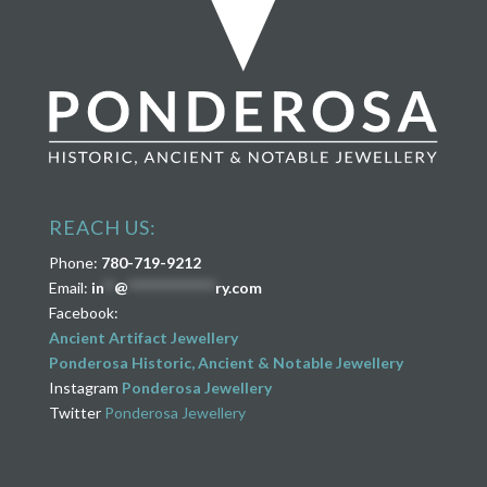
REACH US:
Phone:
780-719-9212
Email:
in
**
@
****************
ry.com
Facebook:
Ancient Artifact Jewellery
Ponderosa Historic, Ancient & Notable Jewellery
Instagram
Ponderosa Jewellery
Twitter
Ponderosa Jewellery