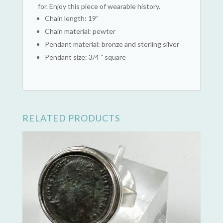
for. Enjoy this piece of wearable history.
Chain length: 19”
Chain material: pewter
Pendant material: bronze and sterling silver
Pendant size: 3/4 ” square
RELATED PRODUCTS