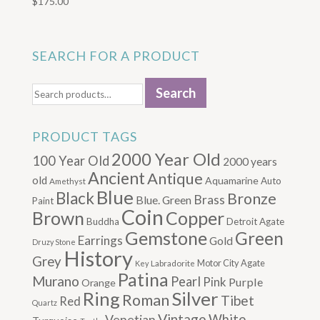
$
175.00
SEARCH FOR A PRODUCT
Search
Search
for:
PRODUCT TAGS
2000 Year Old
100 Year Old
2000 years
Ancient
Antique
old
Aquamarine
Auto
Amethyst
Blue
Black
Bronze
Brass
Blue. Green
Paint
Coin
Brown
Copper
Buddha
Detroit Agate
Gemstone
Green
Earrings
Gold
Druzy Stone
History
Grey
Motor City Agate
Labradorite
Key
Patina
Murano
Pearl
Pink
Purple
Orange
Silver
Ring
Roman
Tibet
Red
Quartz
Vintage
Venetian
White