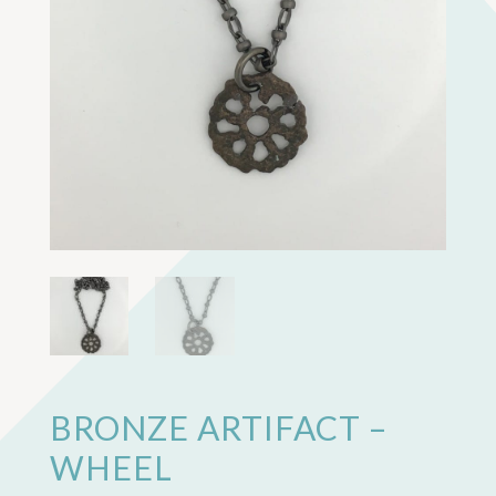
BRONZE ARTIFACT –
WHEEL