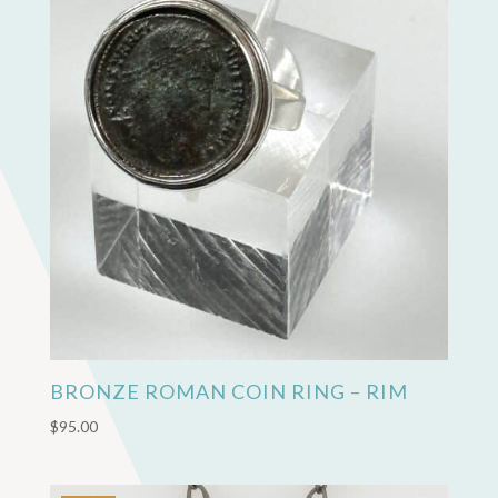
BRONZE ROMAN COIN RING – RIM
$
95.00