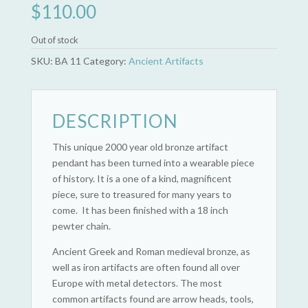
$
110.00
Out of stock
SKU:
BA 11
Category:
Ancient Artifacts
DESCRIPTION
This unique 2000 year old bronze artifact
pendant has been turned into a wearable piece
of history. It is a one of a kind, magnificent
piece, sure to treasured for many years to
come. It has been finished with a 18 inch
pewter chain.
Ancient Greek and Roman medieval bronze, as
well as iron artifacts are often found all over
Europe with metal detectors. The most
common artifacts found are arrow heads, tools,