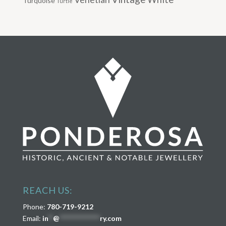
Turquoise
Turtle
REACH US:
Phone:
780-719-9212
Email:
in
**
@
****************
ry.com