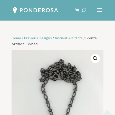
Home
/
Previous Designs
/
Ancient Artifacts
/ Bronze
Artifact – Wheel