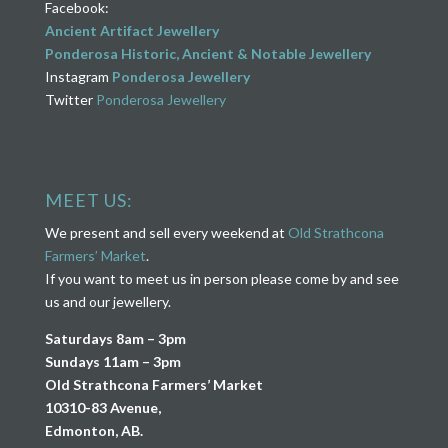
Facebook:
Ancient Artifact Jewellery
Ponderosa Historic, Ancient & Notable Jewellery
Instagram
Ponderosa Jewellery
Twitter
Ponderosa Jewellery
MEET US:
We present and sell every weekend at
Old Strathcona
Farmers’ Market
.
If you want to meet us in person please come by and see
us and our jewellery.
Saturdays 8am – 3pm
Sundays 11am – 3pm
Old Strathcona Farmers’ Market
10310-83 Avenue,
Edmonton, AB.