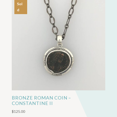
Sol
d
BRONZE ROMAN COIN –
CONSTANTINE II
$
125.00