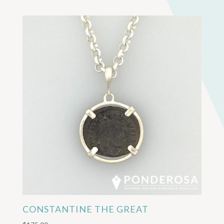
CONSTANTINE THE GREAT