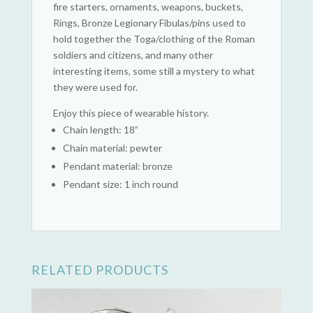
fire starters, ornaments, weapons, buckets,
Rings, Bronze Legionary Fibulas/pins used to
hold together the Toga/clothing of the Roman
soldiers and citizens, and many other
interesting items, some still a mystery to what
they were used for.
Enjoy this piece of wearable history.
Chain length: 18”
Chain material: pewter
Pendant material: bronze
Pendant size: 1 inch round
RELATED PRODUCTS