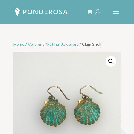
Home
/
Verdigris "Patina" Jewellery
/ Clam Shell