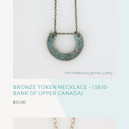
BRONZE TOKEN NECKLACE – (1850-
BANK OF UPPER CANADA)
$
55.00