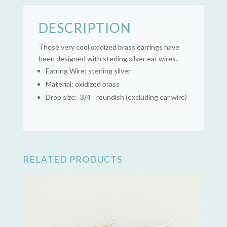
DESCRIPTION
These very cool oxidized brass earrings have
been designed with sterling silver ear wires.
Earring Wire: sterling silver
Material: oxidized brass
Drop size: 3/4 ” roundish (excluding ear wire)
RELATED PRODUCTS