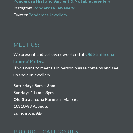
Ponderosa Historic, Ancient & Notable Jewellery
Instagram
Ponderosa Jewellery
Twitter
Ponderosa Jewellery
MEET US:
We present and sell every weekend at
Old Strathcona
Farmers’ Market
.
If you want to meet us in person please come by and see
us and our jewellery.
Saturdays 8am – 3pm
Sundays 11am – 3pm
Old Strathcona Farmers’ Market
10310-83 Avenue,
Edmonton, AB.
PRODUCT CATEGORIES