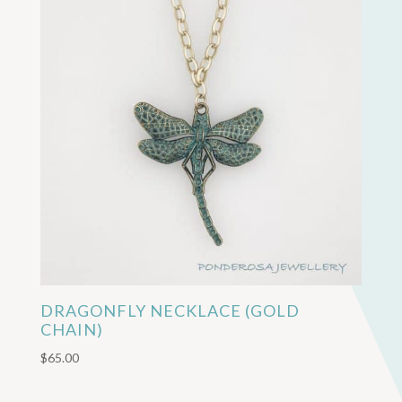
DRAGONFLY NECKLACE (GOLD
CHAIN)
$
65.00