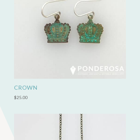
CROWN
$
25.00