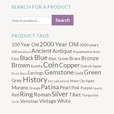
SEARCH FOR A PRODUCT
Search
Search
for:
PRODUCT TAGS
2000 Year Old
100 Year Old
2000 years
Ancient
Antique
old
Aquamarine
Auto
Amethyst
Blue
Black
Bronze
Brass
Blue. Green
Paint
Coin
Brown
Copper
Buddha
Detroit Agate
Gemstone
Green
Earrings
Gold
Druzy Stone
History
Grey
Motor City Agate
Labradorite
Key
Patina
Murano
Pearl
Pink
Purple
Orange
Quartz
Silver
Ring
Roman
Tibet
Red
Turquoise
Vintage
Venetian
White
Turtle