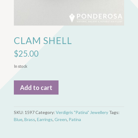
CLAM SHELL
$
25.00
In stock
Clam
Add to cart
Shell
quantity
SKU:
1597
Category:
Verdigris "Patina" Jewellery
Tags:
Blue
,
Brass
,
Earrings
,
Green
,
Patina