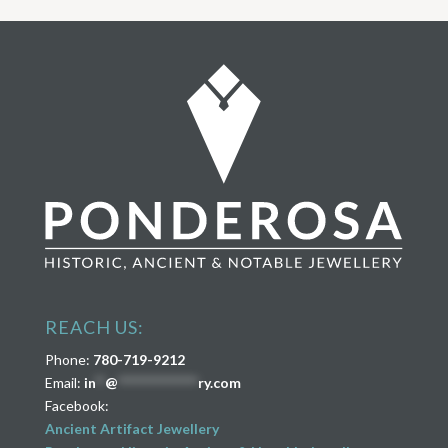
REACH US:
Phone:
780-719-9212
Email:
in
**
@
****************
ry.com
Facebook:
Ancient Artifact Jewellery