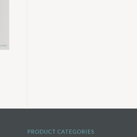
PRODUCT CATEGORIES