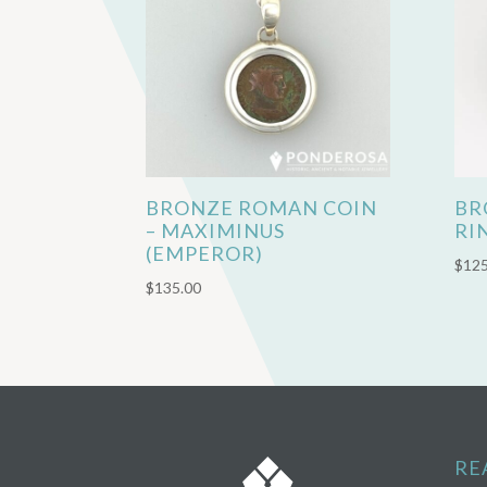
BRONZE ROMAN COIN
BR
– MAXIMINUS
RI
(EMPEROR)
$
125
$
135.00
RE