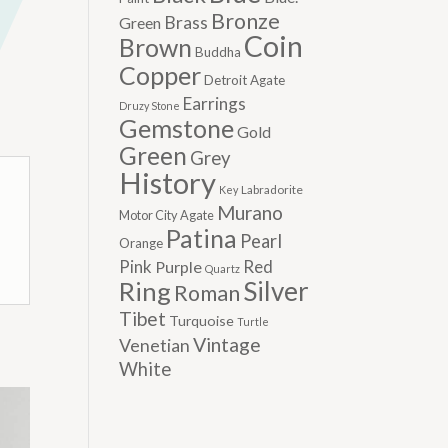
Bronze
Brass
Green
Coin
Brown
Buddha
Copper
Detroit Agate
Earrings
Druzy Stone
Gemstone
Gold
Green
Grey
History
Labradorite
Key
Murano
Motor City Agate
Patina
Pearl
Orange
Pink
Red
Purple
Quartz
Silver
Ring
Roman
Tibet
Turquoise
Turtle
Vintage
Venetian
White