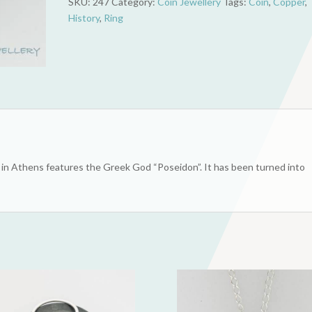
SKU:
247
Category:
Coin Jewellery
Tags:
Coin
,
Copper
,
Token
History
,
Ring
(Poseidon)
quantity
in Athens features the Greek God “Poseidon”. It has been turned into