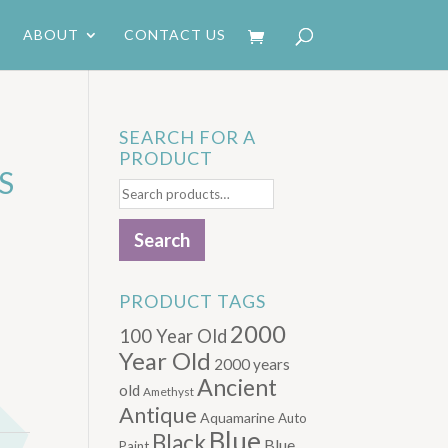
ABOUT
CONTACT US
SEARCH FOR A
PRODUCT
S
Search
for:
Search
PRODUCT TAGS
2000
100 Year Old
Year Old
2000 years
Ancient
old
Amethyst
Antique
Aquamarine
Auto
Blue
Black
Blue.
Paint