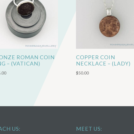
ONZE ROMAN COIN
COPPER COIN
NG – (VATICAN)
NECKLACE – (LADY)
.00
$
50.00
ACH US:
MEET US: