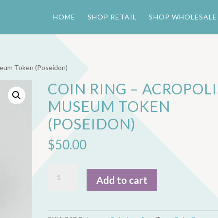
HOME
SHOP RETAIL
SHOP WHOLESALE
seum Token (Poseidon)
COIN RING – ACROPOLI
MUSEUM TOKEN
(POSEIDON)
$
50.00
Coin
Add to cart
Ring
-
Acropolis
Museum