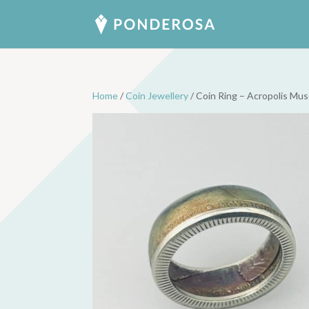
Home
/
Coin Jewellery
/ Coin Ring – Acropolis Mu