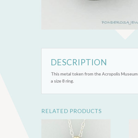
DESCRIPTION
This metal token from the Acropolis Museum 
a size 8 ring.
RELATED PRODUCTS