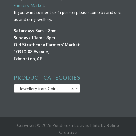
Farmers’ Market
.
If you want to meet us in person please come by and see
us and our jewellery.
Saturdays 8am – 3pm
Sundays 11am – 3pm
Old Strathcona Farmers’ Market
10310-83 Avenue,
Edmonton, AB.
PRODUCT CATEGORIES
Jewellery from Coins
×
Copyright © 2026 Ponderosa Designs | Site by
Refine
Creative