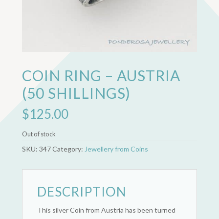
COIN RING – AUSTRIA
(50 SHILLINGS)
$
125.00
Out of stock
SKU:
347
Category:
Jewellery from Coins
DESCRIPTION
This silver Coin from Austria has been turned