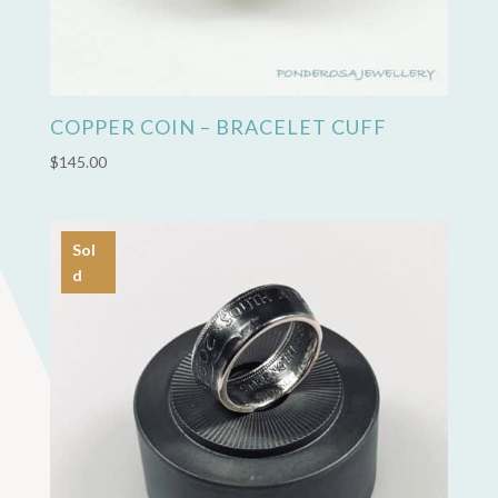
COPPER COIN – BRACELET CUFF
$
145.00
Sol
d