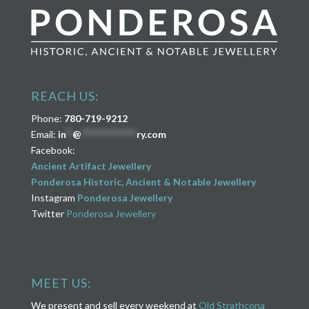
REACH US:
Phone:
780-719-9212
Email:
in
**
@
****************
ry.com
Facebook:
Ancient Artifact Jewellery
Ponderosa Historic, Ancient & Notable Jewellery
Instagram
Ponderosa Jewellery
Twitter
Ponderosa Jewellery
MEET US:
We present and sell every weekend at
Old Strathcona