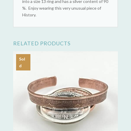
into a size 13 ring and has a silver content of 90
%. Enjoy wearing this very unusual piece of
History.
RELATED PRODUCTS
Sol
d