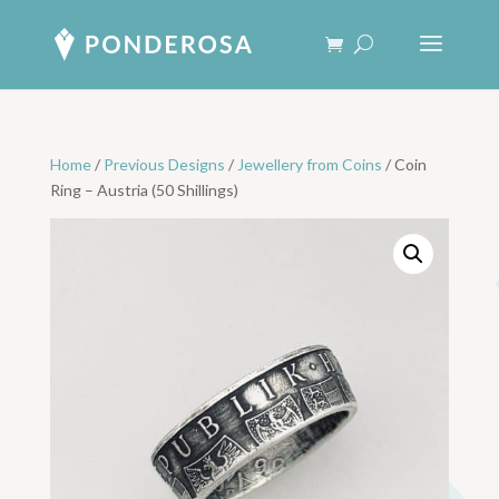
Home
/
Previous Designs
/
Jewellery from Coins
/ Coin
Ring – Austria (50 Shillings)