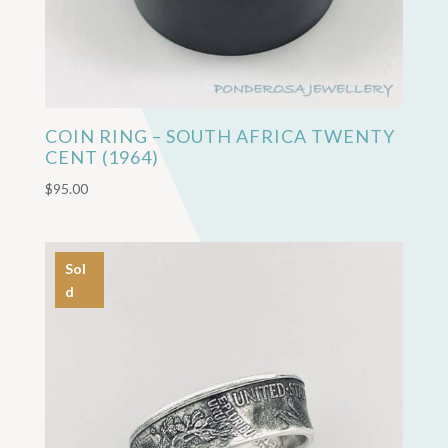
COIN RING – SOUTH AFRICA TWENTY
CENT (1964)
$
95.00
Sol
d