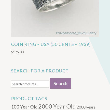
COIN RING – USA (50 CENTS – 1939)
$
175.00
SEARCH FOR A PRODUCT
Search
Search
for:
PRODUCT TAGS
2000 Year Old
100 Year Old
2000 years