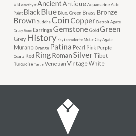
Ancient
Antique
old
Aquamarine
Auto
Amethyst
Blue
Black
Bronze
Brass
Blue. Green
Paint
Coin
Brown
Copper
Buddha
Detroit Agate
Gemstone
Green
Earrings
Gold
Druzy Stone
History
Grey
Motor City Agate
Labradorite
Key
Patina
Murano
Pearl
Pink
Purple
Orange
Silver
Ring
Roman
Tibet
Red
Quartz
Vintage
Venetian
White
Turquoise
Turtle