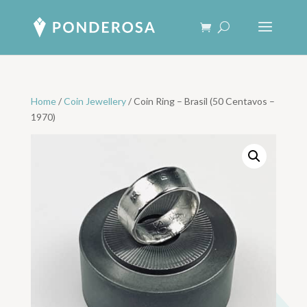
Home
/
Coin Jewellery
/ Coin Ring – Brasil (50 Centavos –
1970)