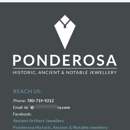
REACH US:
Phone:
780-719-9212
Email:
in
**
@
****************
ry.com
Facebook:
Ancient Artifact Jewellery
Ponderosa Historic, Ancient & Notable Jewellery