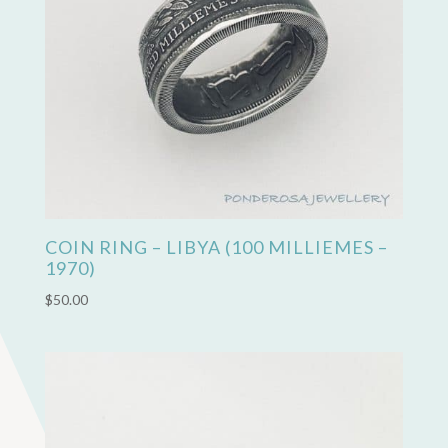
COIN RING – LIBYA (100 MILLIEMES –
1970)
$
50.00