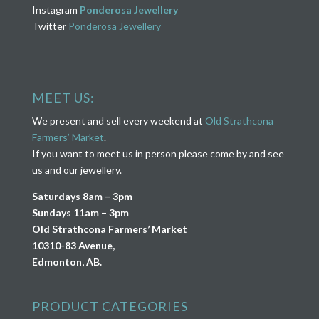
Instagram
Ponderosa Jewellery
Twitter
Ponderosa Jewellery
MEET US:
We present and sell every weekend at
Old Strathcona
Farmers’ Market
.
If you want to meet us in person please come by and see
us and our jewellery.
Saturdays 8am – 3pm
Sundays 11am – 3pm
Old Strathcona Farmers’ Market
10310-83 Avenue,
Edmonton, AB.
PRODUCT CATEGORIES