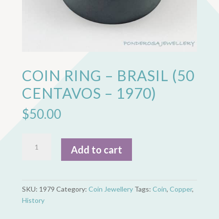
COIN RING – BRASIL (50
CENTAVOS – 1970)
$
50.00
Coin
Add to cart
Ring
-
Brasil
(50
SKU:
1979
Category:
Coin Jewellery
Tags:
Coin
,
Copper
,
Centavos
History
-
1970)