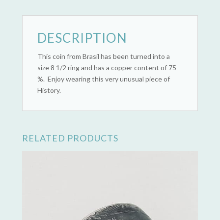
quantity
DESCRIPTION
This coin from Brasil has been turned into a
size 8 1/2 ring and has a copper content of 75
%. Enjoy wearing this very unusual piece of
History.
RELATED PRODUCTS