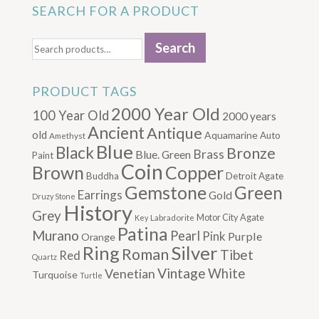
SEARCH FOR A PRODUCT
Search
Search
for:
PRODUCT TAGS
2000 Year Old
100 Year Old
2000 years
Ancient
Antique
old
Aquamarine
Auto
Amethyst
Blue
Black
Bronze
Brass
Blue. Green
Paint
Coin
Brown
Copper
Buddha
Detroit Agate
Gemstone
Green
Earrings
Gold
Druzy Stone
History
Grey
Motor City Agate
Labradorite
Key
Patina
Murano
Pearl
Pink
Purple
Orange
Silver
Ring
Roman
Tibet
Red
Quartz
Vintage
Venetian
White
Turquoise
Turtle