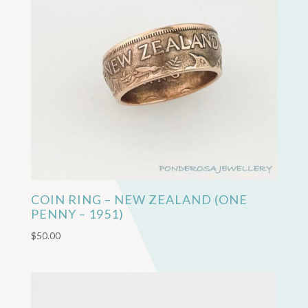
COIN RING – NEW ZEALAND (ONE
PENNY – 1951)
$
50.00