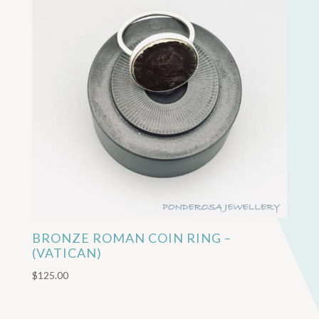
BRONZE ROMAN COIN RING –
(VATICAN)
$
125.00