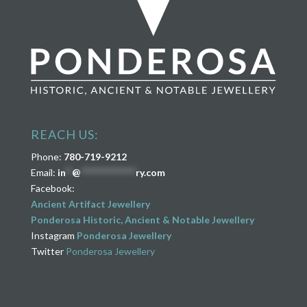
REACH US:
Phone:
780-719-9212
Email:
in
**
@
****************
ry.com
Facebook:
Ancient Artifact Jewellery
Ponderosa Historic, Ancient & Notable Jewellery
Instagram
Ponderosa Jewellery
Twitter
Ponderosa Jewellery