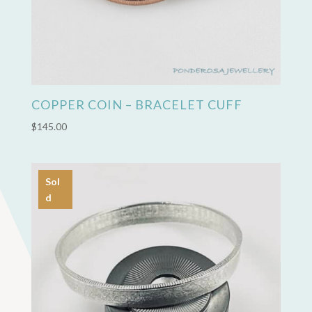
COPPER COIN – BRACELET CUFF
$
145.00
Sol
d