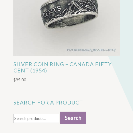
SILVER COIN RING – CANADA FIFTY
CENT (1954)
$
95.00
SEARCH FOR A PRODUCT
Search
Search
for: