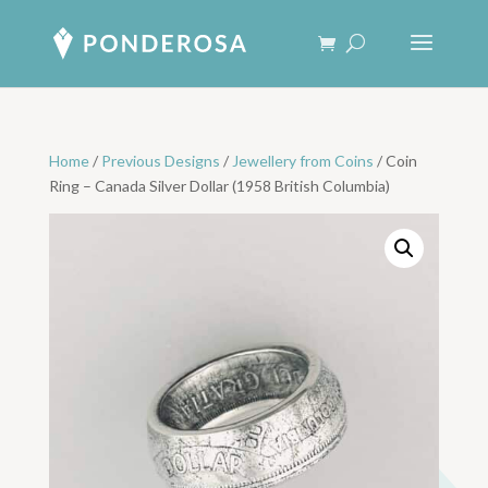
Home
/
Previous Designs
/
Jewellery from Coins
/ Coin
Ring – Canada Silver Dollar (1958 British Columbia)