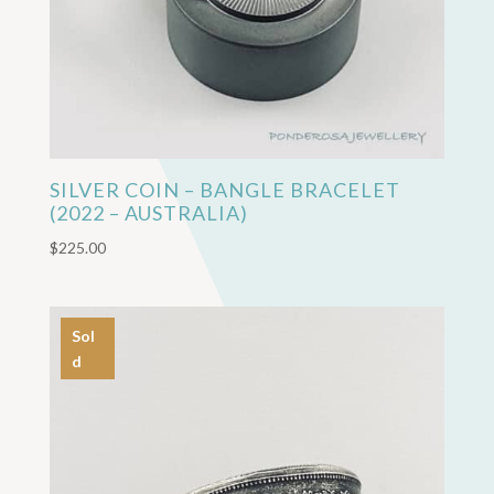
SILVER COIN – BANGLE BRACELET
(2022 – AUSTRALIA)
$
225.00
Sol
d