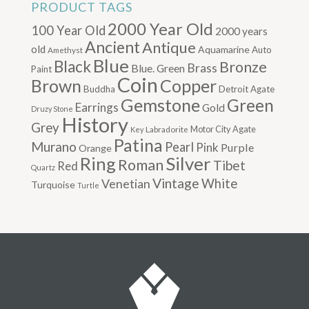
PRODUCT TAGS
2000 Year Old
100 Year Old
2000 years
Ancient
Antique
old
Aquamarine
Auto
Amethyst
Blue
Black
Bronze
Brass
Blue. Green
Paint
Coin
Brown
Copper
Buddha
Detroit Agate
Gemstone
Green
Earrings
Gold
Druzy Stone
History
Grey
Motor City Agate
Labradorite
Key
Patina
Murano
Pearl
Pink
Purple
Orange
Silver
Ring
Roman
Tibet
Red
Quartz
Vintage
Venetian
White
Turquoise
Turtle