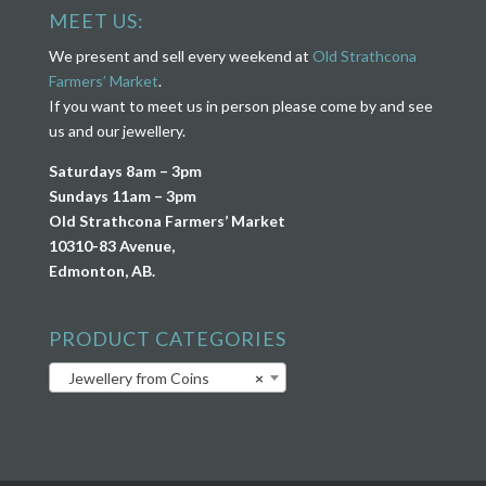
MEET US:
We present and sell every weekend at
Old Strathcona
Farmers’ Market
.
If you want to meet us in person please come by and see
us and our jewellery.
Saturdays 8am – 3pm
Sundays 11am – 3pm
Old Strathcona Farmers’ Market
10310-83 Avenue,
Edmonton, AB.
PRODUCT CATEGORIES
Jewellery from Coins
×