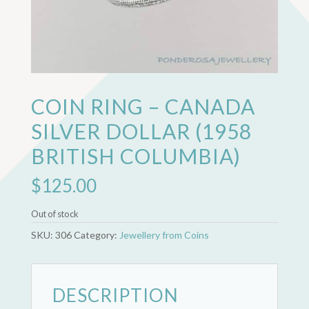
COIN RING – CANADA
SILVER DOLLAR (1958
BRITISH COLUMBIA)
$
125.00
Out of stock
SKU:
306
Category:
Jewellery from Coins
DESCRIPTION