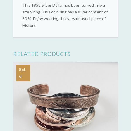
This 1958 Silver Dollar has been turned into a
size 9 ring. This coin ring has a silver content of
80 %. Enjoy wearing this very unusual piece of
History.
RELATED PRODUCTS
Sol
d