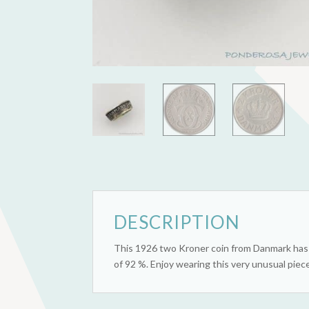
DESCRIPTION
This 1926 two Kroner coin from Danmark has b
of 92 %. Enjoy wearing this very unusual piece