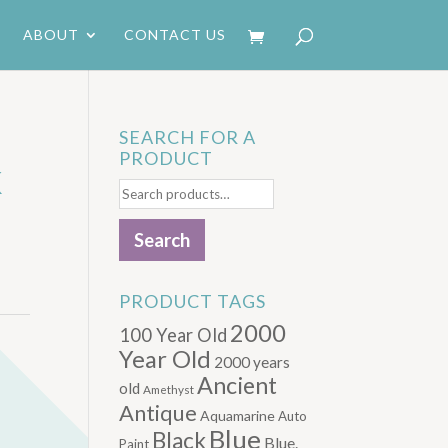
ABOUT
CONTACT US
SEARCH FOR A
PRODUCT
K
Search
for:
Search
PRODUCT TAGS
2000
100 Year Old
Year Old
2000 years
Ancient
old
Amethyst
Antique
Aquamarine
Auto
Blue
Black
Blue.
Paint