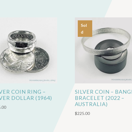
Sol
d
LVER COIN RING –
SILVER COIN – BANG
LVER DOLLAR (1964)
BRACELET (2022 –
AUSTRALIA)
.00
$
225.00