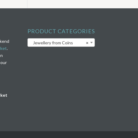
PRODUCT CATEGORIES
ekend
Jewellery from Coins
×
rket
.
on
 our
rket