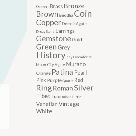
Bronze
Brass
Green
Coin
Brown
Buddha
Copper
Detroit Agate
Earrings
Druzy Stone
Gemstone
Gold
Green
Grey
History
Labradorite
Key
Murano
Motor City Agate
Patina
Pearl
Orange
Pink
Red
Purple
Quartz
Silver
Ring
Roman
Tibet
Turquoise
Turtle
Vintage
Venetian
White