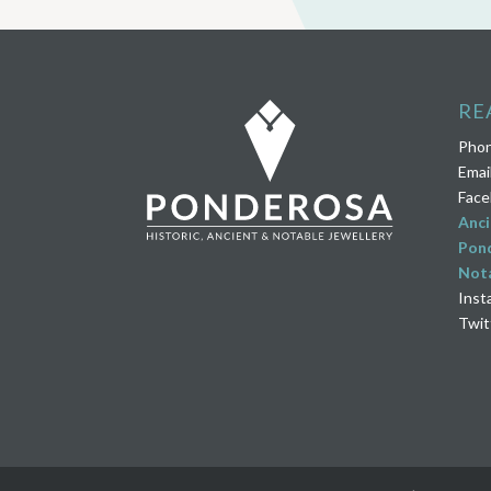
RE
Pho
Emai
Face
Anci
Pond
Nota
Inst
Twit