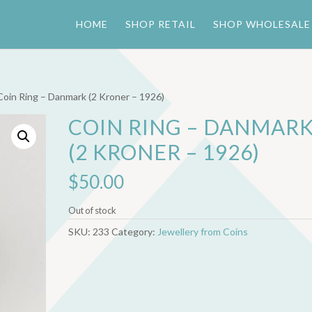
HOME
SHOP RETAIL
SHOP WHOLESALE
Coin Ring – Danmark (2 Kroner – 1926)
COIN RING – DANMAR
(2 KRONER – 1926)
$
50.00
Out of stock
SKU:
233
Category:
Jewellery from Coins