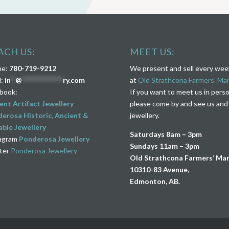
ACH US:
MEET US:
ne:
780-719-9212
We present and sell every we
l:
in
**
@
****************
ry.com
at
Old Strathcona Farmers’ Ma
book:
If you want to meet us in pers
ent Artifact Jewellery
please come by and see us and
erosa Historic, Ancient &
jewellery.
ble Jewellery
Saturdays 8am – 3pm
agram
Ponderosa Jewellery
Sundays 11am – 3pm
ter
Ponderosa Jewellery
Old Strathcona Farmers’ Ma
10310-83 Avenue,
Edmonton, AB.