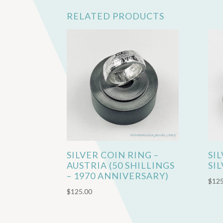
RELATED PRODUCTS
SILVER COIN RING –
SI
AUSTRIA (50 SHILLINGS
SI
– 1970 ANNIVERSARY)
$
125
$
125.00