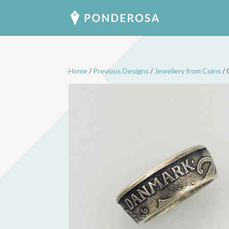
Home
/
Previous Designs
/
Jewellery from Coins
/ 