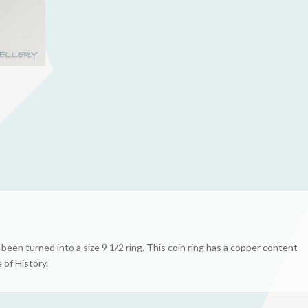
een turned into a size 9 1/2 ring. This coin ring has a copper content
 of History.