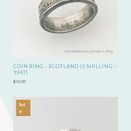
COIN RING – SCOTLAND (1 SHILLING –
1947)
$
50.00
Sol
d