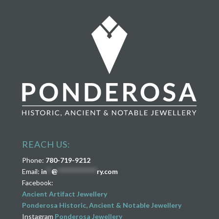
REACH US:
Phone:
780-719-9212
Email:
in
**
@
****************
ry.com
Facebook:
Ancient Artifact Jewellery
Ponderosa Historic, Ancient & Notable Jewellery
Instagram
Ponderosa Jewellery