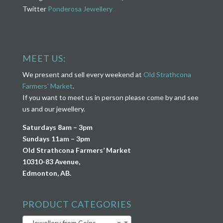
Twitter
Ponderosa Jewellery
MEET US:
We present and sell every weekend at
Old Strathcona
Farmers’ Market
.
If you want to meet us in person please come by and see
us and our jewellery.
Saturdays 8am – 3pm
Sundays 11am – 3pm
Old Strathcona Farmers’ Market
10310-83 Avenue,
Edmonton, AB.
PRODUCT CATEGORIES
Jewellery from Coins
×