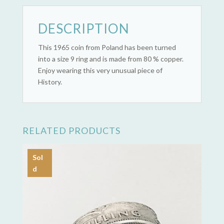
DESCRIPTION
This 1965 coin from Poland has been turned
into a size 9 ring and is made from 80 % copper.
Enjoy wearing this very unusual piece of
History.
RELATED PRODUCTS
Sol
d