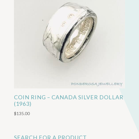
COIN RING – CANADA SILVER DOLLAR
(1963)
$
135.00
SEARCH FOR A PRODUCT