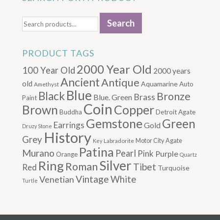
Search
Search
for:
PRODUCT TAGS
2000 Year Old
100 Year Old
2000 years
Ancient
Antique
old
Aquamarine
Auto
Amethyst
Blue
Black
Bronze
Brass
Blue. Green
Paint
Coin
Brown
Copper
Buddha
Detroit Agate
Gemstone
Green
Earrings
Gold
Druzy Stone
History
Grey
Motor City Agate
Labradorite
Key
Patina
Murano
Pearl
Pink
Purple
Orange
Quartz
Silver
Ring
Roman
Tibet
Red
Turquoise
Vintage
Venetian
White
Turtle