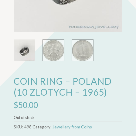
COIN RING – POLAND
(10 ZLOTYCH – 1965)
$
50.00
Out of stock
SKU:
498
Category:
Jewellery from Coins