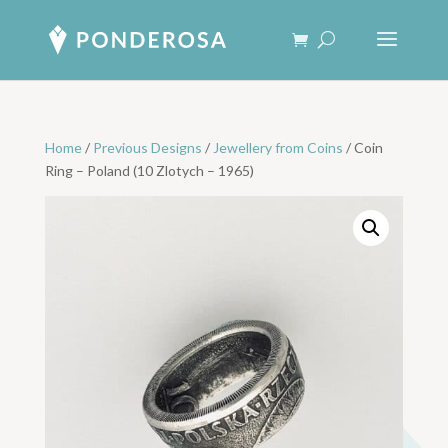
Home
/
Previous Designs
/
Jewellery from Coins
/ Coin
Ring – Poland (10 Zlotych – 1965)