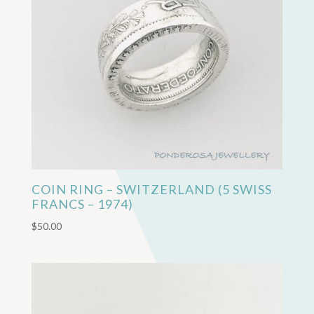
COIN RING – SWITZERLAND (5 SWISS
FRANCS – 1974)
$
50.00