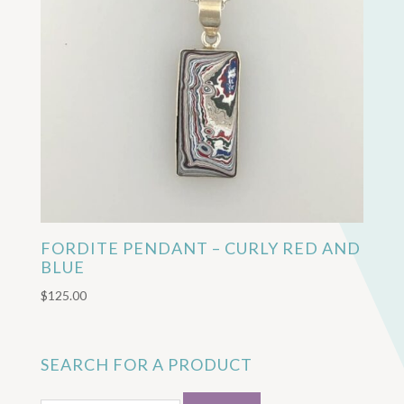
FORDITE PENDANT – CURLY RED AND
BLUE
$
125.00
SEARCH FOR A PRODUCT
Search