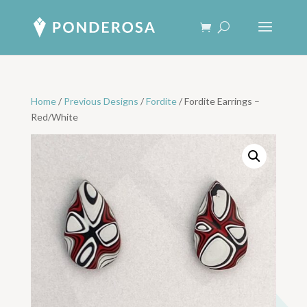
Home
/
Previous Designs
/
Fordite
/ Fordite Earrings –
Red/White