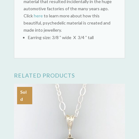
material that resulted incidentally in the huge
automotive factories of the many years ago.
Click
here
to learn more about how this
beautiful, psychedelic material is created and
made into jewellery.
Earring size: 3/8 ” wide X 3/4 ” tall
RELATED PRODUCTS
Sol
d