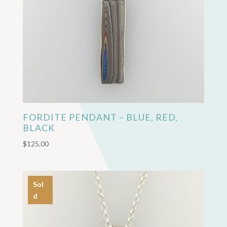
FORDITE PENDANT – BLUE, RED,
BLACK
$
125.00
Sol
d