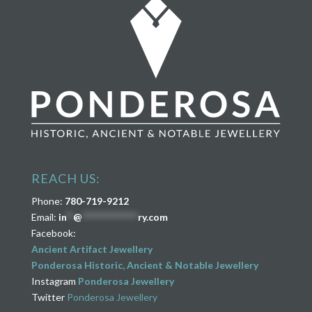
REACH US:
Phone:
780-719-9212
Email:
in
**
@
****************
ry.com
Facebook:
Ancient Artifact Jewellery
Ponderosa Historic, Ancient & Notable Jewellery
Instagram
Ponderosa Jewellery
Twitter
Ponderosa Jewellery