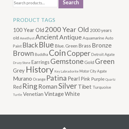
Search
for:
PRODUCT TAGS
2000 Year Old
100 Year Old
2000 years
Ancient
Antique
old
Aquamarine
Auto
Amethyst
Blue
Black
Bronze
Brass
Blue. Green
Paint
Coin
Brown
Copper
Buddha
Detroit Agate
Gemstone
Green
Earrings
Gold
Druzy Stone
History
Grey
Motor City Agate
Labradorite
Key
Patina
Murano
Pearl
Pink
Purple
Orange
Quartz
Silver
Ring
Roman
Tibet
Red
Turquoise
Vintage
Venetian
White
Turtle