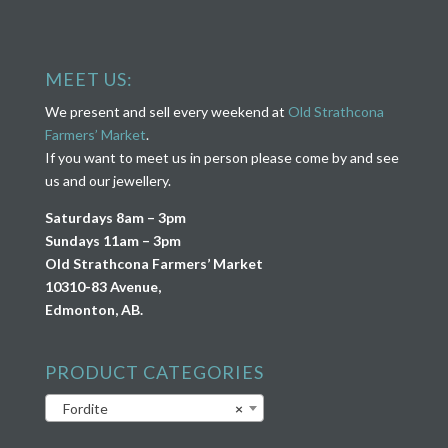
MEET US:
We present and sell every weekend at
Old Strathcona
Farmers’ Market
.
If you want to meet us in person please come by and see
us and our jewellery.
Saturdays 8am – 3pm
Sundays 11am – 3pm
Old Strathcona Farmers’ Market
10310-83 Avenue,
Edmonton, AB.
PRODUCT CATEGORIES
Fordite
×