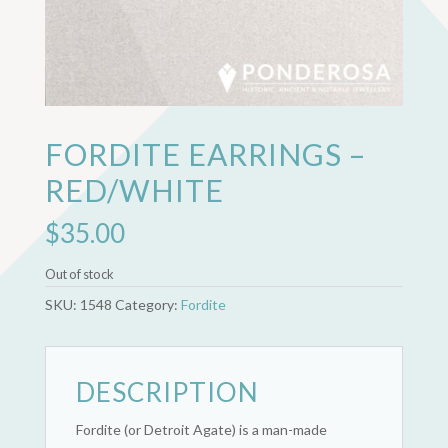
FORDITE EARRINGS –
RED/WHITE
$
35.00
Out of stock
SKU:
1548
Category:
Fordite
DESCRIPTION
Fordite (or Detroit Agate) is a man-made