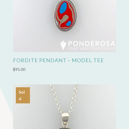
FORDITE PENDANT – MODEL TEE
$
95.00
Sol
d