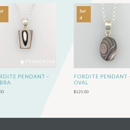
ol
Sol
d
RDITE PENDANT –
FORDITE PENDANT 
BRA
OVAL
00
$
125.00