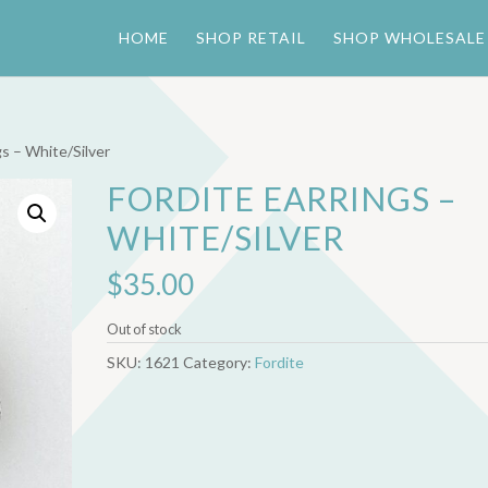
HOME
SHOP RETAIL
SHOP WHOLESALE
gs – White/Silver
FORDITE EARRINGS –
WHITE/SILVER
$
35.00
Out of stock
SKU:
1621
Category:
Fordite