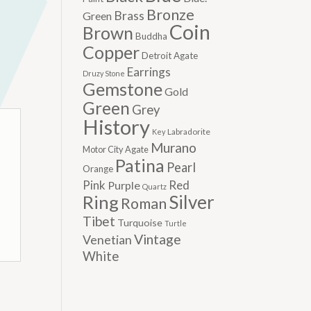
Bronze
Brass
Green
Coin
Brown
Buddha
Copper
Detroit Agate
Earrings
Druzy Stone
Gemstone
Gold
Green
Grey
History
Labradorite
Key
Murano
Motor City Agate
Patina
Pearl
Orange
Pink
Red
Purple
Quartz
Silver
Ring
Roman
Tibet
Turquoise
Turtle
Vintage
Venetian
White