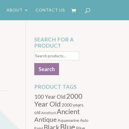
ABOUT
CONTACT US
SEARCH FOR A
PRODUCT
Search
for:
Search
PRODUCT TAGS
2000
100 Year Old
Year Old
2000 years
Ancient
old
Amethyst
Antique
Aquamarine
Auto
Blue
Black
Blue.
Paint