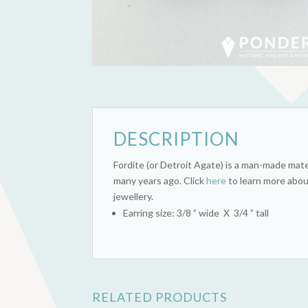
DESCRIPTION
Fordite (or Detroit Agate) is a man-made mate
many years ago. Click
here
to learn more abou
jewellery.
Earring size: 3/8 ” wide X 3/4 ” tall
RELATED PRODUCTS