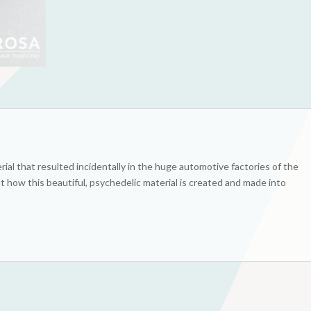
rial that resulted incidentally in the huge automotive factories of the
t how this beautiful, psychedelic material is created and made into