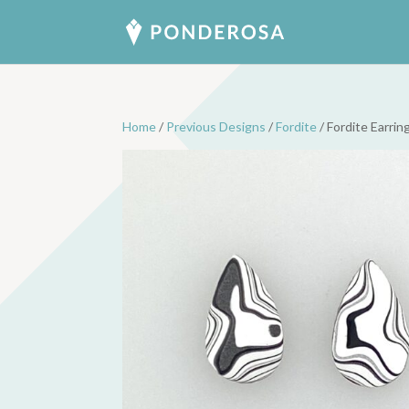
Home
/
Previous Designs
/
Fordite
/ Fordite Earrin