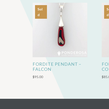
Sol
S
d
d
FORDITE PENDANT –
FO
FALCON
CO
$
95.00
$
85.