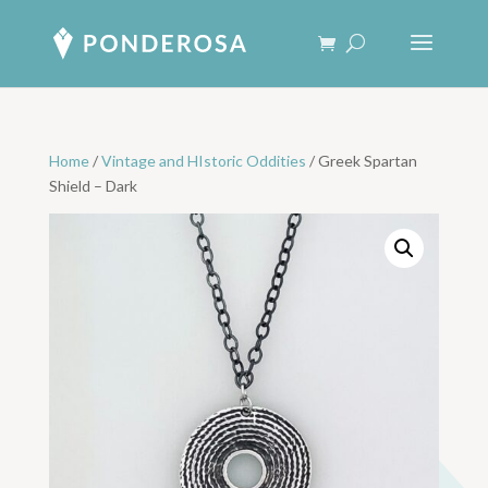
Home
/
Vintage and HIstoric Oddities
/ Greek Spartan
Shield – Dark