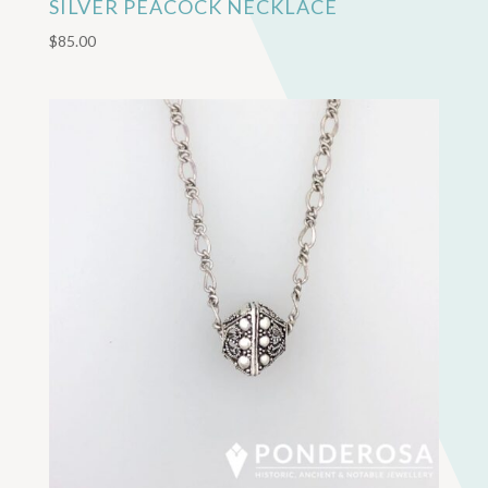
SILVER PEACOCK NECKLACE
$
85.00