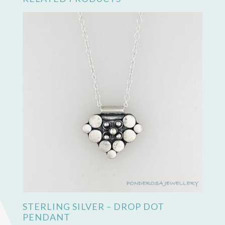
STERLING SILVER – DROP DOT
PENDANT