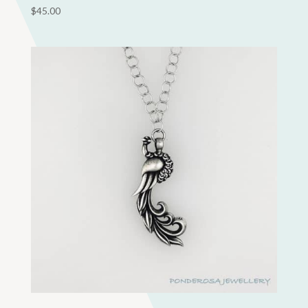
$
45.00