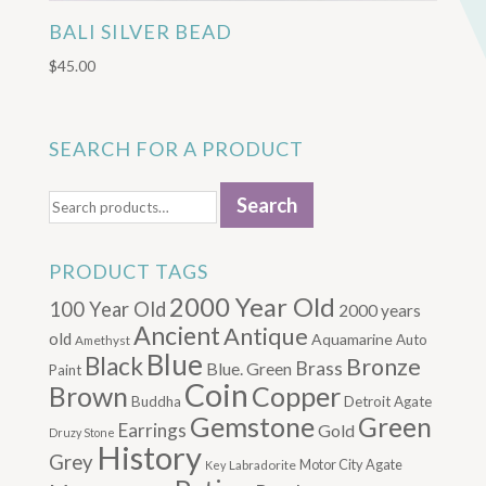
BALI SILVER BEAD
$
45.00
SEARCH FOR A PRODUCT
Search
Search
for:
PRODUCT TAGS
2000 Year Old
100 Year Old
2000 years
Ancient
Antique
old
Aquamarine
Auto
Amethyst
Blue
Black
Bronze
Brass
Blue. Green
Paint
Coin
Brown
Copper
Buddha
Detroit Agate
Gemstone
Green
Earrings
Gold
Druzy Stone
History
Grey
Motor City Agate
Labradorite
Key