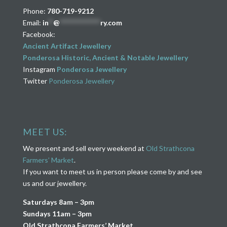
Phone:
780-719-9212
Email:
in
**
@
****************
ry.com
Facebook:
Ancient Artifact Jewellery
Ponderosa Historic, Ancient & Notable Jewellery
Instagram
Ponderosa Jewellery
Twitter
Ponderosa Jewellery
MEET US:
We present and sell every weekend at
Old Strathcona
Farmers’ Market
.
If you want to meet us in person please come by and see
us and our jewellery.
Saturdays 8am – 3pm
Sundays 11am – 3pm
Old Strathcona Farmers’ Market