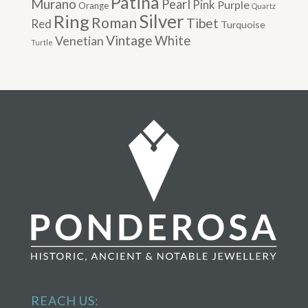
Patina
Murano
Pearl
Pink
Purple
Orange
Quartz
Silver
Ring
Roman
Tibet
Red
Turquoise
Vintage
Venetian
White
Turtle
REACH US: