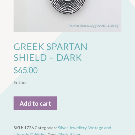
GREEK SPARTAN
SHIELD – DARK
$
65.00
In stock
Greek
Add to cart
Spartan
Shield
-
Dark
SKU:
1726
Categories:
Silver Jewellery
,
Vintage and
quantity
HIstoric Oddities
Tags:
Black
,
Silver