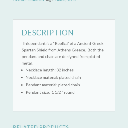
DESCRIPTION
This pendant is a “Replica” of a Ancient Greek
Spartan Shield from Athens Greece. Both the
pendant and chain are designed from plated
metal.
Necklace length: 32 inches
Necklace material: plated chain
Pendant material: plated chain
Pendant size: 1 1/2 ” round
RELATED PRODUCTS