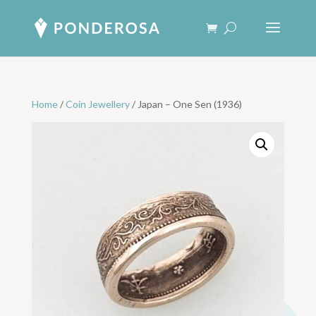
Home
/
Coin Jewellery
/ Japan – One Sen (1936)