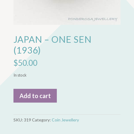
JAPAN – ONE SEN
(1936)
$
50.00
In stock
Japan
Add to cart
-
One
Sen
(1936)
SKU:
319
Category:
Coin Jewellery
quantity