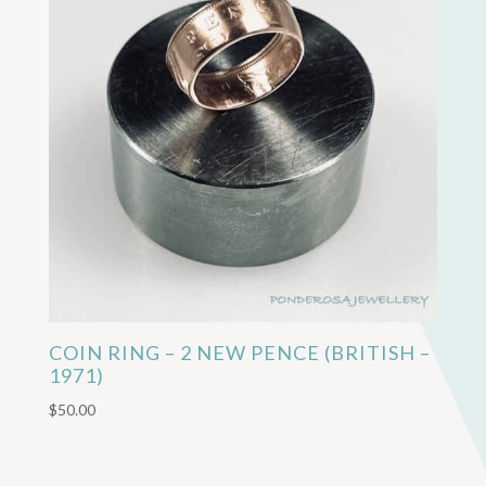
COIN RING – 2 NEW PENCE (BRITISH –
1971)
$
50.00