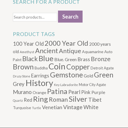
SEARCH FOR A PRODUCT
Search
Search
for:
PRODUCT TAGS
2000 Year Old
100 Year Old
2000 years
Ancient
Antique
old
Aquamarine
Auto
Amethyst
Blue
Black
Bronze
Brass
Blue. Green
Paint
Coin
Brown
Copper
Buddha
Detroit Agate
Gemstone
Green
Earrings
Gold
Druzy Stone
History
Grey
Motor City Agate
Labradorite
Key
Patina
Murano
Pearl
Pink
Purple
Orange
Silver
Ring
Roman
Tibet
Red
Quartz
Vintage
Venetian
White
Turquoise
Turtle