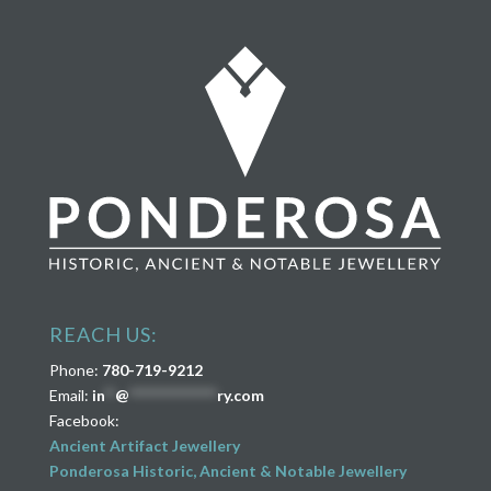
REACH US:
Phone:
780-719-9212
Email:
in
**
@
****************
ry.com
Facebook:
Ancient Artifact Jewellery
Ponderosa Historic, Ancient & Notable Jewellery