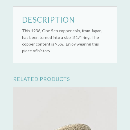
DESCRIPTION
This 1936, One Sen copper coin, from Japan,
has been turned into a size 3 1/4 ring. The
copper content is 95%. Enjoy wearing this
piece of history.
RELATED PRODUCTS