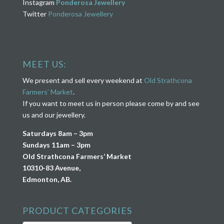
Instagram
Ponderosa Jewellery
Twitter
Ponderosa Jewellery
MEET US:
We present and sell every weekend at
Old Strathcona
Farmers’ Market
.
If you want to meet us in person please come by and see
us and our jewellery.
Saturdays 8am – 3pm
Sundays 11am – 3pm
Old Strathcona Farmers’ Market
10310-83 Avenue,
Edmonton, AB.
PRODUCT CATEGORIES