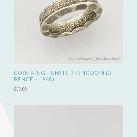
COIN RING – UNITED KINGDOM (3
PENCE – 1960)
$
50.00