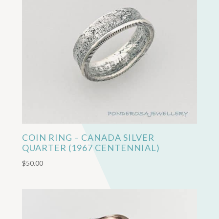
COIN RING – CANADA SILVER
QUARTER (1967 CENTENNIAL)
$
50.00