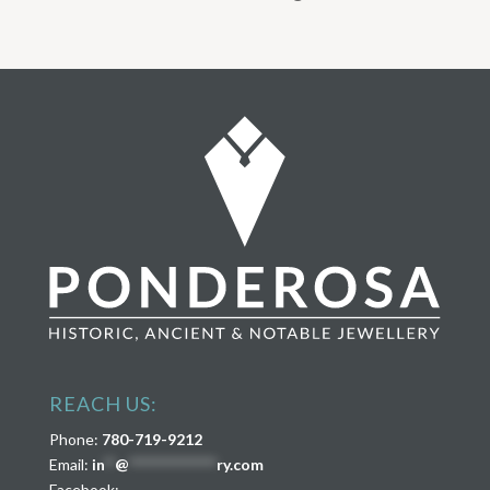
REACH US:
Phone:
780-719-9212
Email:
in
**
@
****************
ry.com
Facebook: