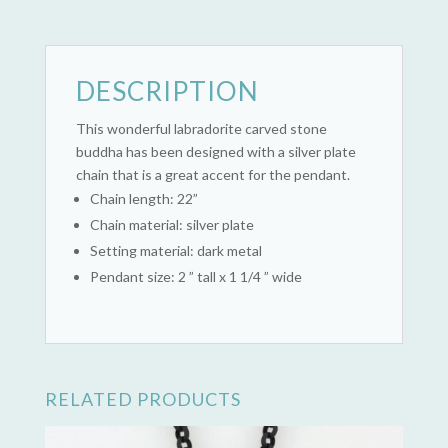
DESCRIPTION
This wonderful labradorite carved stone
buddha has been designed with a silver plate
chain that is a great accent for the pendant.
Chain length: 22”
Chain material: silver plate
Setting material: dark metal
Pendant size: 2 ” tall x 1 1/4 ” wide
RELATED PRODUCTS