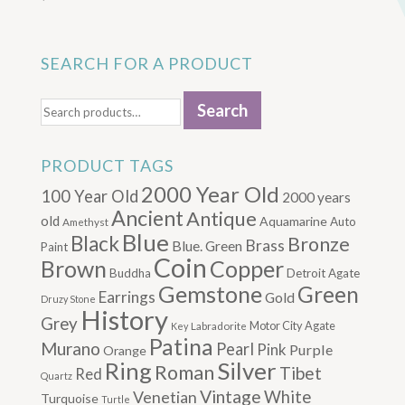
SEARCH FOR A PRODUCT
Search
Search
for:
PRODUCT TAGS
2000 Year Old
100 Year Old
2000 years
Ancient
Antique
old
Aquamarine
Auto
Amethyst
Blue
Black
Bronze
Brass
Blue. Green
Paint
Coin
Brown
Copper
Buddha
Detroit Agate
Gemstone
Green
Earrings
Gold
Druzy Stone
History
Grey
Motor City Agate
Labradorite
Key
Patina
Murano
Pearl
Pink
Purple
Orange
Silver
Ring
Roman
Tibet
Red
Quartz
Vintage
Venetian
White
Turquoise
Turtle