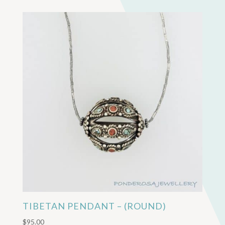
TIBETAN PENDANT – (ROUND)
$
95.00