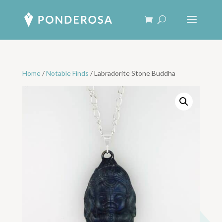
Home
/
Notable Finds
/ Labradorite Stone Buddha