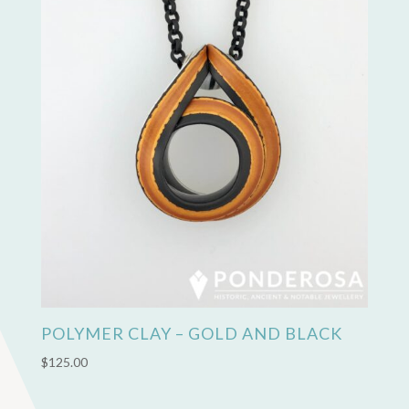
POLYMER CLAY – GOLD AND BLACK
$
125.00