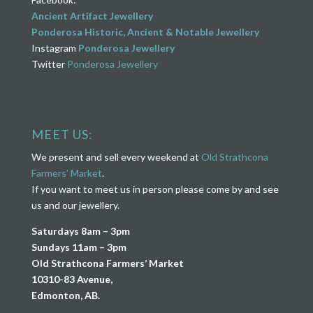
Ancient Artifact Jewellery
Ponderosa Historic, Ancient & Notable Jewellery
Instagram
Ponderosa Jewellery
Twitter
Ponderosa Jewellery
MEET US:
We present and sell every weekend at
Old Strathcona
Farmers’ Market
.
If you want to meet us in person please come by and see
us and our jewellery.
Saturdays 8am – 3pm
Sundays 11am – 3pm
Old Strathcona Farmers’ Market
10310-83 Avenue,
Edmonton, AB.