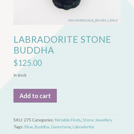
LABRADORITE STONE
BUDDHA
$
125.00
In stock
Labradorite
Add to cart
Stone
Buddha
quantity
SKU:
275
Categories:
Notable Finds
,
Stone Jewellery
Tags:
Blue
,
Buddha
,
Gemstone
,
Labradorite