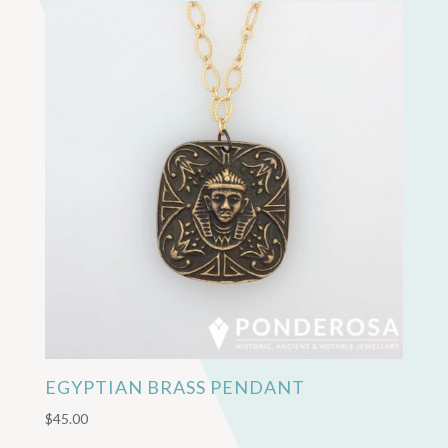
EGYPTIAN BRASS PENDANT
$
45.00