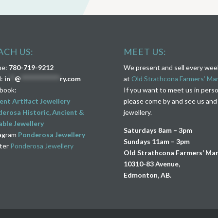
ACH US:
MEET US:
ne:
780-719-9212
We present and sell every we
l:
in
**
@
****************
ry.com
at
Old Strathcona Farmers’ Ma
book:
If you want to meet us in pers
ent Artifact Jewellery
please come by and see us and
erosa Historic, Ancient &
jewellery.
ble Jewellery
Saturdays 8am – 3pm
agram
Ponderosa Jewellery
Sundays 11am – 3pm
ter
Ponderosa Jewellery
Old Strathcona Farmers’ Ma
10310-83 Avenue,
Edmonton, AB.