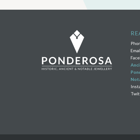
RE
Pho
Emai
Face
Anci
Pond
Nota
Inst
Twit