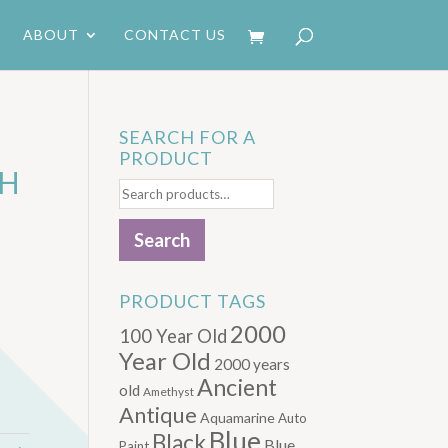
ABOUT
CONTACT US
SEARCH FOR A
PRODUCT
CH
Search
for:
Search
PRODUCT TAGS
2000
100 Year Old
Year Old
2000 years
Ancient
old
Amethyst
Antique
Aquamarine
Auto
Blue
Black
Blue.
Paint