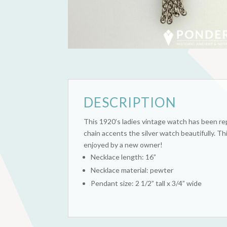
DESCRIPTION
This 1920’s ladies vintage watch has been rep
chain accents the silver watch beautifully. T
enjoyed by a new owner!
Necklace length: 16”
Necklace material: pewter
Pendant size: 2 1/2” tall x 3/4” wide