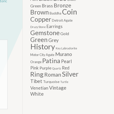
toric
Bronze
Brass
Green
Coin
Brown
Buddha
Copper
Detroit Agate
Earrings
Druzy Stone
Gemstone
Gold
Green
Grey
History
Labradorite
Key
Murano
Motor City Agate
Patina
Pearl
Orange
Pink
Red
Purple
Quartz
Silver
Ring
Roman
Tibet
Turquoise
Turtle
Vintage
Venetian
White