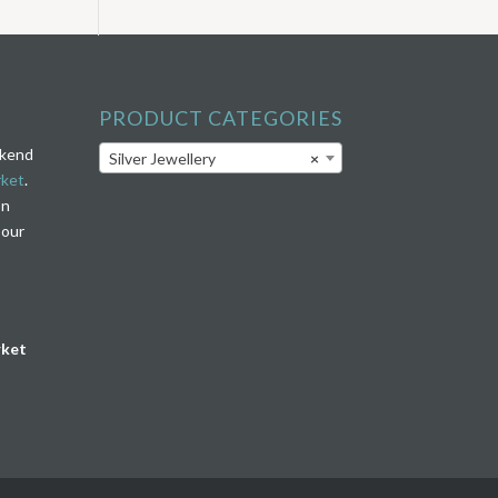
PRODUCT CATEGORIES
ekend
Silver Jewellery
×
rket
.
on
 our
rket