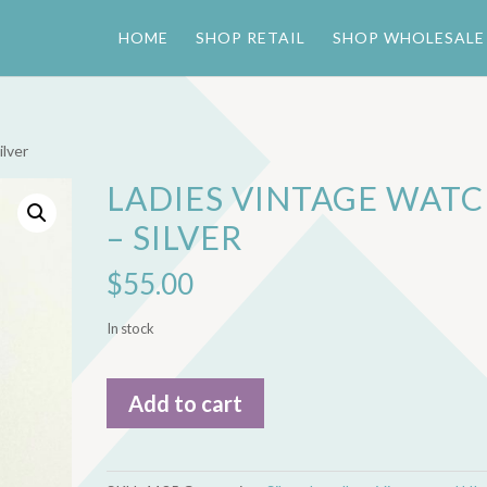
HOME
SHOP RETAIL
SHOP WHOLESALE
ilver
LADIES VINTAGE WAT
– SILVER
$
55.00
In stock
Ladies
Add to cart
Vintage
Watch
-
Silver