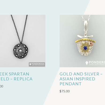
EEK SPARTAN
GOLD AND SILVER –
IELD – REPLICA
ASIAN INSPIRED
PENDANT
00
$
75.00