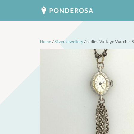
Home
/
Silver Jewellery
/ Ladies Vintage Watch – S