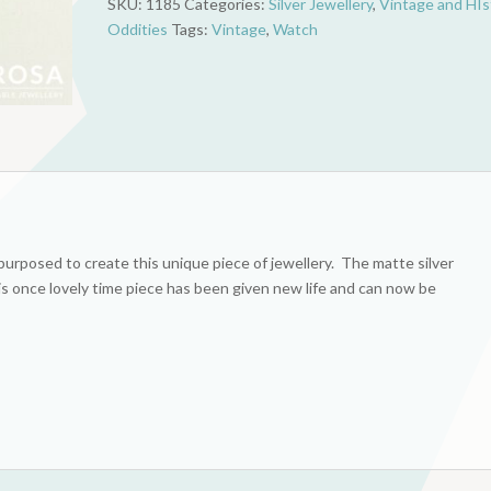
SKU:
1185
Categories:
Silver Jewellery
,
Vintage and HIs
quantity
Oddities
Tags:
Vintage
,
Watch
urposed to create this unique piece of jewellery. The matte silver
his once lovely time piece has been given new life and can now be