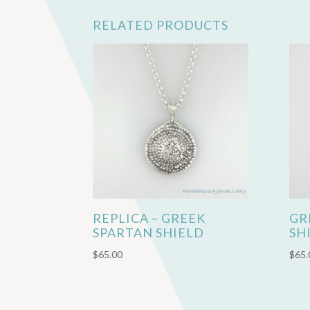
RELATED PRODUCTS
REPLICA – GREEK
GR
SPARTAN SHIELD
SH
$
65.00
$
65.