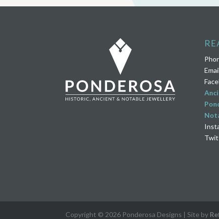
RE
Pho
Emai
Face
Anci
Pond
Nota
Inst
Twit
Copyright © 2026 Ponderosa Designs | Site by
Re