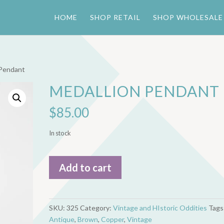
HOME
SHOP RETAIL
SHOP WHOLESALE
 Pendant
MEDALLION PENDANT
$
85.00
In stock
Medallion
Add to cart
Pendant
quantity
SKU:
325
Category:
Vintage and HIstoric Oddities
Tags
Antique
,
Brown
,
Copper
,
Vintage