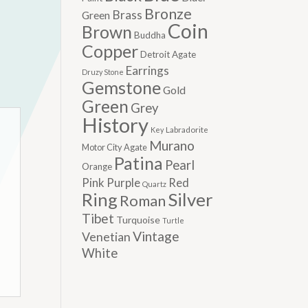
Bronze
Brass
Green
Coin
Brown
Buddha
Copper
Detroit Agate
Earrings
Druzy Stone
Gemstone
Gold
Green
Grey
History
Labradorite
Key
Murano
Motor City Agate
Patina
Pearl
Orange
Pink
Purple
Red
Quartz
Silver
Ring
Roman
Tibet
Turquoise
Turtle
Vintage
Venetian
White