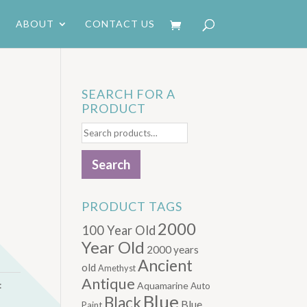
ABOUT
CONTACT US
SEARCH FOR A
PRODUCT
Search
for:
Search
PRODUCT TAGS
2000
100 Year Old
Year Old
2000 years
Ancient
old
Amethyst
Antique
:
Aquamarine
Auto
Blue
Black
Blue.
Paint