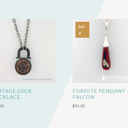
Sol
d
NTAGE LOCK
FORDITE PENDANT 
CKLACE
FALCON
00
$
95.00