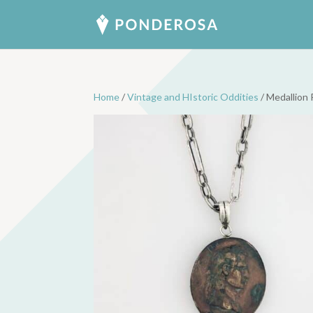
Home
/
Vintage and HIstoric Oddities
/ Medallion