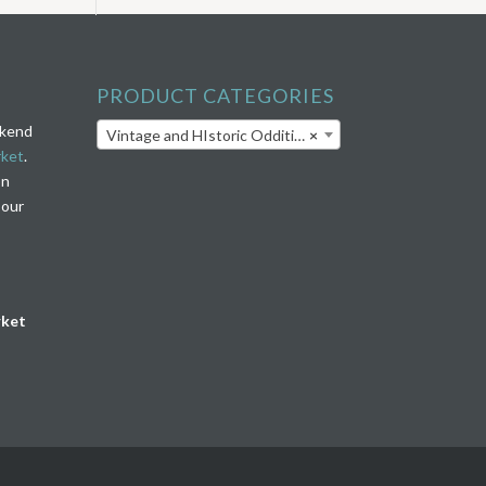
PRODUCT CATEGORIES
ekend
Vintage and HIstoric Oddities
×
rket
.
on
 our
rket