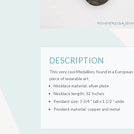
DESCRIPTION
This very cool Medallion, found in a European 
piece of wearable art.
Necklace material: silver plate
Necklace length: 32 Inches
Pendant size: 1 3/4 ” tall x 1 1/2 ” wide
Pendant material: copper and metal