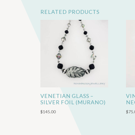
RELATED PRODUCTS
VENETIAN GLASS –
VI
SILVER FOIL (MURANO)
NE
$
145.00
$
75.