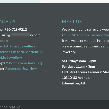
ACH US:
MEET US:
ne:
780-719-9212
We present and sell every we
l:
in
**
@
****************
ry.com
at
Old Strathcona Farmers’ Ma
book:
If you want to meet us in pers
ent Artifact Jewellery
please come by and see us and
erosa Historic, Ancient &
jewellery.
ble Jewellery
Saturdays 8am – 3pm
agram
Ponderosa Jewellery
Sundays 11am – 3pm
ter
Ponderosa Jewellery
Old Strathcona Farmers’ Ma
10310-83 Avenue,
Edmonton, AB.
fine Creative