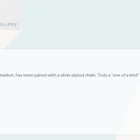
market, has been paired with a silver plated chain. Truly a “one of a kind”