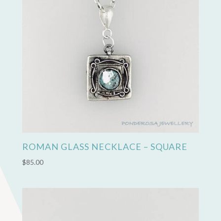
ROMAN GLASS NECKLACE – SQUARE
$
85.00