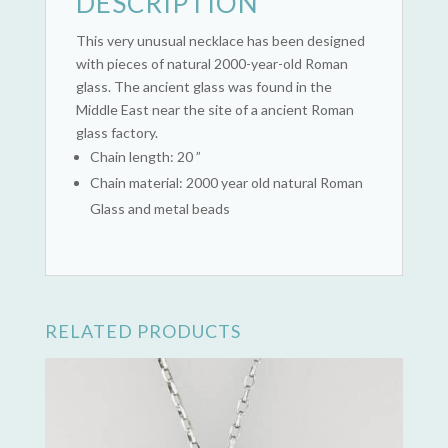
DESCRIPTION
This very unusual necklace has been designed
with pieces of natural 2000-year-old Roman
glass. The ancient glass was found in the
Middle East near the site of a ancient Roman
glass factory.
Chain length: 20 ”
Chain material: 2000 year old natural Roman
Glass and metal beads
RELATED PRODUCTS