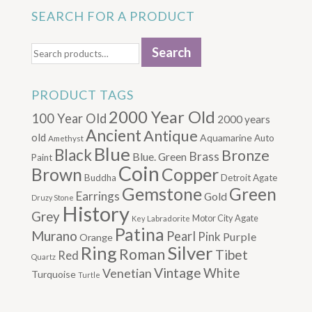
SEARCH FOR A PRODUCT
Search
Search
for:
PRODUCT TAGS
2000 Year Old
100 Year Old
2000 years
Ancient
Antique
old
Aquamarine
Auto
Amethyst
Blue
Black
Bronze
Brass
Blue. Green
Paint
Coin
Brown
Copper
Buddha
Detroit Agate
Gemstone
Green
Earrings
Gold
Druzy Stone
History
Grey
Motor City Agate
Labradorite
Key
Patina
Murano
Pearl
Pink
Purple
Orange
Silver
Ring
Roman
Tibet
Red
Quartz
Vintage
Venetian
White
Turquoise
Turtle