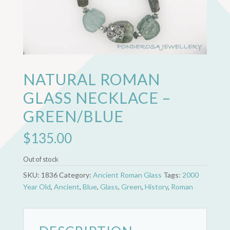
NATURAL ROMAN
GLASS NECKLACE –
GREEN/BLUE
$
135.00
Out of stock
SKU:
1836
Category:
Ancient Roman Glass
Tags:
2000
Year Old
,
Ancient
,
Blue
,
Glass
,
Green
,
History
,
Roman