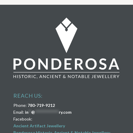
REACH US:
Phone:
780-719-9212
Email:
in
**
@
****************
ry.com
Facebook:
Ancient Artifact Jewellery
Ponderosa Historic, Ancient & Notable Jewellery