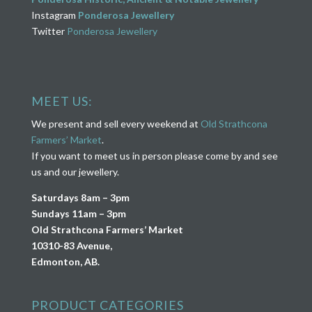
Instagram
Ponderosa Jewellery
Twitter
Ponderosa Jewellery
MEET US:
We present and sell every weekend at
Old Strathcona
Farmers’ Market
.
If you want to meet us in person please come by and see
us and our jewellery.
Saturdays 8am – 3pm
Sundays 11am – 3pm
Old Strathcona Farmers’ Market
10310-83 Avenue,
Edmonton, AB.
PRODUCT CATEGORIES