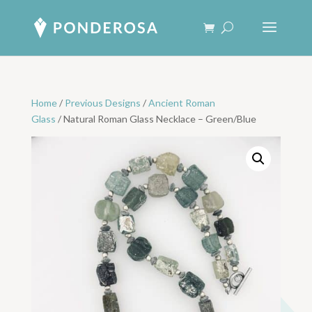
Home
/
Previous Designs
/
Ancient Roman
Glass
/ Natural Roman Glass Necklace – Green/Blue