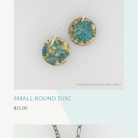
SMALL ROUND DISC
$
25.00