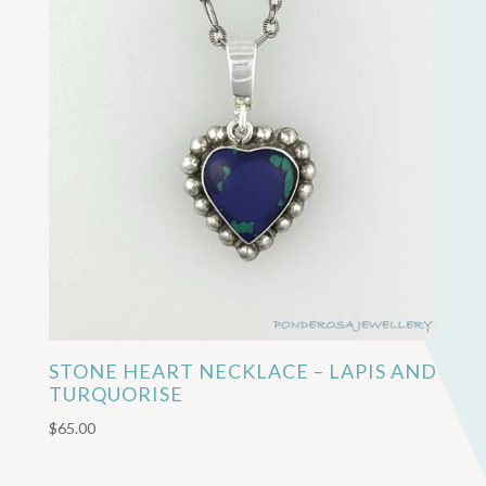
STONE HEART NECKLACE – LAPIS AND
TURQUORISE
$
65.00