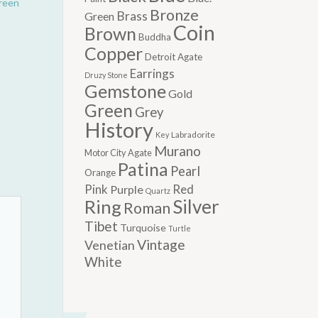
reen
Bronze
Brass
Green
Coin
Brown
Buddha
Copper
Detroit Agate
Earrings
Druzy Stone
Gemstone
Gold
Green
Grey
History
Labradorite
Key
Murano
Motor City Agate
Patina
Pearl
Orange
Pink
Red
Purple
Quartz
Silver
Ring
Roman
Tibet
Turquoise
Turtle
Vintage
Venetian
White