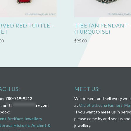
RVED RED TURTLE –
TIBETAN PENDANT 
BET
(TURQUOISE)
00
$
95.00
ACH US:
MEET US:
ne:
780-719-9212
We present and sell every we
l:
in
**
@
****************
ry.com
at
Old Strathcona Farmers’ Ma
book:
If you want to meet us in pers
ent Artifact Jewellery
please come by and see us and
erosa Historic, Ancient &
jewellery.