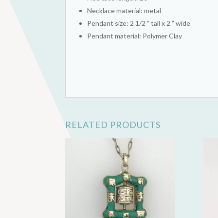
Necklace material: metal
Pendant size: 2 1/2 ” tall x 2 ” wide
Pendant material: Polymer Clay
RELATED PRODUCTS