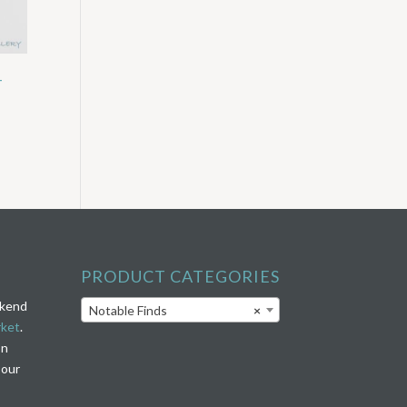
–
PRODUCT CATEGORIES
ekend
Notable Finds
×
rket
.
on
 our