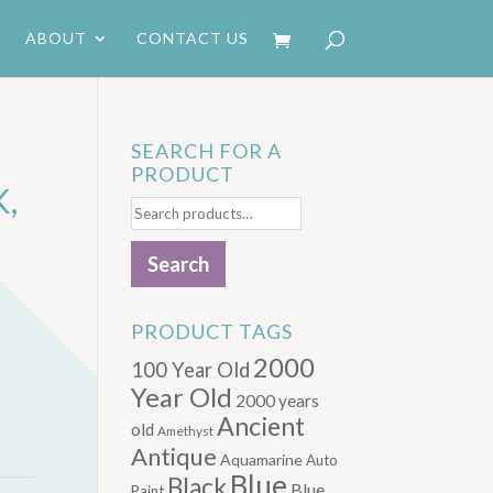
ABOUT
CONTACT US
SEARCH FOR A
PRODUCT
,
Search
for:
Search
PRODUCT TAGS
2000
100 Year Old
Year Old
2000 years
Ancient
old
Amethyst
Antique
Aquamarine
Auto
Blue
Black
Blue.
Paint