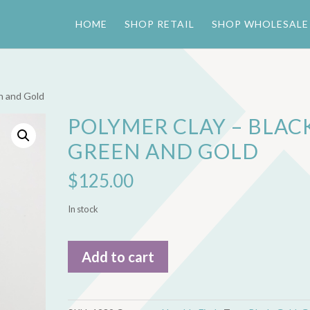
HOME
SHOP RETAIL
SHOP WHOLESALE
en and Gold
POLYMER CLAY – BLACK
GREEN AND GOLD
$
125.00
In stock
Polymer
Add to cart
Clay
-
Black,
Green