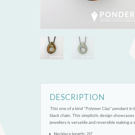
DESCRIPTION
This one of a kind “Polymer Clay” pendant in
black chain. This simplistic design showcases
jewellery is versatile and reversible making 
Necklace length: 20”