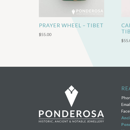
PRAYER WHEEL – TIBET
CA
TI
$
55.00
$
55.
RE
Pho
Emai
Face
Anci
Pond