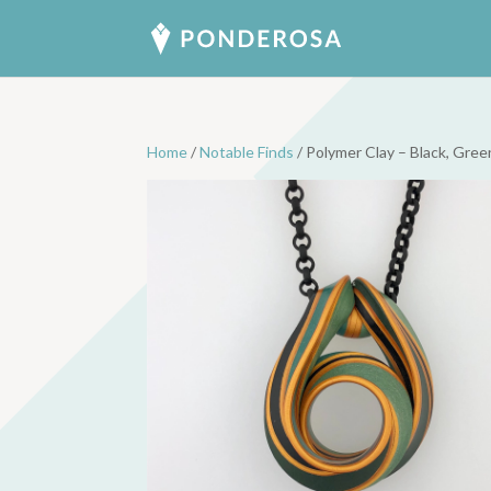
Home
/
Notable Finds
/ Polymer Clay – Black, Gre