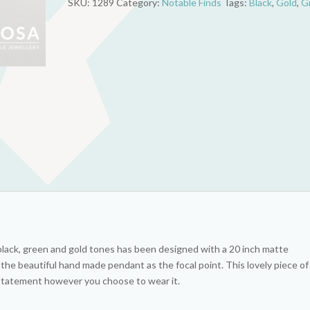
SKU:
1289
Category:
Notable Finds
Tags:
Black
,
Gold
,
G
and
Gold
quantity
 black, green and gold tones has been designed with a 20 inch matte
 the beautiful hand made pendant as the focal point. This lovely piece of
a statement however you choose to wear it.