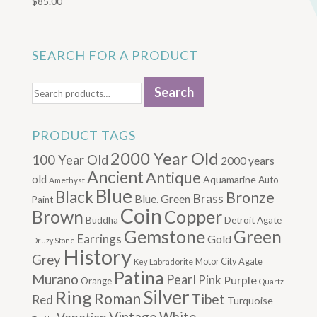
$
85.00
SEARCH FOR A PRODUCT
Search
Search
for:
PRODUCT TAGS
2000 Year Old
100 Year Old
2000 years
Ancient
Antique
old
Aquamarine
Auto
Amethyst
Blue
Black
Bronze
Brass
Blue. Green
Paint
Coin
Brown
Copper
Buddha
Detroit Agate
Gemstone
Green
Earrings
Gold
Druzy Stone
History
Grey
Motor City Agate
Labradorite
Key
Patina
Murano
Pearl
Pink
Purple
Orange
Quartz
Silver
Ring
Roman
Tibet
Red
Turquoise
Vintage