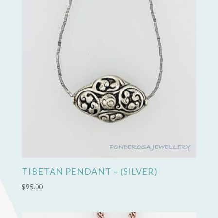
TIBETAN PENDANT – (SILVER)
$
95.00