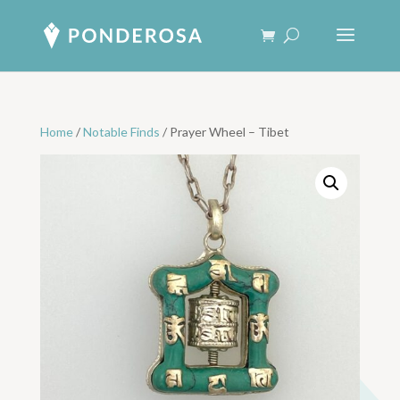
Home
/
Notable Finds
/ Prayer Wheel – Tibet