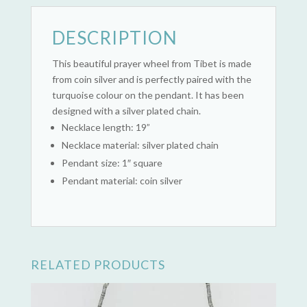
DESCRIPTION
This beautiful prayer wheel from Tibet is made
from coin silver and is perfectly paired with the
turquoise colour on the pendant. It has been
designed with a silver plated chain.
Necklace length: 19”
Necklace material: silver plated chain
Pendant size: 1″ square
Pendant material: coin silver
RELATED PRODUCTS