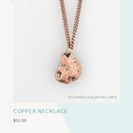
COPPER NECKLACE
$
55.00