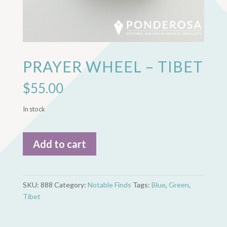
PRAYER WHEEL – TIBET
$
55.00
In stock
Prayer
Add to cart
Wheel
-
Tibet
quantity
SKU:
888
Category:
Notable Finds
Tags:
Blue
,
Green
,
Tibet