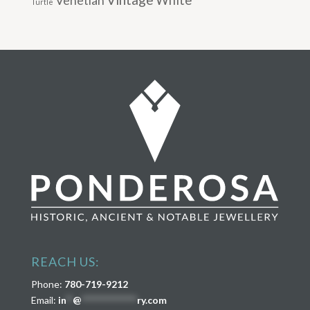
Venetian
White
Turtle
REACH US:
Phone:
780-719-9212
Email:
in
**
@
****************
ry.com