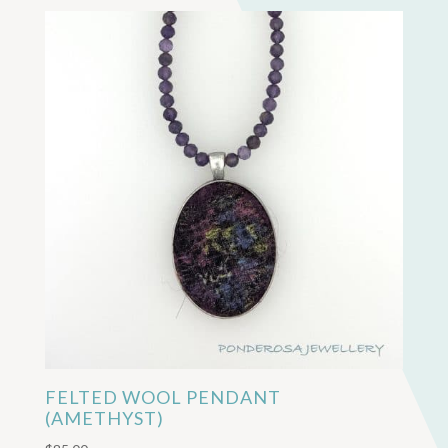
FELTED WOOL PENDANT
(AMETHYST)