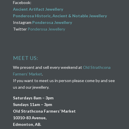
Facebook:
Ancient Artifact Jewellery
Ponderosa Historic, Ancient & Notable Jewellery
Instagram
Ponderosa Jewellery
Twitter
Ponderosa Jewellery
MEET US:
We present and sell every weekend at
Old Strathcona
Farmers’ Market
.
If you want to meet us in person please come by and see
us and our jewellery.
Saturdays 8am – 3pm
Sundays 11am – 3pm
Old Strathcona Farmers’ Market
10310-83 Avenue,
Edmonton, AB.