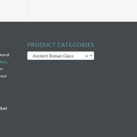
PRODUCT CATEGORIES
ekend
Ancient Roman Glass
×
rket
.
on
 our
rket