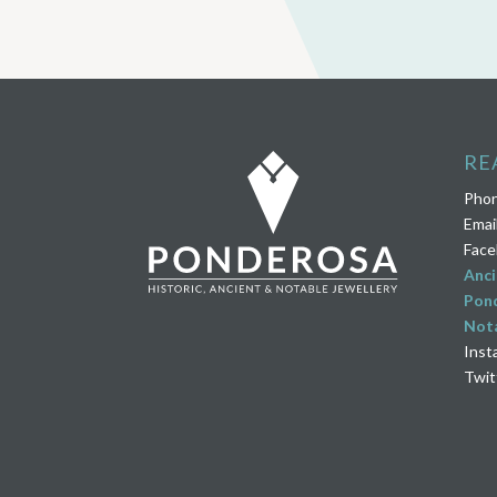
RE
Pho
Emai
Face
Anci
Pond
Nota
Inst
Twit