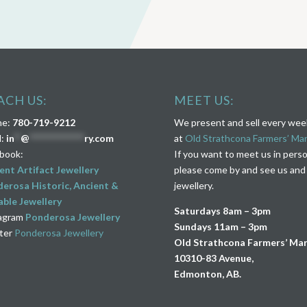
ACH US:
MEET US:
ne:
780-719-9212
We present and sell every we
l:
in
**
@
****************
ry.com
at
Old Strathcona Farmers’ Ma
book:
If you want to meet us in pers
ent Artifact Jewellery
please come by and see us and
erosa Historic, Ancient &
jewellery.
ble Jewellery
Saturdays 8am – 3pm
agram
Ponderosa Jewellery
Sundays 11am – 3pm
ter
Ponderosa Jewellery
Old Strathcona Farmers’ Ma
10310-83 Avenue,
Edmonton, AB.