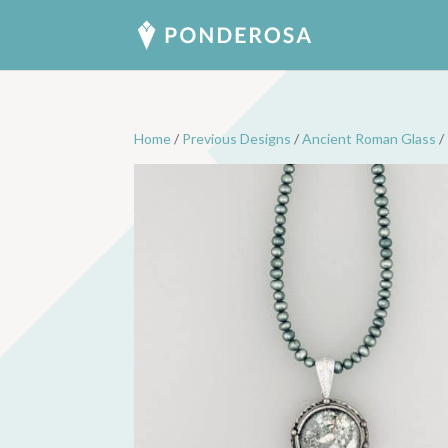
Home
/
Previous Designs
/
Ancient Roman Glass
/