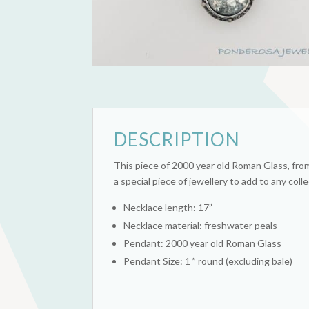
DESCRIPTION
This piece of 2000 year old Roman Glass, from t
a special piece of jewellery to add to any colle
Necklace length: 17”
Necklace material: freshwater peals
Pendant: 2000 year old Roman Glass
Pendant Size: 1 ” round (excluding bale)