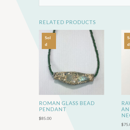
RELATED PRODUCTS
Sol
S
d
d
ROMAN GLASS BEAD
RA
PENDANT
AN
NE
$
85.00
$
75.