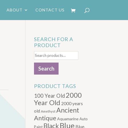
ABOUT
CONTACT US
SEARCH FOR A
PRODUCT
Search
for:
Search
PRODUCT TAGS
2000
100 Year Old
Year Old
2000 years
Ancient
old
Amethyst
Antique
Aquamarine
Auto
Blue
Black
Blue.
Paint