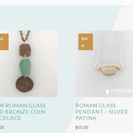
ol
Sol
d
W ROMAN GLASS
ROMAN GLASS
D BRONZE COIN
PENDANT – SILVER
CKLACE
PATINA
00
$
55.00