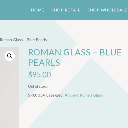
HOME
SHOP RETAIL
SHOP WHOLESALE
 Roman Glass – Blue Pearls
ROMAN GLASS – BLUE
PEARLS
$
95.00
Out of stock
SKU:
354
Category:
Ancient Roman Glass