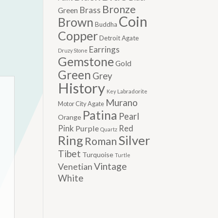
Bronze
Brass
Green
Coin
Brown
Buddha
Copper
Detroit Agate
Earrings
Druzy Stone
Gemstone
Gold
Green
Grey
History
Labradorite
Key
Murano
Motor City Agate
Patina
Pearl
Orange
Pink
Red
Purple
Quartz
Silver
Ring
Roman
Tibet
Turquoise
Turtle
Vintage
Venetian
White