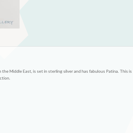
he Middle East, is set in sterling silver and has fabulous Patina. This is
ction.