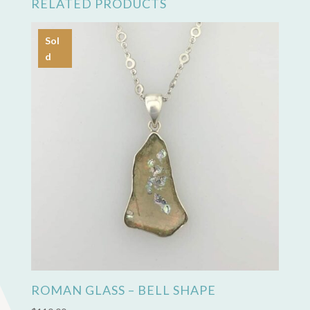
RELATED PRODUCTS
Sol
d
ROMAN GLASS – BELL SHAPE