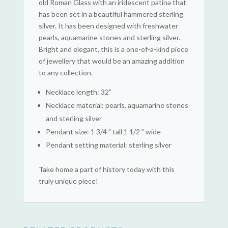
old Roman Glass with an iridescent patina that
has been set in a beautiful hammered sterling
silver. It has been designed with freshwater
pearls, aquamarine stones and sterling silver.
Bright and elegant, this is a one-of-a-kind piece
of jewellery that would be an amazing addition
to any collection.
Necklace length: 32”
Necklace material: pearls, aquamarine stones
and sterling silver
Pendant size: 1 3/4 ” tall 1 1/2 ” wide
Pendant setting material: sterling silver
Take home a part of history today with this
truly unique piece!