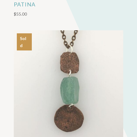
PATINA
$
55.00
Sol
d