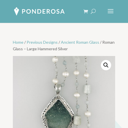
Home
/
Previous Designs
/
Ancient Roman Glass
/ Roman
Glass – Large Hammered Silver