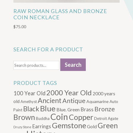
RAW ROMAN GLASS AND BRONZE
COIN NECKLACE
$
75.00
SEARCH FOR A PRODUCT
Search
Search
for:
PRODUCT TAGS
2000 Year Old
100 Year Old
2000 years
Ancient
Antique
old
Aquamarine
Amethyst
Auto
Blue
Black
Bronze
Brass
Blue. Green
Paint
Coin
Brown
Copper
Buddha
Detroit Agate
Gemstone
Green
Earrings
Gold
Druzy Stone