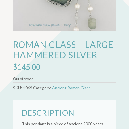
ROMAN GLASS – LARGE
HAMMERED SILVER
$
145.00
Out of stock
SKU:
1069
Category:
Ancient Roman Glass
DESCRIPTION
This pendant is a piece of ancient 2000 years