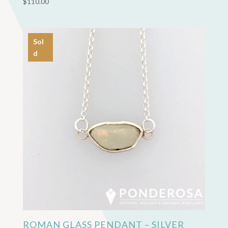
$
110.00
Sol
d
ROMAN GLASS PENDANT – SILVER