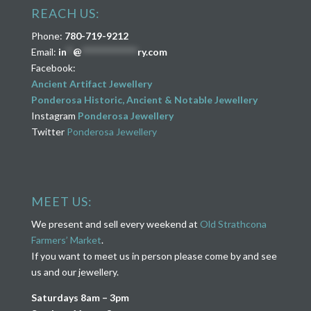
REACH US:
Phone:
780-719-9212
Email:
in
**
@
****************
ry.com
Facebook:
Ancient Artifact Jewellery
Ponderosa Historic, Ancient & Notable Jewellery
Instagram
Ponderosa Jewellery
Twitter
Ponderosa Jewellery
MEET US:
We present and sell every weekend at
Old Strathcona
Farmers’ Market
.
If you want to meet us in person please come by and see
us and our jewellery.
Saturdays 8am – 3pm