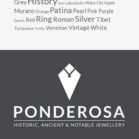
History
Grey
Motor City Agate
Labradorite
Key
Patina
Murano
Pearl
Pink
Purple
Orange
Silver
Ring
Roman
Tibet
Red
Quartz
Vintage
Venetian
White
Turquoise
Turtle