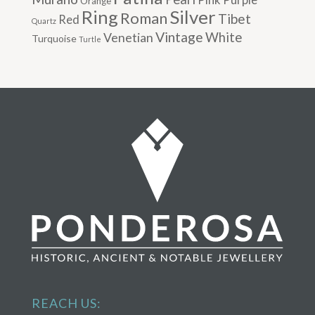
Orange
Silver
Ring
Roman
Tibet
Red
Quartz
Vintage
Venetian
White
Turquoise
Turtle
REACH US: