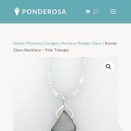
Home
/
Previous Designs
/
Ancient Roman Glass
/ Roman
Glass Necklace – Pink Triangle