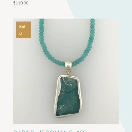
$
110.00
Sol
d