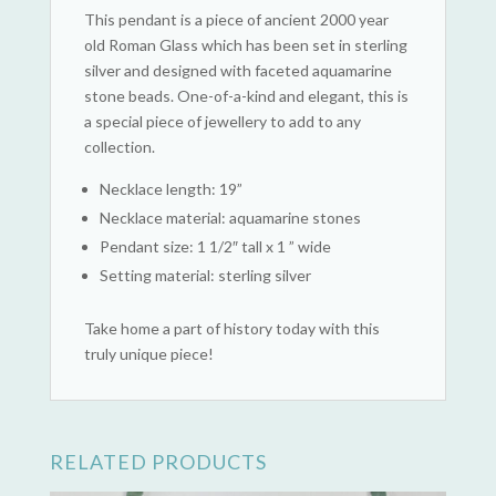
This pendant is a piece of ancient 2000 year
old Roman Glass which has been set in sterling
silver and designed with faceted aquamarine
stone beads. One-of-a-kind and elegant, this is
a special piece of jewellery to add to any
collection.
Necklace length: 19”
Necklace material: aquamarine stones
Pendant size: 1 1/2″ tall x 1 ” wide
Setting material: sterling silver
Take home a part of history today with this
truly unique piece!
RELATED PRODUCTS