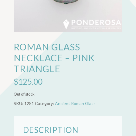
ROMAN GLASS
NECKLACE – PINK
TRIANGLE
$
125.00
Out of stock
SKU:
1281
Category:
Ancient Roman Glass
DESCRIPTION