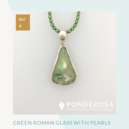
Sol
d
GREEN ROMAN GLASS WITH PEARLS