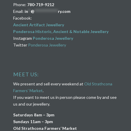
Phone:
780-719-9212
Email:
in
**
@
****************
ry.com
Facebook:
Ancient Artifact Jewellery
Ponderosa Historic, Ancient & Notable Jewellery
Instagram
Ponderosa Jewellery
Twitter
Ponderosa Jewellery
MEET US:
We present and sell every weekend at
Old Strathcona
Farmers’ Market
.
If you want to meet us in person please come by and see
us and our jewellery.
Saturdays 8am – 3pm
Sundays 11am – 3pm
Old Strathcona Farmers’ Market