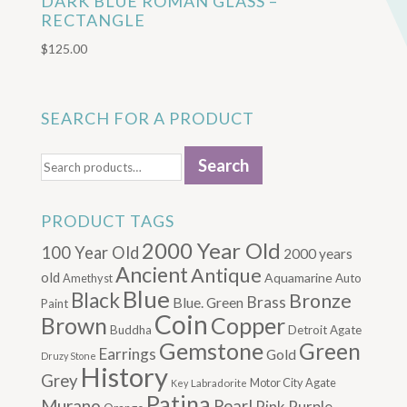
DARK BLUE ROMAN GLASS –
RECTANGLE
$
125.00
SEARCH FOR A PRODUCT
Search
Search
for:
PRODUCT TAGS
2000 Year Old
100 Year Old
2000 years
Ancient
Antique
old
Aquamarine
Amethyst
Auto
Blue
Black
Bronze
Brass
Blue. Green
Paint
Coin
Brown
Copper
Buddha
Detroit Agate
Gemstone
Green
Earrings
Gold
Druzy Stone
History
Grey
Motor City Agate
Labradorite
Key
Patina
Murano
Pearl
Pink
Purple