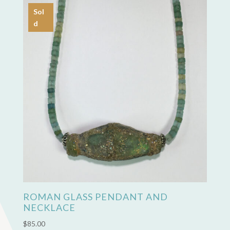
Sol
d
ROMAN GLASS PENDANT AND
NECKLACE
$
85.00