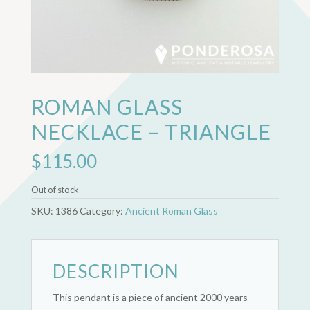
ROMAN GLASS
NECKLACE – TRIANGLE
$
115.00
Out of stock
SKU:
1386
Category:
Ancient Roman Glass
DESCRIPTION
This pendant is a piece of ancient 2000 years