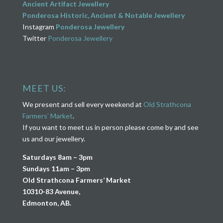
Ancient Artifact Jewellery
Ponderosa Historic, Ancient & Notable Jewellery
Instagram
Ponderosa Jewellery
Twitter
Ponderosa Jewellery
MEET US:
We present and sell every weekend at
Old Strathcona
Farmers’ Market
.
If you want to meet us in person please come by and see
us and our jewellery.
Saturdays 8am – 3pm
Sundays 11am – 3pm
Old Strathcona Farmers’ Market
10310-83 Avenue,
Edmonton, AB.