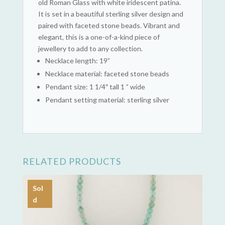
old Roman Glass with white iridescent patina.
It is set in a beautiful sterling silver design and
paired with faceted stone beads. Vibrant and
elegant, this is a one-of-a-kind piece of
jewellery to add to any collection.
Necklace length: 19”
Necklace material: faceted stone beads
Pendant size: 1 1/4″ tall 1 ” wide
Pendant setting material: sterling silver
RELATED PRODUCTS
Sol
d