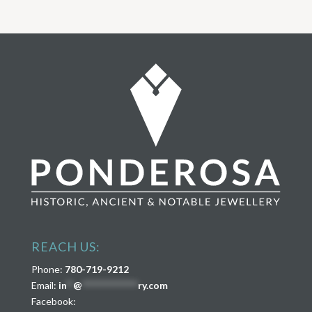
REACH US:
Phone:
780-719-9212
Email:
in
**
@
****************
ry.com
Facebook: