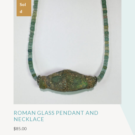
Sol
d
ROMAN GLASS PENDANT AND
NECKLACE
$
85.00