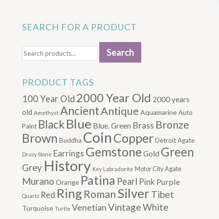
SEARCH FOR A PRODUCT
Search
Search
for:
PRODUCT TAGS
2000 Year Old
100 Year Old
2000 years
Ancient
Antique
old
Aquamarine
Auto
Amethyst
Blue
Black
Bronze
Brass
Blue. Green
Paint
Coin
Brown
Copper
Buddha
Detroit Agate
Gemstone
Green
Earrings
Gold
Druzy Stone
History
Grey
Motor City Agate
Labradorite
Key
Patina
Murano
Pearl
Pink
Purple
Orange
Silver
Ring
Roman
Tibet
Red
Quartz
Vintage
Venetian
White
Turquoise
Turtle