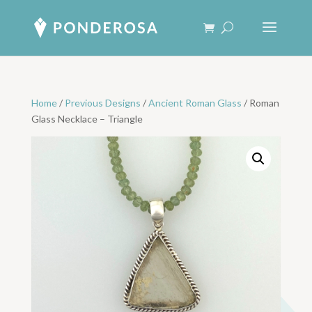
Home
/
Previous Designs
/
Ancient Roman Glass
/ Roman
Glass Necklace – Triangle