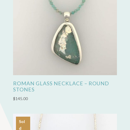
ROMAN GLASS NECKLACE – ROUND
STONES
$
145.00
Sol
d