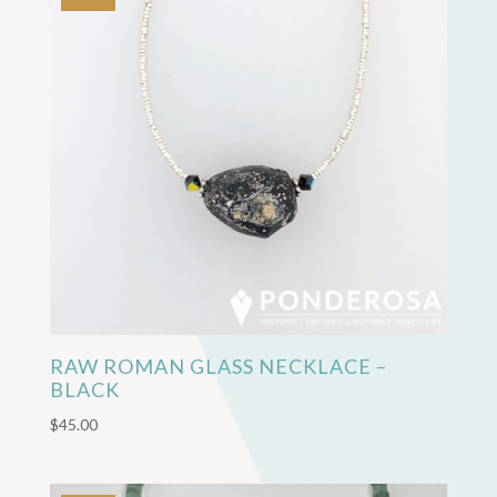
RAW ROMAN GLASS NECKLACE –
BLACK
$
45.00