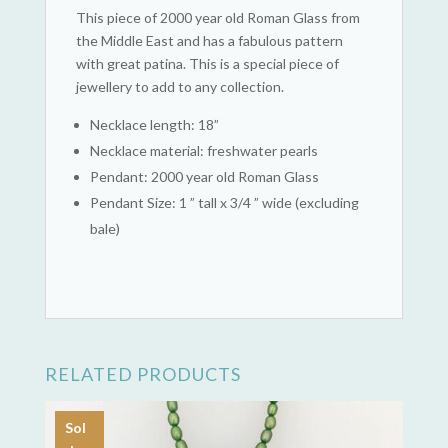
This piece of 2000 year old Roman Glass from
the Middle East and has a fabulous pattern
with great patina. This is a special piece of
jewellery to add to any collection.
Necklace length: 18”
Necklace material: freshwater pearls
Pendant: 2000 year old Roman Glass
Pendant Size: 1 ” tall x 3/4 ” wide (excluding
bale)
RELATED PRODUCTS
Sol