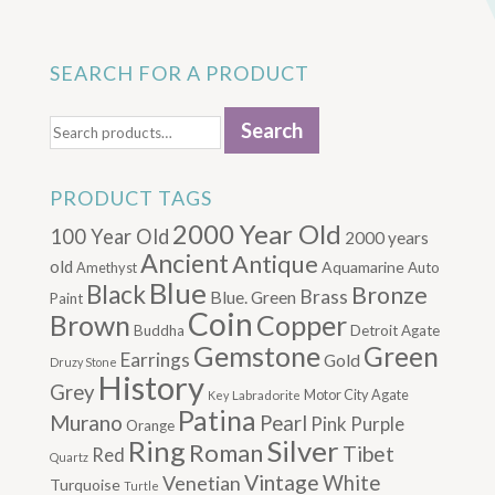
SEARCH FOR A PRODUCT
Search
Search
for:
PRODUCT TAGS
2000 Year Old
100 Year Old
2000 years
Ancient
Antique
old
Aquamarine
Amethyst
Auto
Blue
Black
Bronze
Brass
Blue. Green
Paint
Coin
Brown
Copper
Buddha
Detroit Agate
Gemstone
Green
Earrings
Gold
Druzy Stone
History
Grey
Motor City Agate
Labradorite
Key
Patina
Murano
Pearl
Pink
Purple
Orange
Silver
Ring
Roman
Tibet
Red
Quartz
Vintage
Venetian
White
Turquoise
Turtle