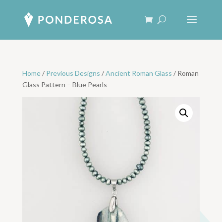
Home
/
Previous Designs
/
Ancient Roman Glass
/ Roman
Glass Pattern – Blue Pearls