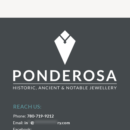
REACH US:
Phone:
780-719-9212
Email:
in
**
@
****************
ry.com
Facebook: