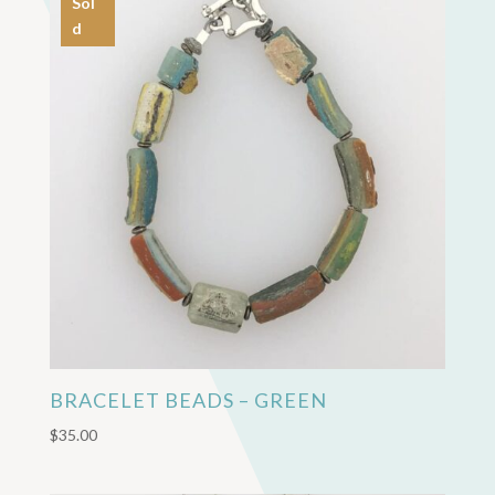
Sol
d
BRACELET BEADS – GREEN
$
35.00