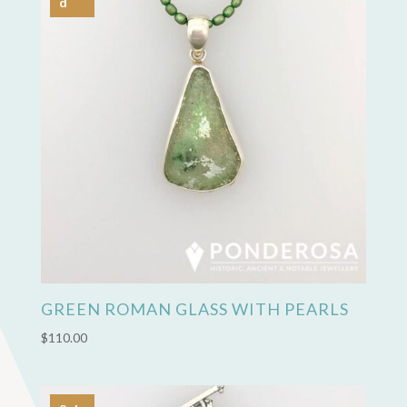
d
GREEN ROMAN GLASS WITH PEARLS
$
110.00