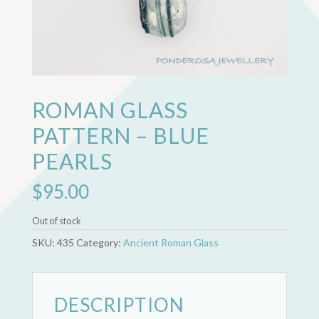
ROMAN GLASS
PATTERN – BLUE
PEARLS
$
95.00
Out of stock
SKU:
435
Category:
Ancient Roman Glass
DESCRIPTION