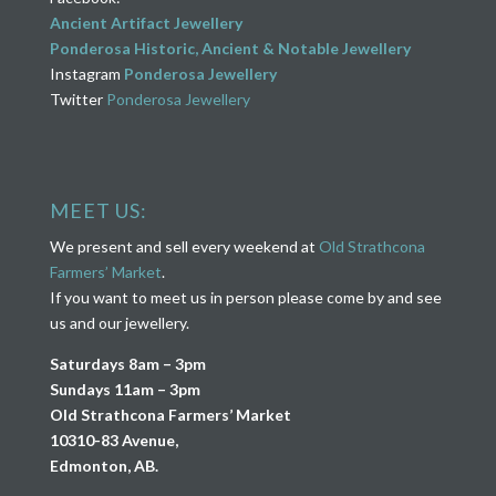
Ancient Artifact Jewellery
Ponderosa Historic, Ancient & Notable Jewellery
Instagram
Ponderosa Jewellery
Twitter
Ponderosa Jewellery
MEET US:
We present and sell every weekend at
Old Strathcona
Farmers’ Market
.
If you want to meet us in person please come by and see
us and our jewellery.
Saturdays 8am – 3pm
Sundays 11am – 3pm
Old Strathcona Farmers’ Market
10310-83 Avenue,
Edmonton, AB.