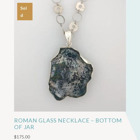
Sol
d
ROMAN GLASS NECKLACE – BOTTOM
OF JAR
$
175.00