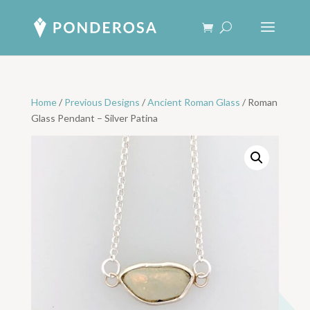
Home
/
Previous Designs
/
Ancient Roman Glass
/ Roman
Glass Pendant – Silver Patina