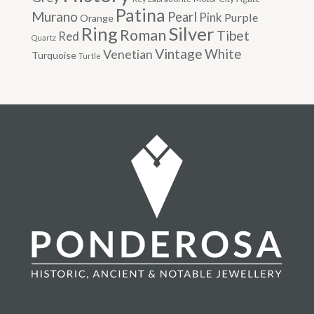
Patina
Murano
Pearl
Pink
Purple
Orange
Silver
Ring
Roman
Tibet
Red
Quartz
Vintage
Venetian
White
Turquoise
Turtle