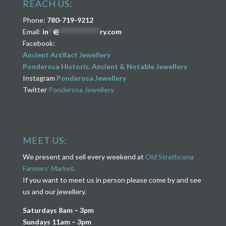
REACH US:
Phone:
780-719-9212
Email:
in
**
@
****************
ry.com
Facebook:
Ancient Artifact Jewellery
Ponderosa Historic, Ancient & Notable Jewellery
Instagram
Ponderosa Jewellery
Twitter
Ponderosa Jewellery
MEET US:
We present and sell every weekend at
Old Strathcona
Farmers’ Market
.
If you want to meet us in person please come by and see
us and our jewellery.
Saturdays 8am – 3pm
Sundays 11am – 3pm