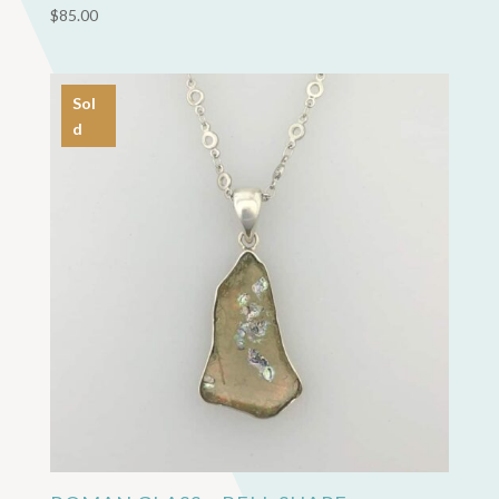
$
85.00
Sol
d