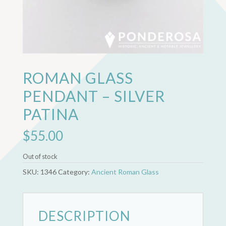
ROMAN GLASS
PENDANT – SILVER
PATINA
$
55.00
Out of stock
SKU:
1346
Category:
Ancient Roman Glass
DESCRIPTION