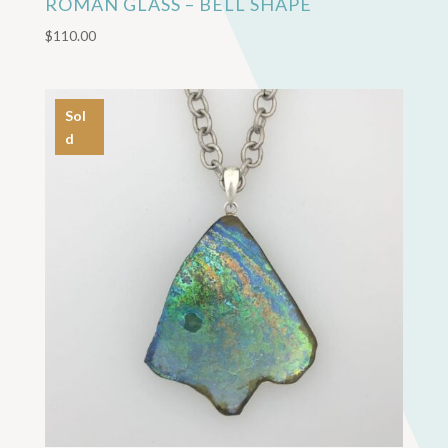
ROMAN GLASS – BELL SHAPE
$
110.00
Sol
d