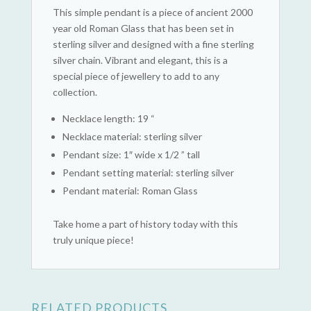
This simple pendant is a piece of ancient 2000
year old Roman Glass that has been set in
sterling silver and designed with a fine sterling
silver chain. Vibrant and elegant, this is a
special piece of jewellery to add to any
collection.
Necklace length: 19 “
Necklace material: sterling silver
Pendant size: 1″ wide x 1/2 ” tall
Pendant setting material: sterling silver
Pendant material: Roman Glass
Take home a part of history today with this
truly unique piece!
RELATED PRODUCTS