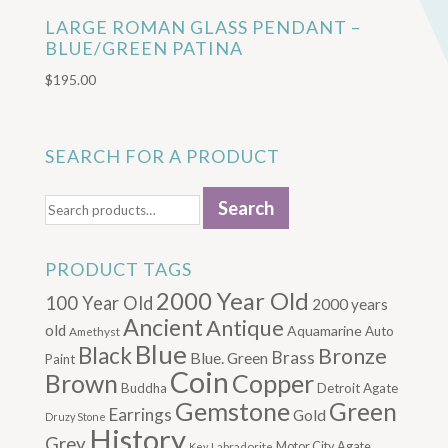
LARGE ROMAN GLASS PENDANT –
BLUE/GREEN PATINA
$
195.00
SEARCH FOR A PRODUCT
Search
Search
for:
PRODUCT TAGS
2000 Year Old
100 Year Old
2000 years
Ancient
Antique
old
Aquamarine
Auto
Amethyst
Blue
Black
Bronze
Brass
Blue. Green
Paint
Coin
Brown
Copper
Buddha
Detroit Agate
Gemstone
Green
Earrings
Gold
Druzy Stone
History
Grey
Motor City Agate
Labradorite
Key