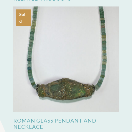
Sol
d
ROMAN GLASS PENDANT AND
NECKLACE