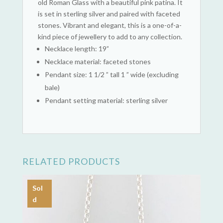
old Roman Glass with a beautiful pink patina. It
is set in sterling silver and paired with faceted
stones. Vibrant and elegant, this is a one-of-a-
kind piece of jewellery to add to any collection.
Necklace length: 19”
Necklace material: faceted stones
Pendant size: 1 1/2 ” tall 1 ” wide (excluding
bale)
Pendant setting material: sterling silver
RELATED PRODUCTS
Sol
d