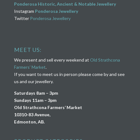
Ponderosa Historic, Ancient & Notable Jewellery
Instagram
Ponderosa Jewellery
Twitter
Ponderosa Jewellery
MEET US:
We present and sell every weekend at
Old Strathcona
Farmers’ Market
.
If you want to meet us in person please come by and see
us and our jewellery.
Saturdays 8am – 3pm
Sundays 11am – 3pm
Old Strathcona Farmers’ Market
10310-83 Avenue,
Edmonton, AB.