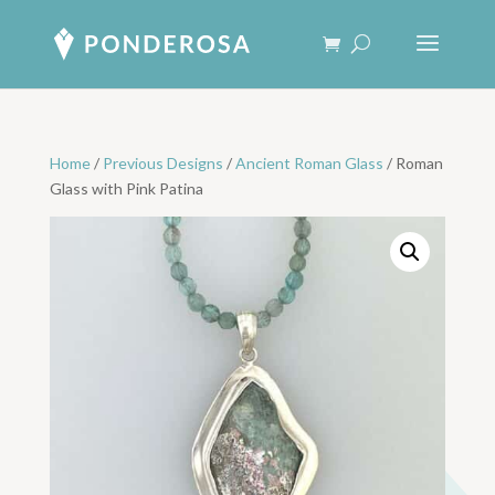
Home
/
Previous Designs
/
Ancient Roman Glass
/ Roman
Glass with Pink Patina