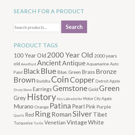
SEARCH FOR A PRODUCT
Search
Search
for:
PRODUCT TAGS
2000 Year Old
100 Year Old
2000 years
Ancient
Antique
old
Aquamarine
Auto
Amethyst
Blue
Black
Bronze
Brass
Blue. Green
Paint
Coin
Brown
Copper
Buddha
Detroit Agate
Gemstone
Green
Earrings
Gold
Druzy Stone
History
Grey
Motor City Agate
Labradorite
Key
Patina
Murano
Pearl
Pink
Purple
Orange
Silver
Ring
Roman
Tibet
Red
Quartz
Vintage
Venetian
White
Turquoise
Turtle