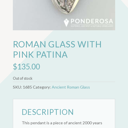
ROMAN GLASS WITH
PINK PATINA
$
135.00
Out of stock
SKU:
1685
Category:
Ancient Roman Glass
DESCRIPTION
This pendant is a piece of ancient 2000 years