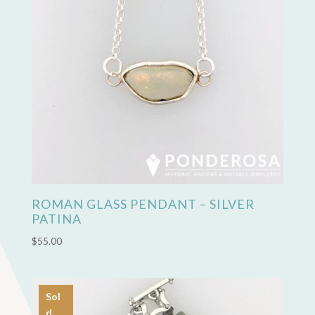
ROMAN GLASS PENDANT – SILVER
PATINA
$
55.00
Sol
d