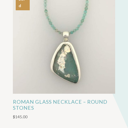
d
ROMAN GLASS NECKLACE – ROUND
STONES
$
145.00