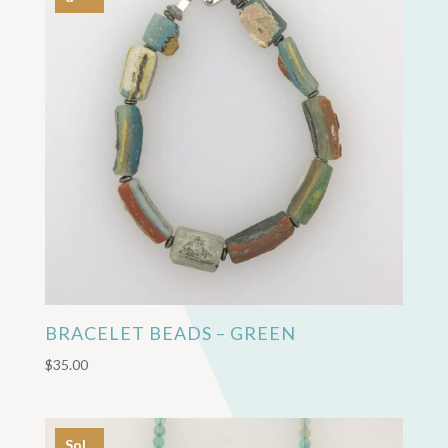
BRACELET BEADS – GREEN
$
35.00
Sol