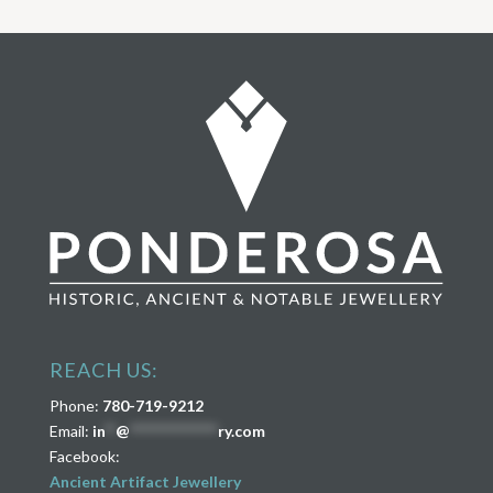
REACH US:
Phone:
780-719-9212
Email:
in
**
@
****************
ry.com
Facebook:
Ancient Artifact Jewellery