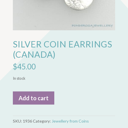
SILVER COIN EARRINGS
(CANADA)
$
45.00
In stock
Silver
Add to cart
Coin
Earrings
(Canada)
quantity
SKU:
1936
Category:
Jewellery from Coins