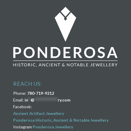
REACH US:
Phone:
780-719-9212
Email:
in
**
@
****************
ry.com
Facebook:
Ancient Artifact Jewellery
Ponderosa Historic, Ancient & Notable Jewellery
Instagram
Ponderosa Jewellery