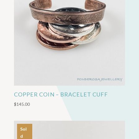
COPPER COIN – BRACELET CUFF
$
145.00
Sol
d