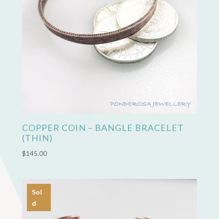
COPPER COIN – BANGLE BRACELET
(THIN)
$
145.00
Sol
d