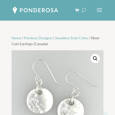
Home
/
Previous Designs
/
Jewellery from Coins
/ Silver
Coin Earrings (Canada)