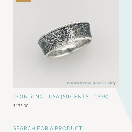
COIN RING – USA (50 CENTS – 1939)
$
175.00
SEARCH FOR A PRODUCT