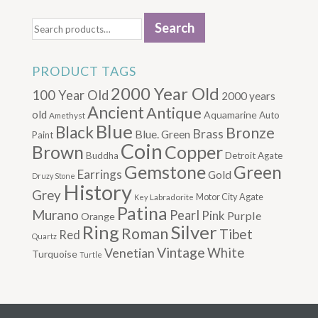
Search
Search
for:
PRODUCT TAGS
2000 Year Old
100 Year Old
2000 years
Ancient
Antique
old
Aquamarine
Auto
Amethyst
Blue
Black
Bronze
Brass
Blue. Green
Paint
Coin
Brown
Copper
Buddha
Detroit Agate
Gemstone
Green
Earrings
Gold
Druzy Stone
History
Grey
Motor City Agate
Labradorite
Key
Patina
Murano
Pearl
Pink
Purple
Orange
Silver
Ring
Roman
Tibet
Red
Quartz
Vintage
Venetian
White
Turquoise
Turtle