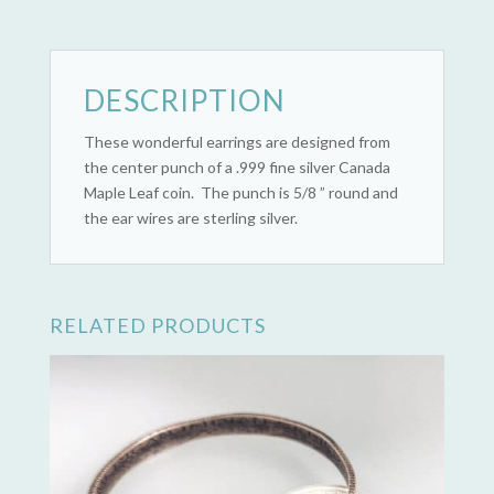
DESCRIPTION
These wonderful earrings are designed from
the center punch of a .999 fine silver Canada
Maple Leaf coin. The punch is 5/8 ” round and
the ear wires are sterling silver.
RELATED PRODUCTS