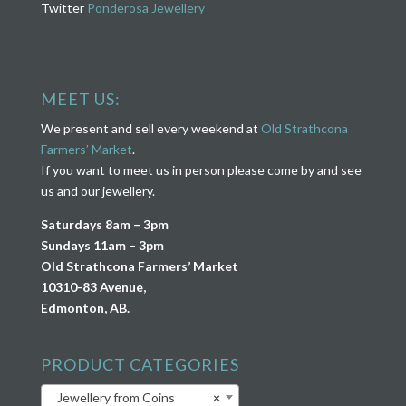
Twitter
Ponderosa Jewellery
MEET US:
We present and sell every weekend at
Old Strathcona
Farmers’ Market
.
If you want to meet us in person please come by and see
us and our jewellery.
Saturdays 8am – 3pm
Sundays 11am – 3pm
Old Strathcona Farmers’ Market
10310-83 Avenue,
Edmonton, AB.
PRODUCT CATEGORIES
Jewellery from Coins
×