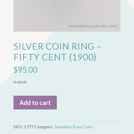
SILVER COIN RING –
FIFTY CENT (1900)
$
95.00
In stock
Silver
Add to cart
Coin
Ring
-
Fifty
SKU:
1777
Category:
Jewellery from Coins
Cent