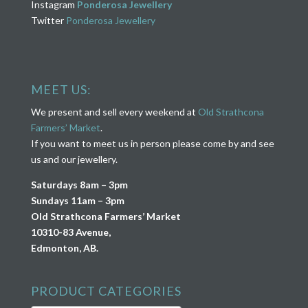
Instagram
Ponderosa Jewellery
Twitter
Ponderosa Jewellery
MEET US:
We present and sell every weekend at
Old Strathcona
Farmers’ Market
.
If you want to meet us in person please come by and see
us and our jewellery.
Saturdays 8am – 3pm
Sundays 11am – 3pm
Old Strathcona Farmers’ Market
10310-83 Avenue,
Edmonton, AB.
PRODUCT CATEGORIES