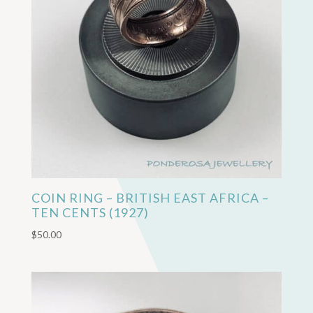
COIN RING – BRITISH EAST AFRICA –
TEN CENTS (1927)
$
50.00