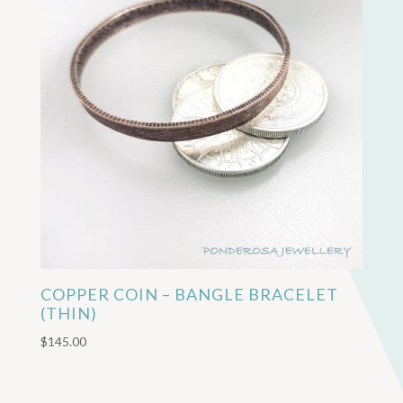
COPPER COIN – BANGLE BRACELET
(THIN)
$
145.00