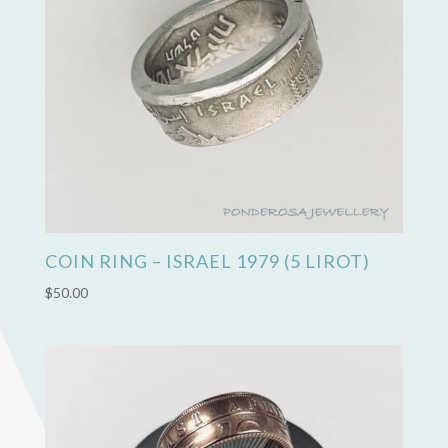
COIN RING – ISRAEL 1979 (5 LIROT)
$
50.00