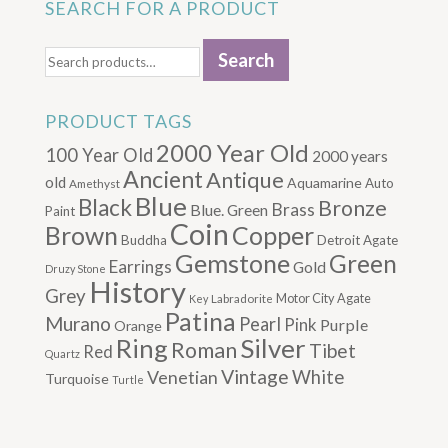
SEARCH FOR A PRODUCT
Search
Search
for:
PRODUCT TAGS
2000 Year Old
100 Year Old
2000 years
Ancient
Antique
old
Aquamarine
Auto
Amethyst
Blue
Black
Bronze
Brass
Blue. Green
Paint
Coin
Brown
Copper
Buddha
Detroit Agate
Gemstone
Green
Earrings
Gold
Druzy Stone
History
Grey
Motor City Agate
Labradorite
Key
Patina
Murano
Pearl
Pink
Purple
Orange
Silver
Ring
Roman
Tibet
Red
Quartz
Vintage
Venetian
White
Turquoise
Turtle