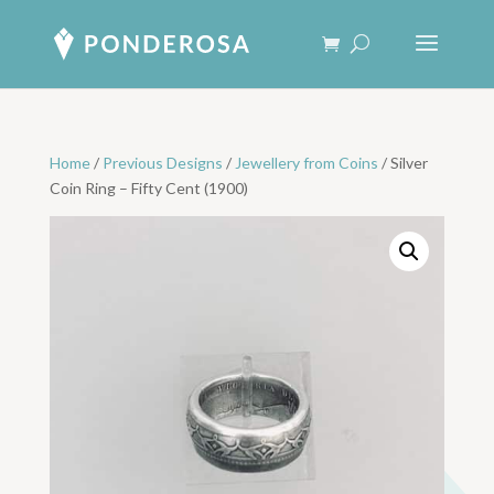
Home
/
Previous Designs
/
Jewellery from Coins
/ Silver
Coin Ring – Fifty Cent (1900)