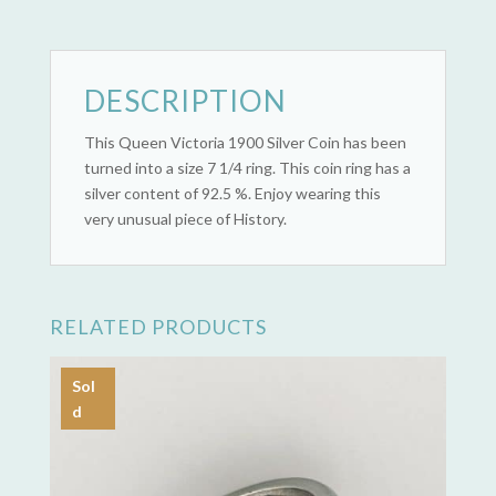
(1900)
quantity
DESCRIPTION
This Queen Victoria 1900 Silver Coin has been
turned into a size 7 1/4 ring. This coin ring has a
silver content of 92.5 %. Enjoy wearing this
very unusual piece of History.
RELATED PRODUCTS
Sol
d