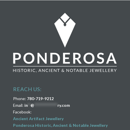
REACH US:
Phone:
780-719-9212
Email:
in
**
@
****************
ry.com
Facebook:
Ancient Artifact Jewellery
Ponderosa Historic, Ancient & Notable Jewellery