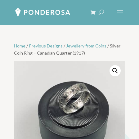
Home
/
Previous Designs
/
Jewellery from Coins
/ Silver
Coin Ring – Canadian Quarter (1917)