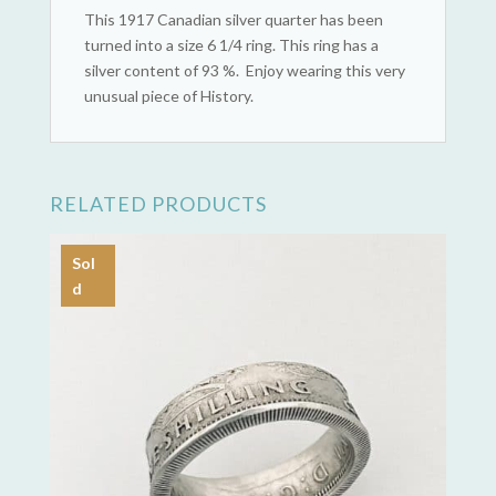
This 1917 Canadian silver quarter has been
turned into a size 6 1/4 ring. This ring has a
silver content of 93 %. Enjoy wearing this very
unusual piece of History.
RELATED PRODUCTS
Sol
d