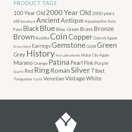
PRODUCT TAGS
2000 Year Old
100 Year Old
2000 years
Ancient
Antique
old
Aquamarine
Auto
Amethyst
Blue
Black
Bronze
Brass
Blue. Green
Paint
Coin
Brown
Copper
Buddha
Detroit Agate
Gemstone
Green
Earrings
Gold
Druzy Stone
History
Grey
Motor City Agate
Labradorite
Key
Patina
Murano
Pearl
Pink
Purple
Orange
Silver
Ring
Roman
Tibet
Red
Quartz
Vintage
Venetian
White
Turquoise
Turtle