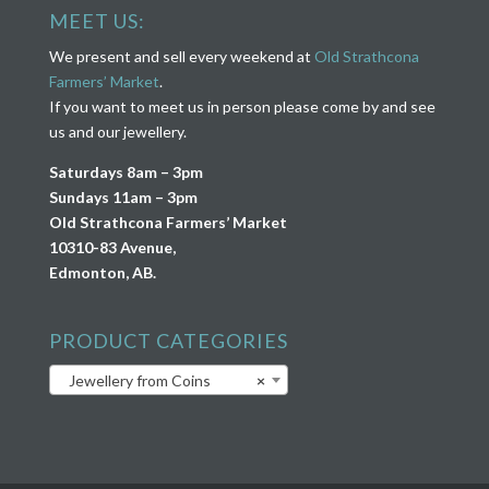
MEET US:
We present and sell every weekend at
Old Strathcona
Farmers’ Market
.
If you want to meet us in person please come by and see
us and our jewellery.
Saturdays 8am – 3pm
Sundays 11am – 3pm
Old Strathcona Farmers’ Market
10310-83 Avenue,
Edmonton, AB.
PRODUCT CATEGORIES
Jewellery from Coins
×