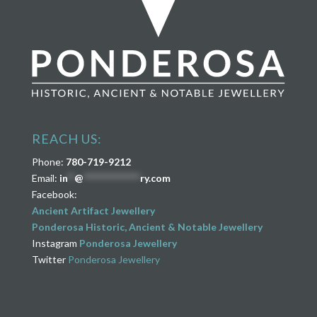
REACH US:
Phone:
780-719-9212
Email:
in
**
@
****************
ry.com
Facebook:
Ancient Artifact Jewellery
Ponderosa Historic, Ancient & Notable Jewellery
Instagram
Ponderosa Jewellery
Twitter
Ponderosa Jewellery