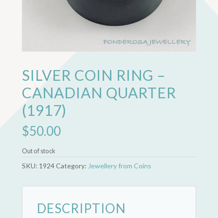
SILVER COIN RING –
CANADIAN QUARTER
(1917)
$
50.00
Out of stock
SKU:
1924
Category:
Jewellery from Coins
DESCRIPTION