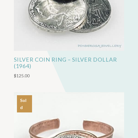
SILVER COIN RING – SILVER DOLLAR
(1964)
$
125.00
Sol
d