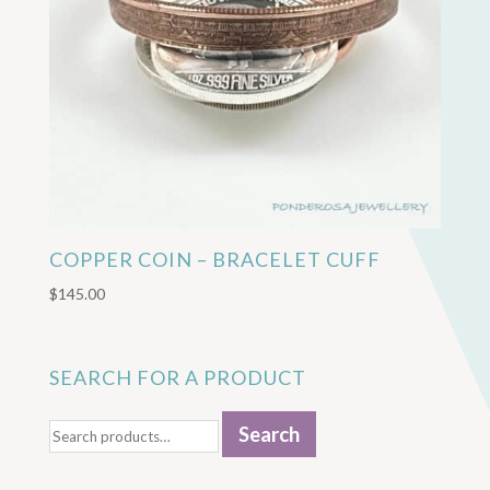
COPPER COIN – BRACELET CUFF
$
145.00
SEARCH FOR A PRODUCT
Search
Search
for: