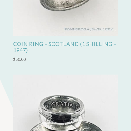
COIN RING – SCOTLAND (1 SHILLING –
1947)
$
50.00