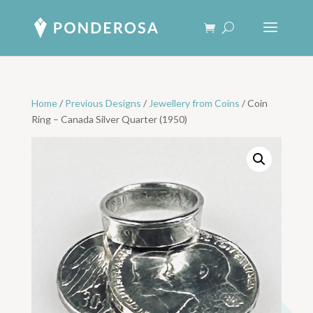
Home
/
Previous Designs
/
Jewellery from Coins
/ Coin
Ring – Canada Silver Quarter (1950)