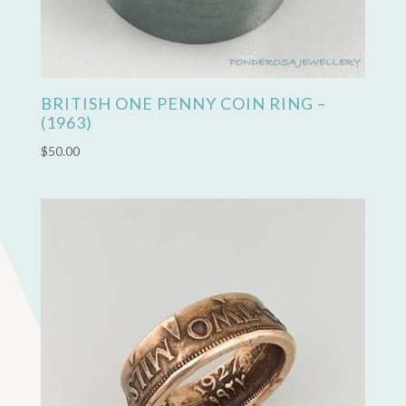
BRITISH ONE PENNY COIN RING –
(1963)
$
50.00