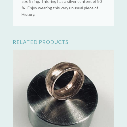
size 8 ring. This ring has a silver content of 80
%. Enjoy wearing this very unusual piece of
History.
RELATED PRODUCTS