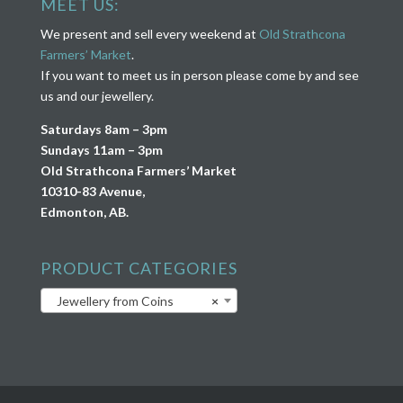
MEET US:
We present and sell every weekend at
Old Strathcona
Farmers’ Market
.
If you want to meet us in person please come by and see
us and our jewellery.
Saturdays 8am – 3pm
Sundays 11am – 3pm
Old Strathcona Farmers’ Market
10310-83 Avenue,
Edmonton, AB.
PRODUCT CATEGORIES
Jewellery from Coins
×