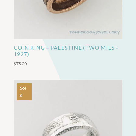
COIN RING – PALESTINE (TWO MILS –
1927)
$
75.00
Sol
d