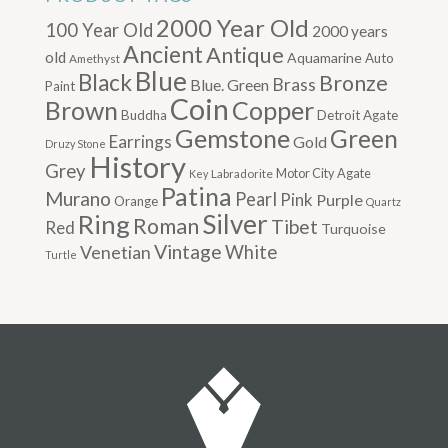
2000 Year Old
100 Year Old
2000 years
Ancient
Antique
old
Aquamarine
Auto
Amethyst
Blue
Black
Bronze
Brass
Blue. Green
Paint
Coin
Brown
Copper
Buddha
Detroit Agate
Gemstone
Green
Earrings
Gold
Druzy Stone
History
Grey
Motor City Agate
Labradorite
Key
Patina
Murano
Pearl
Pink
Purple
Orange
Quartz
Silver
Ring
Roman
Tibet
Red
Turquoise
Vintage
Venetian
White
Turtle