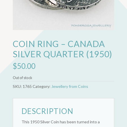
COIN RING – CANADA
SILVER QUARTER (1950)
$
50.00
Out of stock
SKU:
1765
Category:
Jewellery from Coins
DESCRIPTION
This 1950 Silver Coin has been turned into a