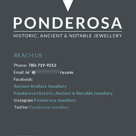
REACH US:
Phone:
780-719-9212
Email:
in
**
@
****************
ry.com
Facebook:
Ancient Artifact Jewellery
Ponderosa Historic, Ancient & Notable Jewellery
Instagram
Ponderosa Jewellery
Twitter
Ponderosa Jewellery