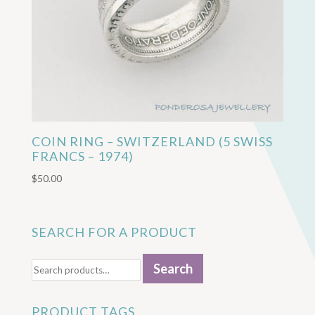
COIN RING – SWITZERLAND (5 SWISS
FRANCS – 1974)
$
50.00
SEARCH FOR A PRODUCT
Search
Search
for:
PRODUCT TAGS