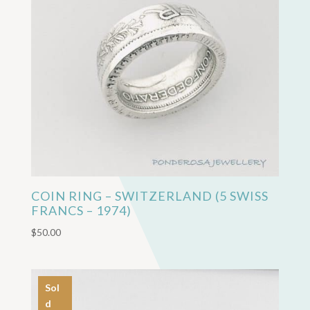
COIN RING – SWITZERLAND (5 SWISS
FRANCS – 1974)
$
50.00
Sol
d