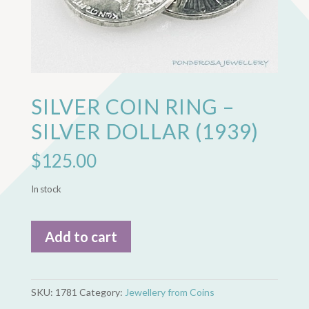
SILVER COIN RING –
SILVER DOLLAR (1939)
$
125.00
In stock
Silver
Add to cart
Coin
Ring
-
Silver
SKU:
1781
Category:
Jewellery from Coins
Dollar