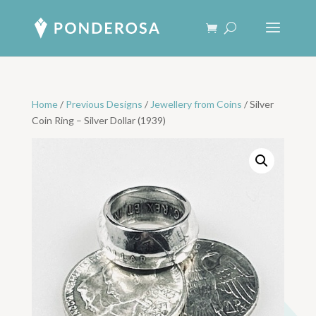
Home
/
Previous Designs
/
Jewellery from Coins
/ Silver
Coin Ring – Silver Dollar (1939)