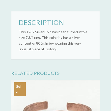
(1939)
quantity
DESCRIPTION
This 1939 Silver Coin has been turned into a
size 7 3/4 ring. This coin ring has a silver
content of 80 %. Enjoy wearing this very
unusual piece of History.
RELATED PRODUCTS
Sol
d