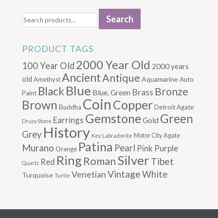
Search
Search
for:
PRODUCT TAGS
2000 Year Old
100 Year Old
2000 years
Ancient
Antique
old
Aquamarine
Amethyst
Auto
Blue
Black
Bronze
Brass
Blue. Green
Paint
Coin
Brown
Copper
Buddha
Detroit Agate
Gemstone
Green
Earrings
Gold
Druzy Stone
History
Grey
Motor City Agate
Labradorite
Key
Patina
Murano
Pearl
Pink
Purple
Orange
Silver
Ring
Roman
Tibet
Red
Quartz
Vintage
Venetian
White
Turquoise
Turtle