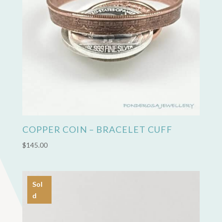
COPPER COIN – BRACELET CUFF
$
145.00
Sol
d