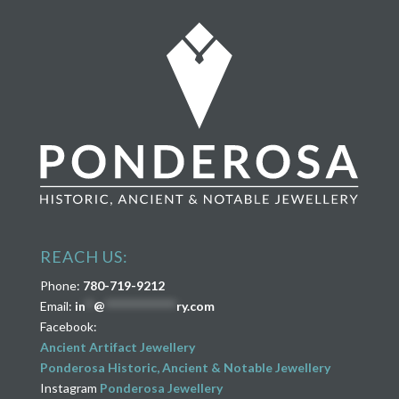
REACH US:
Phone:
780-719-9212
Email:
in
**
@
****************
ry.com
Facebook:
Ancient Artifact Jewellery
Ponderosa Historic, Ancient & Notable Jewellery
Instagram
Ponderosa Jewellery