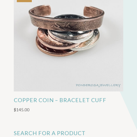
COPPER COIN – BRACELET CUFF
$
145.00
SEARCH FOR A PRODUCT