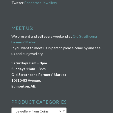
Twitter
Ponderosa Jewellery
MEET US:
We present and sell every weekend at
Old Strathcona
Farmers’ Market
.
If you want to meet us in person please come by and see
us and our jewellery.
Saturdays 8am – 3pm
Sundays 11am – 3pm
Old Strathcona Farmers’ Market
10310-83 Avenue,
Edmonton, AB.
PRODUCT CATEGORIES
Jewellery from Coins
×