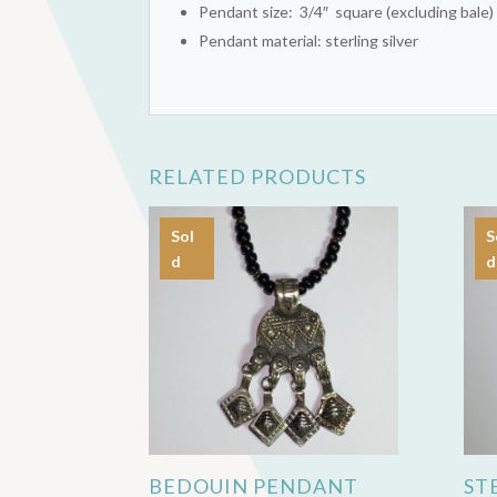
Pendant size: 3/4″ square (excluding bale)
Pendant material: sterling silver
RELATED PRODUCTS
Sol
S
d
d
BEDOUIN PENDANT
ST