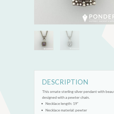
DESCRIPTION
This ornate sterling silver pendant with beaut
designed with a pewter chain.
Necklace length: 19”
Necklace material: pewter