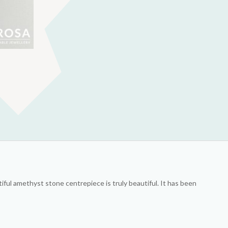
iful amethyst stone centrepiece is truly beautiful. It has been