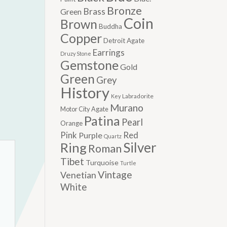
Bronze
Brass
Green
Coin
Brown
Buddha
Copper
Detroit Agate
Earrings
Druzy Stone
Gemstone
Gold
Green
Grey
History
Labradorite
Key
Murano
Motor City Agate
Patina
Pearl
Orange
Pink
Red
Purple
Quartz
Silver
Ring
Roman
Tibet
Turquoise
Turtle
Vintage
Venetian
White