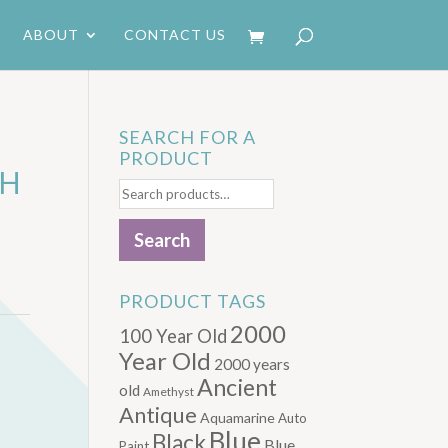
ABOUT
CONTACT US
SEARCH FOR A
PRODUCT
TH
Search
for:
Search
PRODUCT TAGS
2000
100 Year Old
Year Old
2000 years
Ancient
old
Amethyst
Antique
Aquamarine
Auto
Blue
Black
Blue.
Paint