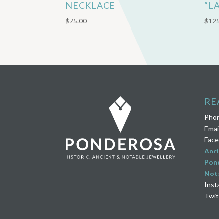
NECKLACE
“L
$
75.00
$
125
RE
Pho
Emai
Face
Anci
Pond
Nota
Inst
Twit