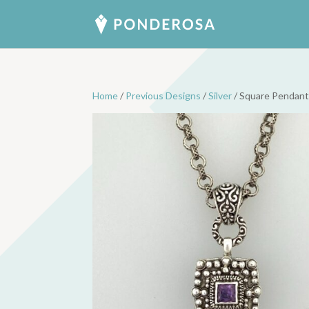
Home
/
Previous Designs
/
Silver
/ Square Pendant