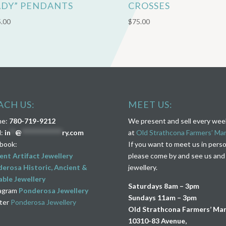
ADY” PENDANTS
CROSSES
.00
$
75.00
ACH US:
MEET US:
ne:
780-719-9212
We present and sell every we
l:
in
**
@
****************
ry.com
at
Old Strathcona Farmers’ Ma
book:
If you want to meet us in pers
ent Artifact Jewellery
please come by and see us and
erosa Historic, Ancient &
jewellery.
ble Jewellery
Saturdays 8am – 3pm
agram
Ponderosa Jewellery
Sundays 11am – 3pm
ter
Ponderosa Jewellery
Old Strathcona Farmers’ Ma
10310-83 Avenue,