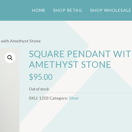
HOME
SHOP RETAIL
SHOP WHOLESALE
 with Amethyst Stone
SQUARE PENDANT WI
AMETHYST STONE
$
95.00
Out of stock
SKU:
1203
Category:
Silver