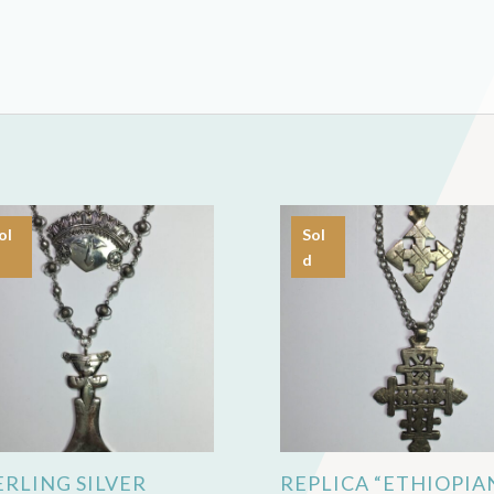
ol
Sol
d
ERLING SILVER
REPLICA “ETHIOPIA