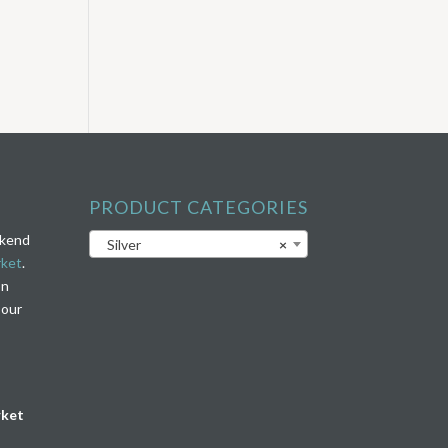
PRODUCT CATEGORIES
ekend
Silver
×
rket
.
on
 our
rket