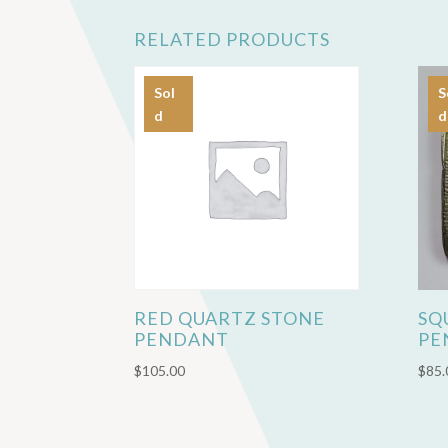
RELATED PRODUCTS
Sol
S
d
d
RED QUARTZ STONE
SQ
PENDANT
PE
$
105.00
$
85.