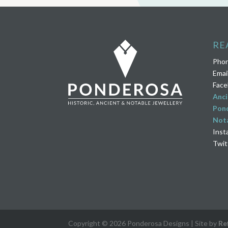
RE
Pho
Emai
Face
Anci
Pond
Nota
Inst
Twit
Copyright © 2026 Ponderosa Designs | Site by
Re