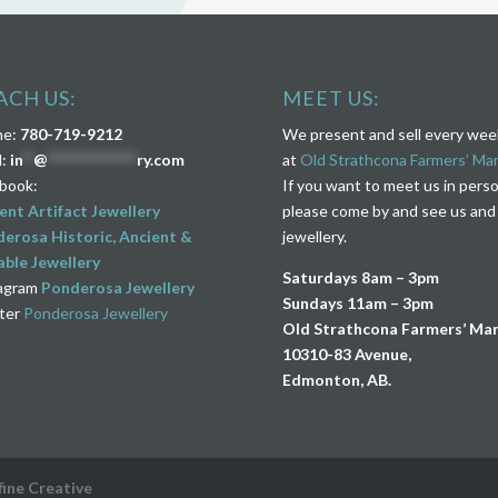
ACH US:
MEET US:
ne:
780-719-9212
We present and sell every we
l:
in
**
@
****************
ry.com
at
Old Strathcona Farmers’ Ma
book:
If you want to meet us in pers
ent Artifact Jewellery
please come by and see us and
erosa Historic, Ancient &
jewellery.
ble Jewellery
Saturdays 8am – 3pm
agram
Ponderosa Jewellery
Sundays 11am – 3pm
ter
Ponderosa Jewellery
Old Strathcona Farmers’ Ma
10310-83 Avenue,
Edmonton, AB.
fine Creative