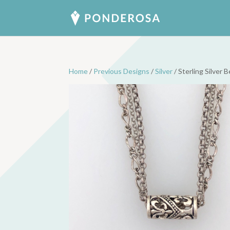
Home
/
Previous Designs
/
Silver
/ Sterling Silver 