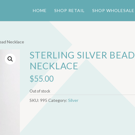
HOME
SHOP RETAIL
SHOP WHOLESALE
Bead Necklace
STERLING SILVER BEA
NECKLACE
$
55.00
Out of stock
SKU:
995
Category:
Silver