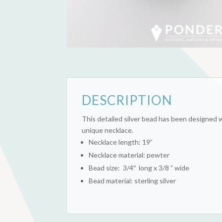
DESCRIPTION
This detailed silver bead has been designed w
unique necklace.
Necklace length: 19”
Necklace material: pewter
Bead size: 3/4″ long x 3/8 ” wide
Bead material: sterling silver