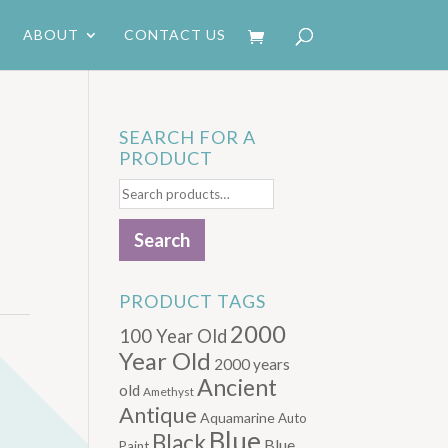
ABOUT
CONTACT US
SEARCH FOR A
PRODUCT
D
Search
for:
Search
PRODUCT TAGS
2000
100 Year Old
Year Old
2000 years
Ancient
old
Amethyst
Antique
Aquamarine
Auto
Blue
Black
Blue.
Paint