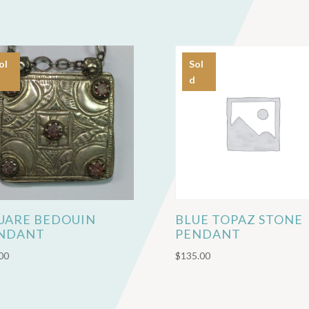
ol
Sol
d
UARE BEDOUIN
BLUE TOPAZ STONE
NDANT
PENDANT
00
$
135.00