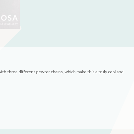
ith three different pewter chains, which make this a truly cool and