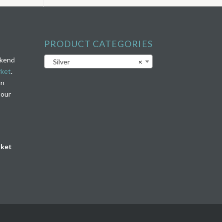
PRODUCT CATEGORIES
ekend
Silver
×
rket
.
on
 our
rket