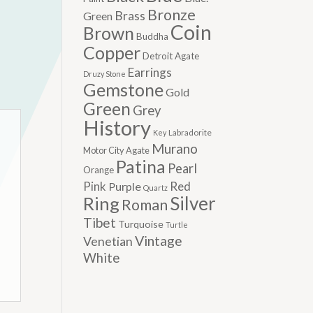
Bronze
Brass
Green
Coin
Brown
Buddha
Copper
Detroit Agate
Earrings
Druzy Stone
Gemstone
Gold
Green
Grey
History
Labradorite
Key
Murano
Motor City Agate
Patina
Pearl
Orange
Pink
Red
Purple
Quartz
Silver
Ring
Roman
Tibet
Turquoise
Turtle
Vintage
Venetian
White